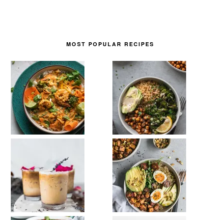
MOST POPULAR RECIPES