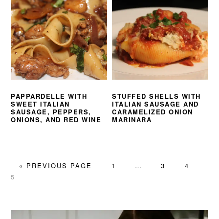
PAPPARDELLE WITH
STUFFED SHELLS WITH
SWEET ITALIAN
ITALIAN SAUSAGE AND
SAUSAGE, PEPPERS,
CARAMELIZED ONION
ONIONS, AND RED WINE
MARINARA
GO
PAGE
Interim
PAGE
PAGE
PA
«
PREVIOUS PAGE
1
…
3
4
TO
pages
5
omitted
PRIMARY
SIDEBAR