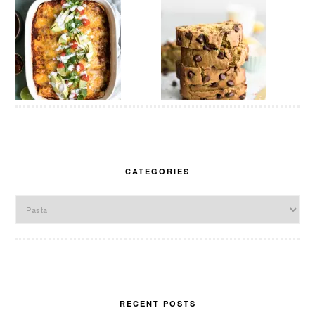
CATEGORIES
Categories
RECENT POSTS