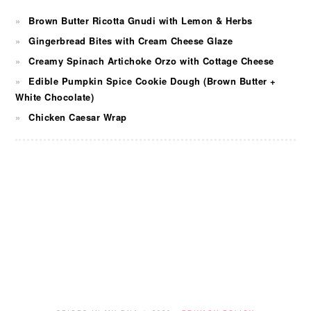
Brown Butter Ricotta Gnudi with Lemon & Herbs
Gingerbread Bites with Cream Cheese Glaze
Creamy Spinach Artichoke Orzo with Cottage Cheese
Edible Pumpkin Spice Cookie Dough (Brown Butter +
White Chocolate)
Chicken Caesar Wrap
FOOTER