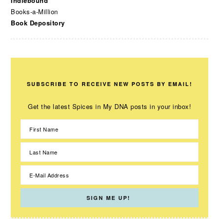
Indiebound
Books-a-Million
Book Depository
SUBSCRIBE TO RECEIVE NEW POSTS BY EMAIL!
Get the latest Spices in My DNA posts in your inbox!