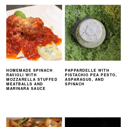
HOMEMADE SPINACH
PAPPARDELLE WITH
RAVIOLI WITH
PISTACHIO PEA PESTO,
MOZZARELLA STUFFED
ASPARAGUS, AND
MEATBALLS AND
SPINACH
MARINARA SAUCE