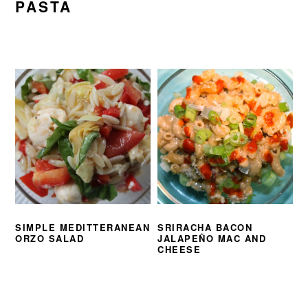
PASTA
SIMPLE MEDITTERANEAN
SRIRACHA BACON
ORZO SALAD
JALAPEÑO MAC AND
CHEESE