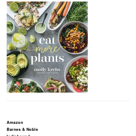
Amazon
Barnes & Noble