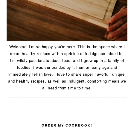
Welcome! I'm so happy you're here. This is the space where I
share healthy recipes with a sprinkle of indulgence mixed in!
I’m wildly passionate about food, and I grew up in a family of
foodies. I was surrounded by it from an early age and
immediately fell in love. I love to share super flavorful, unique,
and healthy recipes, as well as indulgent, comforting meals we
all need from time to time!
ORDER MY COOKBOOK!