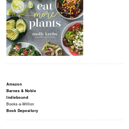
Amazon
Barnes & Noble
Indiebound
Books-a-Million
Book Depository