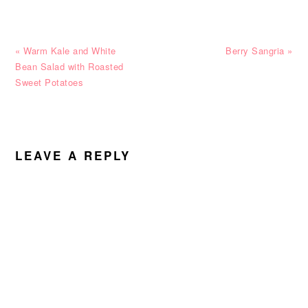
Previous
Next
« Warm Kale and White
Berry Sangria »
Post:
Post:
Bean Salad with Roasted
Sweet Potatoes
READER
INTERACTIONS
LEAVE A REPLY