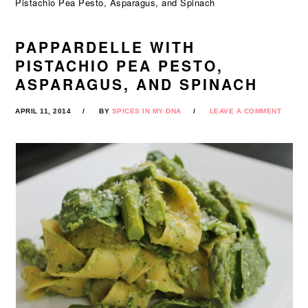
Pistachio Pea Pesto, Asparagus, and Spinach
PAPPARDELLE WITH
PISTACHIO PEA PESTO,
ASPARAGUS, AND SPINACH
APRIL 11, 2014
BY
SPICES IN MY DNA
LEAVE A COMMENT