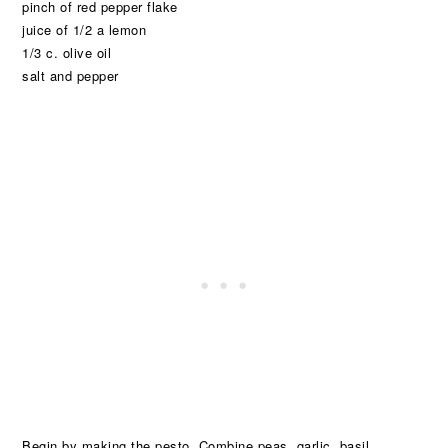
pinch of red pepper flake
juice of 1/2 a lemon
1/3 c. olive oil
salt and pepper
Begin by making the pesto. Combine peas, garlic, basil,