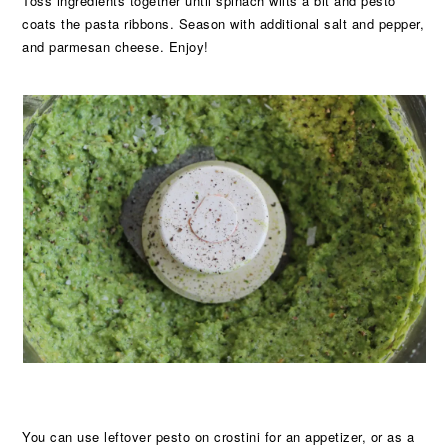
Toss ingredients together until spinach wilts a bit and pesto
coats the pasta ribbons. Season with additional salt and pepper,
and parmesan cheese. Enjoy!
You can use leftover pesto on crostini for an appetizer, or as a