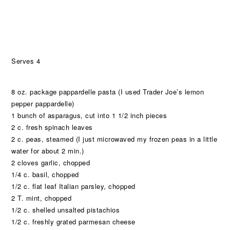
Serves 4
8 oz. package pappardelle pasta (I used Trader Joe’s lemon
pepper pappardelle)
1 bunch of asparagus, cut into 1 1/2 inch pieces
2 c. fresh spinach leaves
2 c. peas, steamed (I just microwaved my frozen peas in a little
water for about 2 min.)
2 cloves garlic, chopped
1/4 c. basil, chopped
1/2 c. flat leaf Italian parsley, chopped
2 T. mint, chopped
1/2 c. shelled unsalted pistachios
1/2 c. freshly grated parmesan cheese