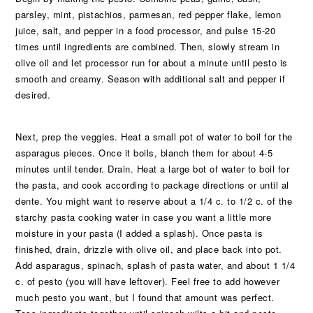
parsley, mint, pistachios, parmesan, red pepper flake, lemon
juice, salt, and pepper in a food processor, and pulse 15-20
times until ingredients are combined. Then, slowly stream in
olive oil and let processor run for about a minute until pesto is
smooth and creamy. Season with additional salt and pepper if
desired.
Next, prep the veggies. Heat a small pot of water to boil for the
asparagus pieces. Once it boils, blanch them for about 4-5
minutes until tender. Drain. Heat a large bot of water to boil for
the pasta, and cook according to package directions or until al
dente. You might want to reserve about a 1/4 c. to 1/2 c. of the
starchy pasta cooking water in case you want a little more
moisture in your pasta (I added a splash). Once pasta is
finished, drain, drizzle with olive oil, and place back into pot.
Add asparagus, spinach, splash of pasta water, and about 1 1/4
c. of pesto (you will have leftover). Feel free to add however
much pesto you want, but I found that amount was perfect.