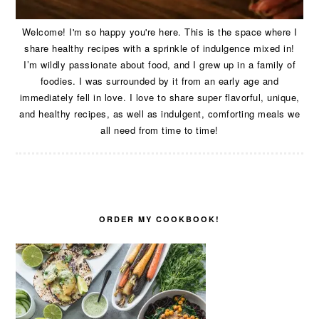
Welcome! I'm so happy you're here. This is the space where I
share healthy recipes with a sprinkle of indulgence mixed in!
I’m wildly passionate about food, and I grew up in a family of
foodies. I was surrounded by it from an early age and
immediately fell in love. I love to share super flavorful, unique,
and healthy recipes, as well as indulgent, comforting meals we
all need from time to time!
ORDER MY COOKBOOK!