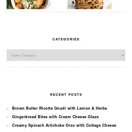
CATEGORIES
Categories
RECENT POSTS
Brown Butter Ricotta Gnudi with Lemon & Herbs
Gingerbread Bites with Cream Cheese Glaze
Creamy Spinach Artichoke Orzo with Cottage Cheese