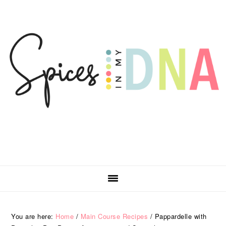
Skip
Skip
Skip
Skip
to
to
to
to
primary
main
primary
footer
navigation
content
sidebar
You are here:
Home
/
Main Course Recipes
/
Pappardelle with