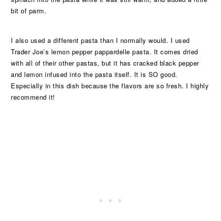
bit of parm.
I also used a different pasta than I normally would. I used
Trader Joe’s lemon pepper pappardelle pasta. It comes dried
with all of their other pastas, but it has cracked black pepper
and lemon infused into the pasta itself. It is SO good.
Especially in this dish because the flavors are so fresh. I highly
recommend it!