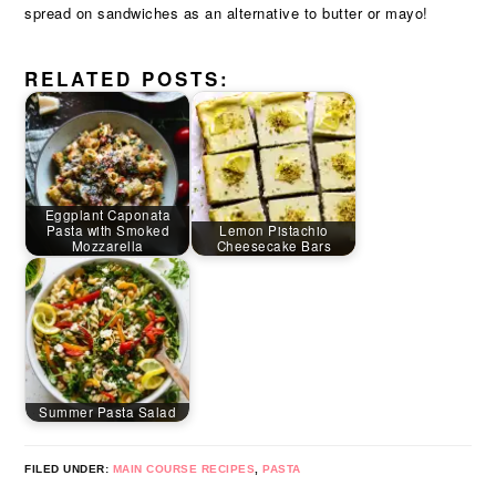
spread on sandwiches as an alternative to butter or mayo!
RELATED POSTS:
Eggplant Caponata
Pasta with Smoked
Lemon Pistachio
Mozzarella
Cheesecake Bars
Summer Pasta Salad
FILED UNDER:
MAIN COURSE RECIPES
,
PASTA