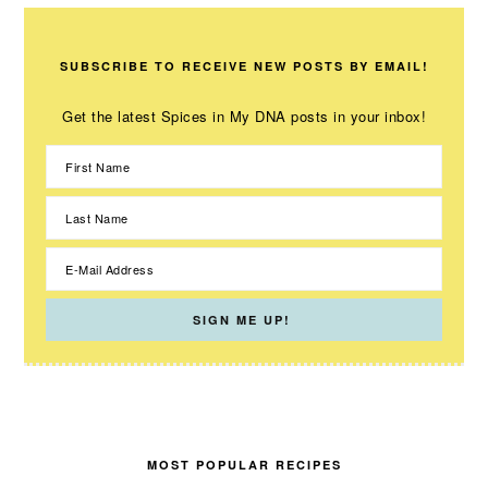
SUBSCRIBE TO RECEIVE NEW POSTS BY EMAIL!
Get the latest Spices in My DNA posts in your inbox!
MOST POPULAR RECIPES