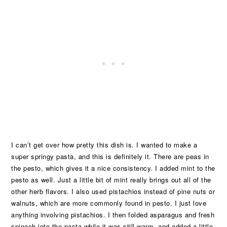
I can’t get over how pretty this dish is. I wanted to make a
super springy pasta, and this is definitely it. There are peas in
the pesto, which gives it a nice consistency. I added mint to the
pesto as well. Just a little bit of mint really brings out all of the
other herb flavors. I also used pistachios instead of pine nuts or
walnuts, which are more commonly found in pesto. I just love
anything involving pistachios. I then folded asparagus and fresh
spinach into the pasta while it was still warm, and added a little