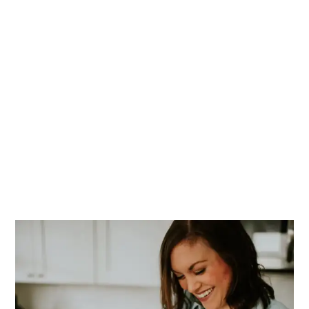
PRIMARY
SIDEBAR