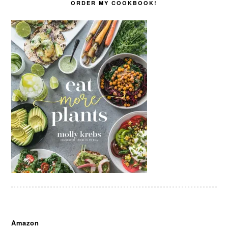
ORDER MY COOKBOOK!
Amazon