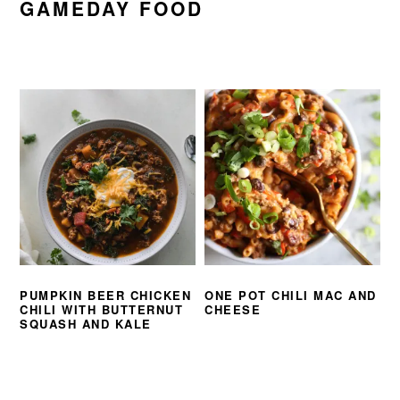
GAMEDAY FOOD
PUMPKIN BEER CHICKEN
ONE POT CHILI MAC AND
CHILI WITH BUTTERNUT
CHEESE
SQUASH AND KALE