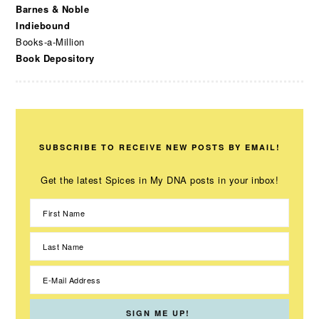
Barnes & Noble
Indiebound
Books-a-Million
Book Depository
SUBSCRIBE TO RECEIVE NEW POSTS BY EMAIL!
Get the latest Spices in My DNA posts in your inbox!