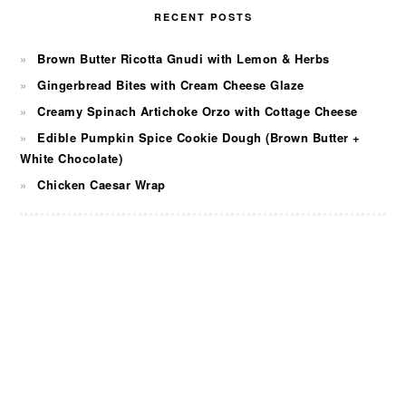
RECENT POSTS
Brown Butter Ricotta Gnudi with Lemon & Herbs
Gingerbread Bites with Cream Cheese Glaze
Creamy Spinach Artichoke Orzo with Cottage Cheese
Edible Pumpkin Spice Cookie Dough (Brown Butter +
White Chocolate)
Chicken Caesar Wrap
FOOTER