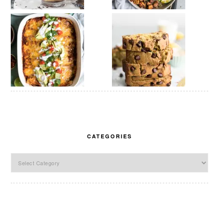
CATEGORIES
Categories