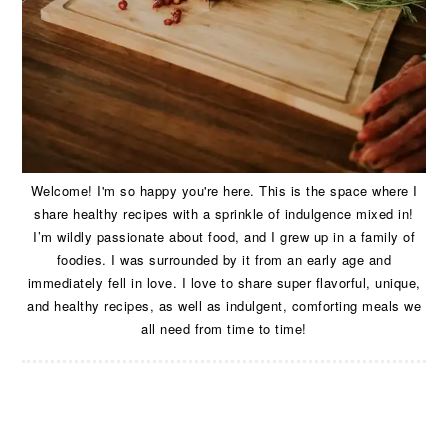
Welcome! I'm so happy you're here. This is the space where I
share healthy recipes with a sprinkle of indulgence mixed in!
I’m wildly passionate about food, and I grew up in a family of
foodies. I was surrounded by it from an early age and
immediately fell in love. I love to share super flavorful, unique,
and healthy recipes, as well as indulgent, comforting meals we
all need from time to time!