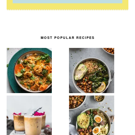
MOST POPULAR RECIPES