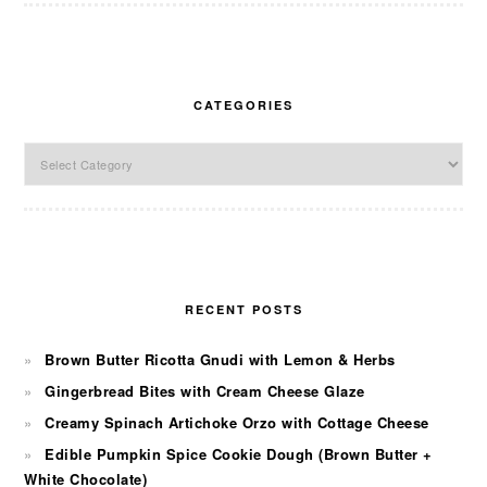
CATEGORIES
Categories
RECENT POSTS
Brown Butter Ricotta Gnudi with Lemon & Herbs
Gingerbread Bites with Cream Cheese Glaze
Creamy Spinach Artichoke Orzo with Cottage Cheese
Edible Pumpkin Spice Cookie Dough (Brown Butter +
White Chocolate)