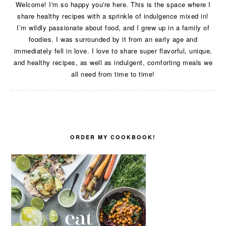
Welcome! I'm so happy you're here. This is the space where I
share healthy recipes with a sprinkle of indulgence mixed in!
I’m wildly passionate about food, and I grew up in a family of
foodies. I was surrounded by it from an early age and
immediately fell in love. I love to share super flavorful, unique,
and healthy recipes, as well as indulgent, comforting meals we
all need from time to time!
ORDER MY COOKBOOK!