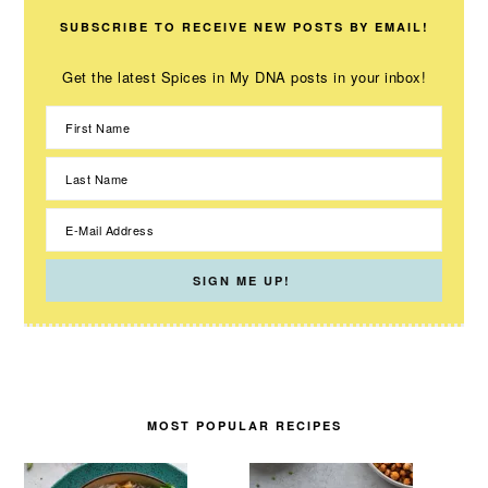
SUBSCRIBE TO RECEIVE NEW POSTS BY EMAIL!
Get the latest Spices in My DNA posts in your inbox!
MOST POPULAR RECIPES