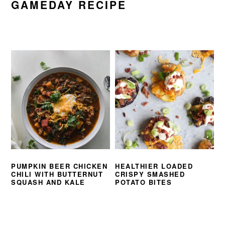
GAMEDAY RECIPE
PUMPKIN BEER CHICKEN
HEALTHIER LOADED
CHILI WITH BUTTERNUT
CRISPY SMASHED
SQUASH AND KALE
POTATO BITES