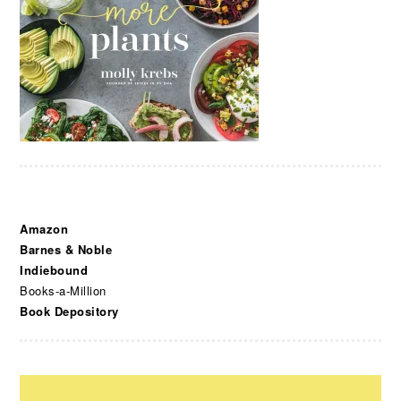
Amazon
Barnes & Noble
Indiebound
Books-a-Million
Book Depository