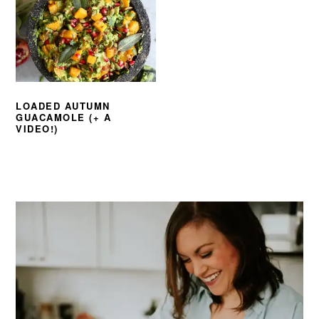
LOADED AUTUMN
GUACAMOLE (+ A
VIDEO!)
PRIMARY
SIDEBAR