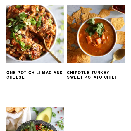
ONE POT CHILI MAC AND
CHIPOTLE TURKEY
CHEESE
SWEET POTATO CHILI