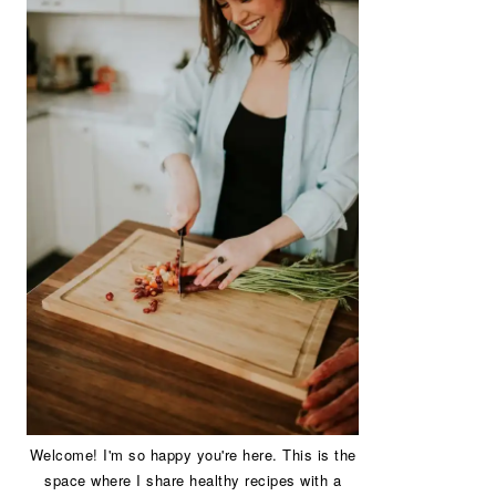
Welcome! I'm so happy you're here. This is the
space where I share healthy recipes with a