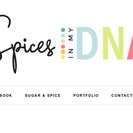
BOOK
SUGAR & SPICE
PORTFOLIO
CONTACT