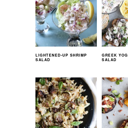
LIGHTENED-UP SHRIMP
GREEK YOG
SALAD
SALAD