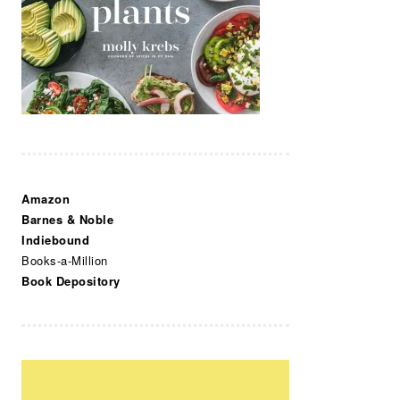
Amazon
Barnes & Noble
Indiebound
Books-a-Million
Book Depository