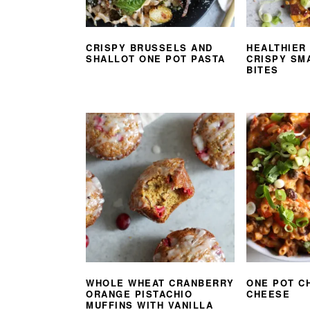
CRISPY BRUSSELS AND
HEALTHIER
SHALLOT ONE POT PASTA
CRISPY SM
BITES
WHOLE WHEAT CRANBERRY
ONE POT C
ORANGE PISTACHIO
CHEESE
MUFFINS WITH VANILLA