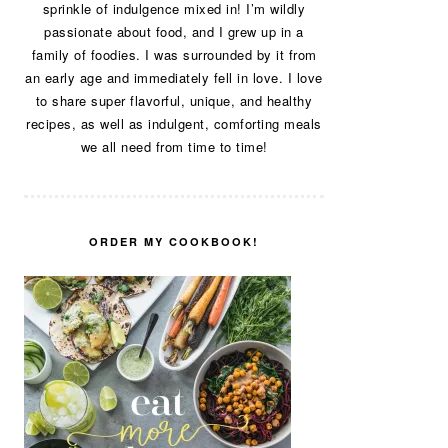
sprinkle of indulgence mixed in! I’m wildly
passionate about food, and I grew up in a
family of foodies. I was surrounded by it from
an early age and immediately fell in love. I love
to share super flavorful, unique, and healthy
recipes, as well as indulgent, comforting meals
we all need from time to time!
ORDER MY COOKBOOK!