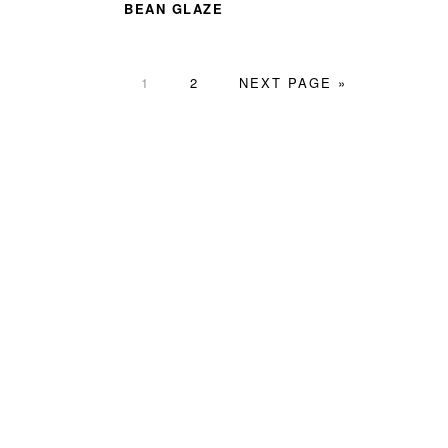
BEAN GLAZE
PAGE
PAGE
GO
1
2
NEXT PAGE »
TO