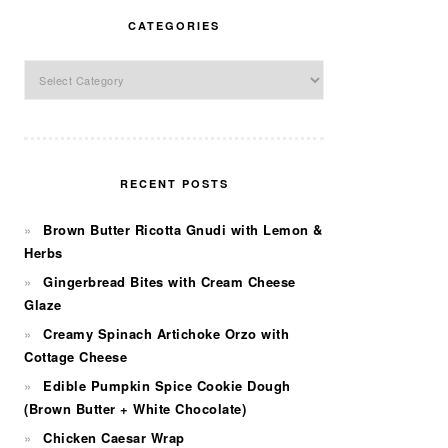
CATEGORIES
Categories
RECENT POSTS
Brown Butter Ricotta Gnudi with Lemon &
Herbs
Gingerbread Bites with Cream Cheese
Glaze
Creamy Spinach Artichoke Orzo with
Cottage Cheese
Edible Pumpkin Spice Cookie Dough
(Brown Butter + White Chocolate)
Chicken Caesar Wrap