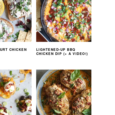
URT CHICKEN
LIGHTENED-UP BBQ
CHICKEN DIP (+ A VIDEO!)