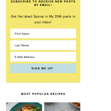
SUBSCRIBE TO RECEIVE NEW POSTS
BY EMAIL!
Get the latest Spices in My DNA posts in
your inbox!
MOST POPULAR RECIPES