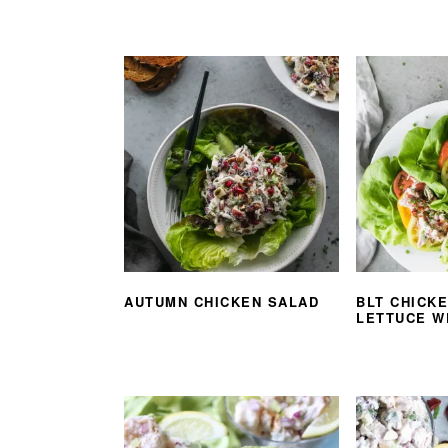
AUTUMN CHICKEN SALAD
BLT CHICK
LETTUCE W