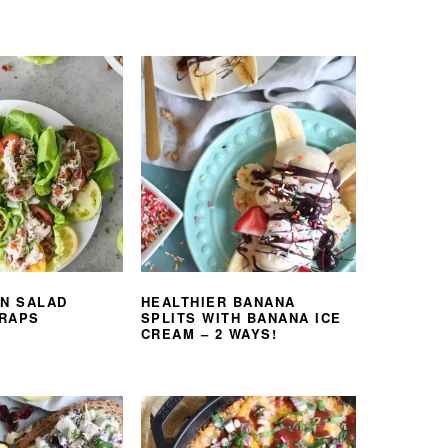
EN SALAD
HEALTHIER BANANA
RAPS
SPLITS WITH BANANA ICE
CREAM – 2 WAYS!