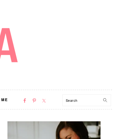
NAV
Search
 ME
SOCIAL
MENU
PRIMARY
SIDEBAR