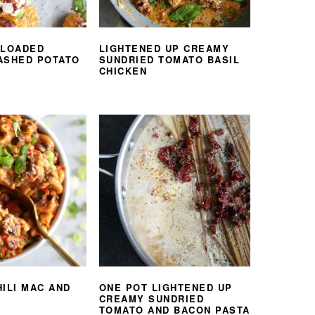
 LOADED
LIGHTENED UP CREAMY
ASHED POTATO
SUNDRIED TOMATO BASIL
CHICKEN
HILI MAC AND
ONE POT LIGHTENED UP
CREAMY SUNDRIED
TOMATO AND BACON PASTA