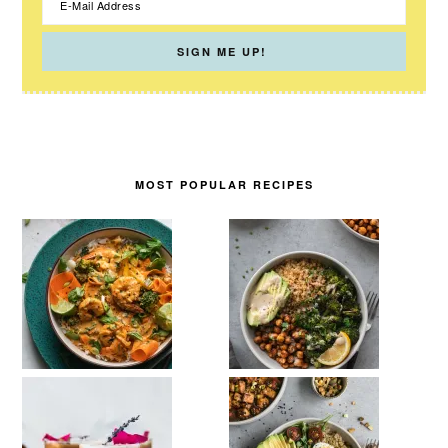
MOST POPULAR RECIPES