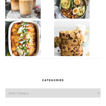
CATEGORIES
Categories