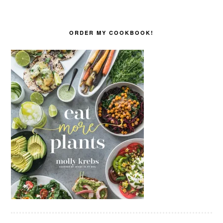
ORDER MY COOKBOOK!