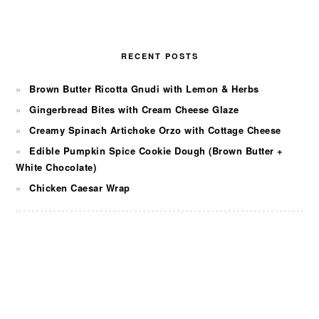
RECENT POSTS
Brown Butter Ricotta Gnudi with Lemon & Herbs
Gingerbread Bites with Cream Cheese Glaze
Creamy Spinach Artichoke Orzo with Cottage Cheese
Edible Pumpkin Spice Cookie Dough (Brown Butter +
White Chocolate)
Chicken Caesar Wrap
FOOTER