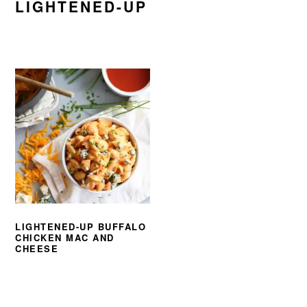
LIGHTENED-UP
LIGHTENED-UP BUFFALO
CHICKEN MAC AND
CHEESE