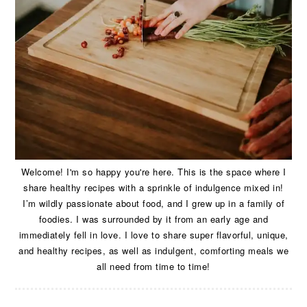
Welcome! I'm so happy you're here. This is the space where I
share healthy recipes with a sprinkle of indulgence mixed in!
I’m wildly passionate about food, and I grew up in a family of
foodies. I was surrounded by it from an early age and
immediately fell in love. I love to share super flavorful, unique,
and healthy recipes, as well as indulgent, comforting meals we
all need from time to time!