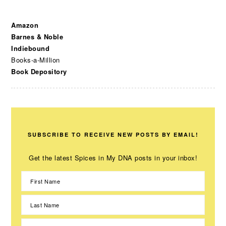
Amazon
Barnes & Noble
Indiebound
Books-a-Million
Book Depository
SUBSCRIBE TO RECEIVE NEW POSTS BY EMAIL!
Get the latest Spices in My DNA posts in your inbox!