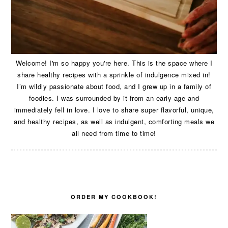
Welcome! I'm so happy you're here. This is the space where I
share healthy recipes with a sprinkle of indulgence mixed in!
I’m wildly passionate about food, and I grew up in a family of
foodies. I was surrounded by it from an early age and
immediately fell in love. I love to share super flavorful, unique,
and healthy recipes, as well as indulgent, comforting meals we
all need from time to time!
ORDER MY COOKBOOK!