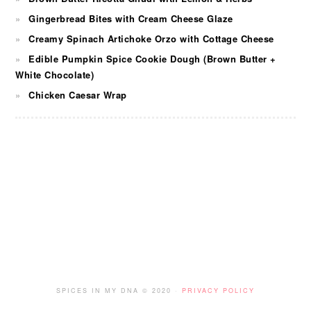
Gingerbread Bites with Cream Cheese Glaze
Creamy Spinach Artichoke Orzo with Cottage Cheese
Edible Pumpkin Spice Cookie Dough (Brown Butter +
White Chocolate)
Chicken Caesar Wrap
FOOTER
SPICES IN MY DNA © 2020 ·
PRIVACY POLICY