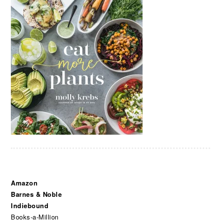
Amazon
Barnes & Noble
Indiebound
Books-a-Million