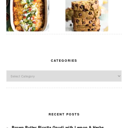
CATEGORIES
Categories
RECENT POSTS
Brown Butter Ricotta Gnudi with Lemon & Herbs