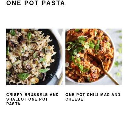
ONE POT PASTA
CRISPY BRUSSELS AND
ONE POT CHILI MAC AND
SHALLOT ONE POT
CHEESE
PASTA