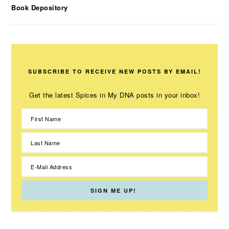
Book Depository
SUBSCRIBE TO RECEIVE NEW POSTS BY EMAIL!
Get the latest Spices in My DNA posts in your inbox!