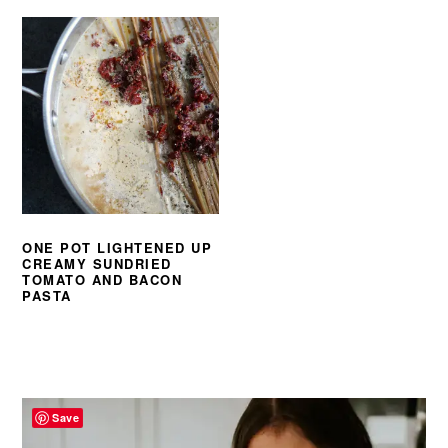
ONE POT LIGHTENED UP
CREAMY SUNDRIED
TOMATO AND BACON
PASTA
PRIMARY
SIDEBAR
Save