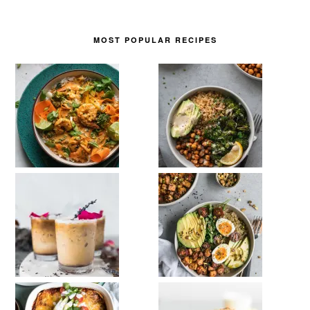
MOST POPULAR RECIPES