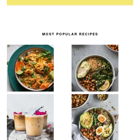
MOST POPULAR RECIPES