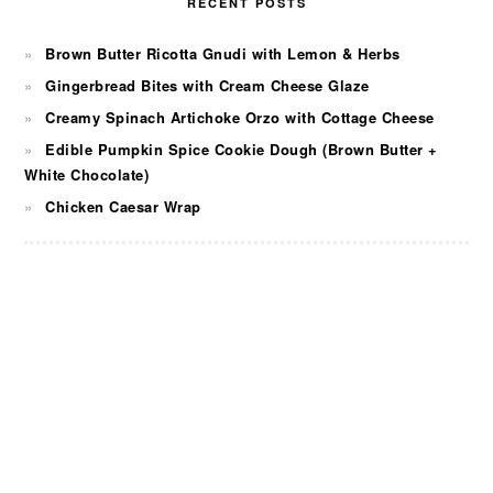
RECENT POSTS
Brown Butter Ricotta Gnudi with Lemon & Herbs
Gingerbread Bites with Cream Cheese Glaze
Creamy Spinach Artichoke Orzo with Cottage Cheese
Edible Pumpkin Spice Cookie Dough (Brown Butter +
White Chocolate)
Chicken Caesar Wrap
FOOTER