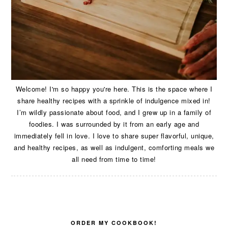
Welcome! I'm so happy you're here. This is the space where I
share healthy recipes with a sprinkle of indulgence mixed in!
I’m wildly passionate about food, and I grew up in a family of
foodies. I was surrounded by it from an early age and
immediately fell in love. I love to share super flavorful, unique,
and healthy recipes, as well as indulgent, comforting meals we
all need from time to time!
ORDER MY COOKBOOK!