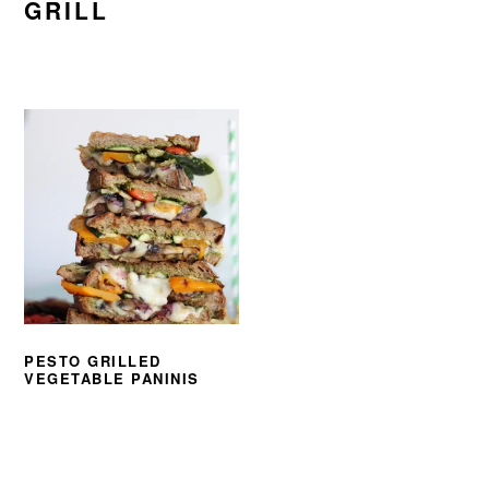
GRILL
PESTO GRILLED
VEGETABLE PANINIS
PRIMARY