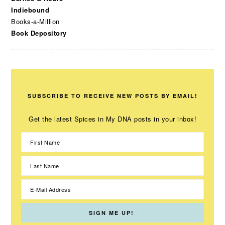
Indiebound
Books-a-Million
Book Depository
SUBSCRIBE TO RECEIVE NEW POSTS BY EMAIL!
Get the latest Spices in My DNA posts in your inbox!