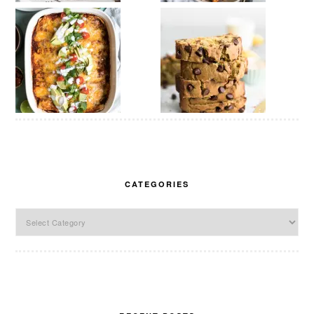
CATEGORIES
Categories