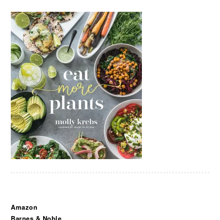
Amazon
Barnes & Noble