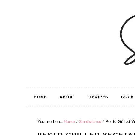
Skip
Skip
Skip
Skip
to
to
to
to
primary
main
primary
footer
navigation
content
sidebar
HOME
ABOUT
RECIPES
COOK
You are here:
Home
/
Sandwiches
/
Pesto Grilled V
PESTO GRILLED VEGETA