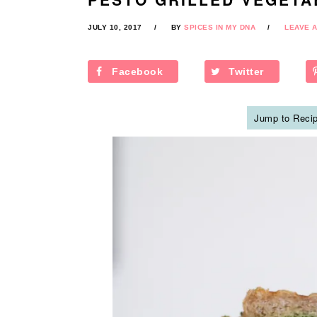
JULY 10, 2017
BY
SPICES IN MY DNA
LEAVE 
Facebook
Twitter
Jump to Reci