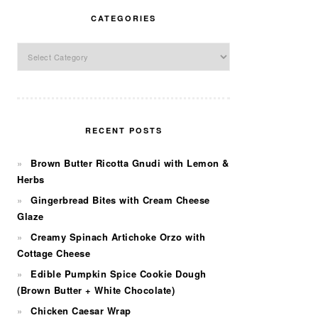
CATEGORIES
Categories
RECENT POSTS
Brown Butter Ricotta Gnudi with Lemon &
Herbs
Gingerbread Bites with Cream Cheese
Glaze
Creamy Spinach Artichoke Orzo with
Cottage Cheese
Edible Pumpkin Spice Cookie Dough
(Brown Butter + White Chocolate)
Chicken Caesar Wrap