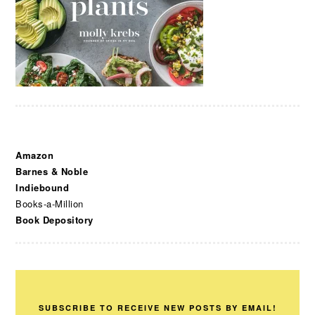
Amazon
Barnes & Noble
Indiebound
Books-a-Million
Book Depository
SUBSCRIBE TO RECEIVE NEW POSTS BY EMAIL!