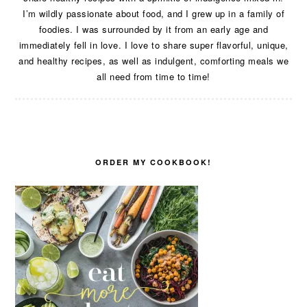
I’m wildly passionate about food, and I grew up in a family of
foodies. I was surrounded by it from an early age and
immediately fell in love. I love to share super flavorful, unique,
and healthy recipes, as well as indulgent, comforting meals we
all need from time to time!
ORDER MY COOKBOOK!