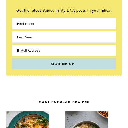
Get the latest Spices in My DNA posts in your inbox!
MOST POPULAR RECIPES