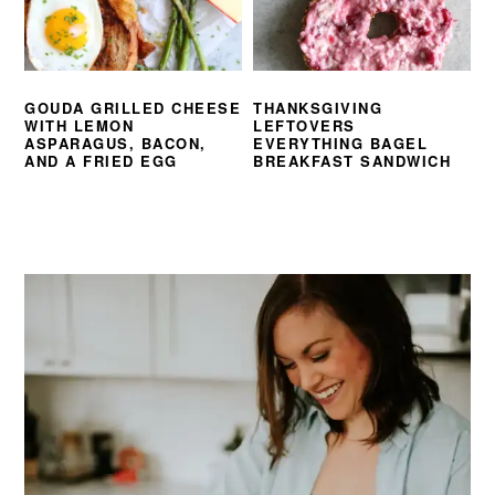
GOUDA GRILLED CHEESE
THANKSGIVING
WITH LEMON
LEFTOVERS
ASPARAGUS, BACON,
EVERYTHING BAGEL
AND A FRIED EGG
BREAKFAST SANDWICH
PRIMARY
SIDEBAR