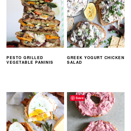
PESTO GRILLED
GREEK YOGURT CHICKEN
VEGETABLE PANINIS
SALAD
Save