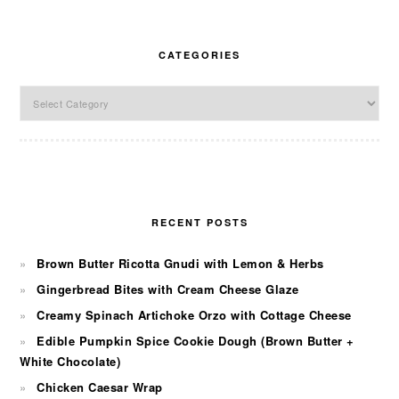
CATEGORIES
Categories
RECENT POSTS
Brown Butter Ricotta Gnudi with Lemon & Herbs
Gingerbread Bites with Cream Cheese Glaze
Creamy Spinach Artichoke Orzo with Cottage Cheese
Edible Pumpkin Spice Cookie Dough (Brown Butter +
White Chocolate)
Chicken Caesar Wrap