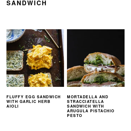
SANDWICH
FLUFFY EGG SANDWICH
MORTADELLA AND
WITH GARLIC HERB
STRACCIATELLA
AIOLI
SANDWICH WITH
ARUGULA PISTACHIO
PESTO