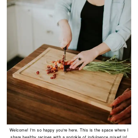
Welcome! I'm so happy you're here. This is the space where I
share healthy recipes with a sprinkle of indulgence mixed in!