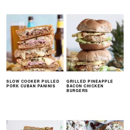
SLOW COOKER PULLED
GRILLED PINEAPPLE
PORK CUBAN PANINIS
BACON CHICKEN
BURGERS