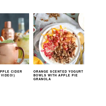
PPLE CIDER
ORANGE SCENTED YOGURT
 VIDEO!)
BOWLS WITH APPLE PIE
GRANOLA