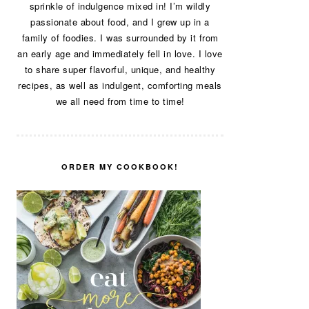
sprinkle of indulgence mixed in! I’m wildly
passionate about food, and I grew up in a
family of foodies. I was surrounded by it from
an early age and immediately fell in love. I love
to share super flavorful, unique, and healthy
recipes, as well as indulgent, comforting meals
we all need from time to time!
ORDER MY COOKBOOK!