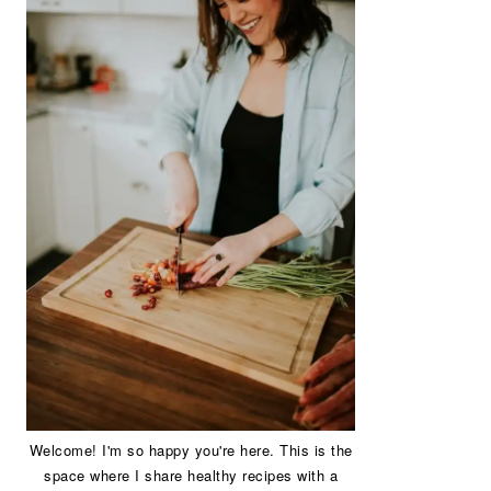
Welcome! I'm so happy you're here. This is the
space where I share healthy recipes with a