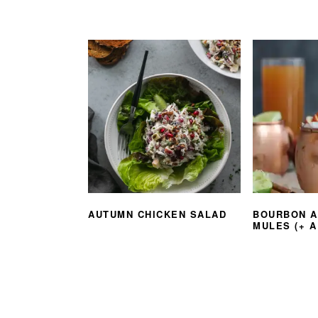
AUTUMN CHICKEN SALAD
BOURBON A
MULES (+ A