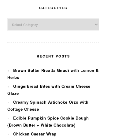
CATEGORIES
Categories
RECENT POSTS
Brown Butter Ricotta Gnudi with Lemon &
Herbs
Gingerbread Bites with Cream Cheese
Glaze
Creamy Spinach Artichoke Orzo with
Cottage Cheese
Edible Pumpkin Spice Cookie Dough
(Brown Butter + White Chocolate)
Chicken Caesar Wrap