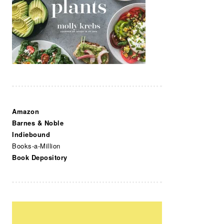
Amazon
Barnes & Noble
Indiebound
Books-a-Million
Book Depository