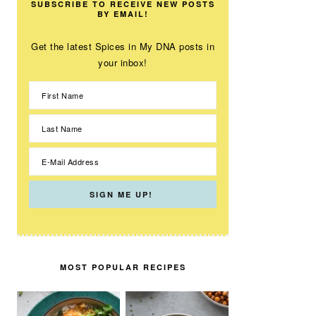
SUBSCRIBE TO RECEIVE NEW POSTS
BY EMAIL!
Get the latest Spices in My DNA posts in
your inbox!
MOST POPULAR RECIPES