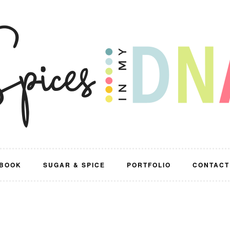
BOOK
SUGAR & SPICE
PORTFOLIO
CONTACT