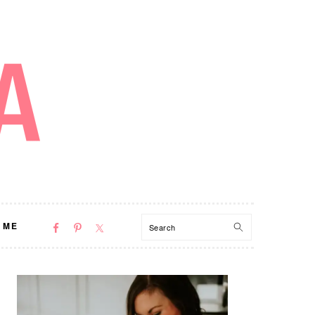
NAV
Search
 ME
SOCIAL
MENU
PRIMARY
SIDEBAR