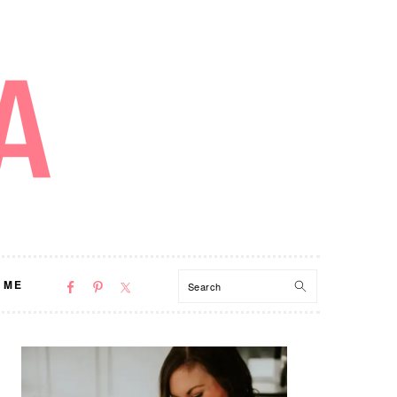
NAV
Search
 ME
SOCIAL
MENU
PRIMARY
SIDEBAR