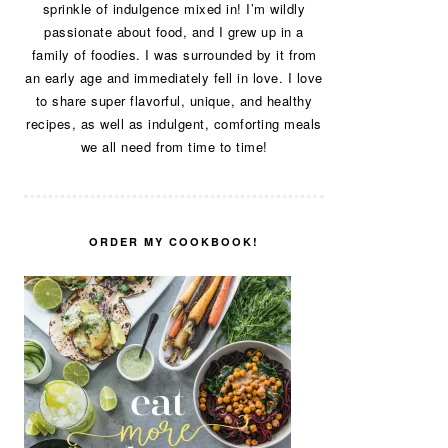
sprinkle of indulgence mixed in! I’m wildly
passionate about food, and I grew up in a
family of foodies. I was surrounded by it from
an early age and immediately fell in love. I love
to share super flavorful, unique, and healthy
recipes, as well as indulgent, comforting meals
we all need from time to time!
ORDER MY COOKBOOK!