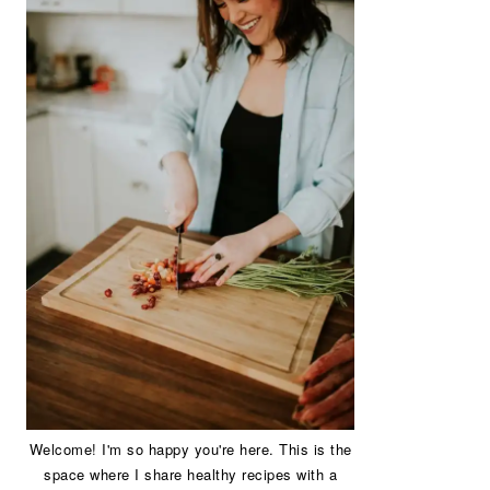
Welcome! I'm so happy you're here. This is the
space where I share healthy recipes with a