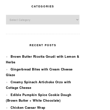
CATEGORIES
Categories
RECENT POSTS
Brown Butter Ricotta Gnudi with Lemon &
Herbs
Gingerbread Bites with Cream Cheese
Glaze
Creamy Spinach Artichoke Orzo with
Cottage Cheese
Edible Pumpkin Spice Cookie Dough
(Brown Butter + White Chocolate)
Chicken Caesar Wrap