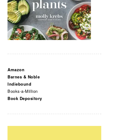
Amazon
Barnes & Noble
Indiebound
Books-a-Million
Book Depository