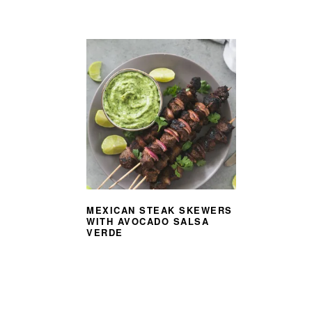
MEXICAN STEAK SKEWERS
WITH AVOCADO SALSA
VERDE