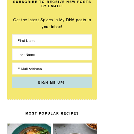
SUBSCRIBE TO RECEIVE NEW POSTS
BY EMAIL!
Get the latest Spices in My DNA posts in
your inbox!
MOST POPULAR RECIPES