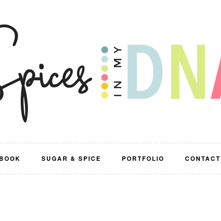
BOOK
SUGAR & SPICE
PORTFOLIO
CONTACT