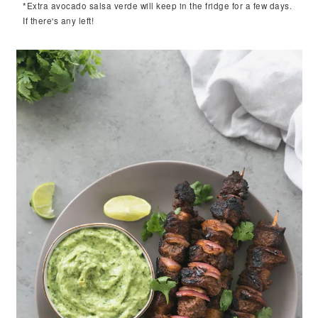
*Extra avocado salsa verde will keep in the fridge for a few days.
If there's any left!