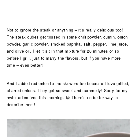
Not to ignore the steak or anything – it’s really delicious too!
The steak cubes get tossed in some chili powder, cumin, onion
powder, garlic powder, smoked paprika, salt, pepper, lime juice,
and olive oil. I let it sit in that mixture for 20 minutes or so
before I grill, just to marry the flavors, but if you have more
time – even better!
And I added red onion to the skewers too because I love grilled,
charred onions. They get so sweet and caramelly! Sorry for my
awful adjectives this morning. 😂 There’s no better way to
describe them!