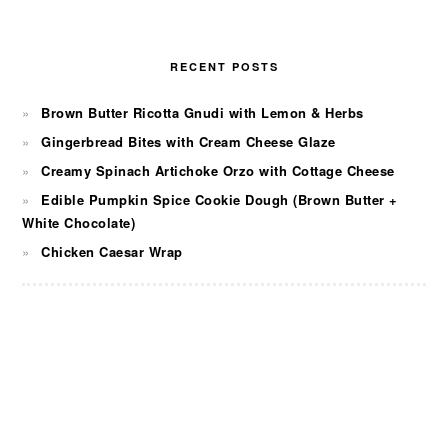
RECENT POSTS
Brown Butter Ricotta Gnudi with Lemon & Herbs
Gingerbread Bites with Cream Cheese Glaze
Creamy Spinach Artichoke Orzo with Cottage Cheese
Edible Pumpkin Spice Cookie Dough (Brown Butter +
White Chocolate)
Chicken Caesar Wrap
FOOTER