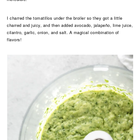
I charred the tomatillos under the broiler so they got a little
charred and juicy, and then added avocado, jalapeño, lime juice,
cilantro, garlic, onion, and salt. A magical combination of
flavors!