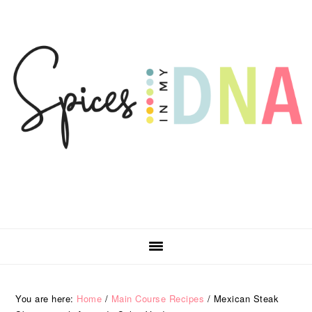
Skip
Skip
Skip
Skip
to
to
to
to
primary
main
primary
footer
navigation
content
sidebar
You are here:
Home
/
Main Course Recipes
/
Mexican Steak