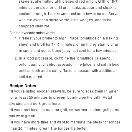
skewers, alternating with pieces of red onion. Grill for 5-7
minutes per side, or until grill marks appear and steak is
cooked through. Let skewers rest for a few minutes. Serve
with the avocado salsa verde, lime wedges, and extra
chopped cilantro!
For the avocado salsa verde
Preheat your broiler to high. Place tomatillos on a baking
sheet and broil for 7-10 minutes, or until they start to char
in spots and get soft and juicy. Let cool for a few minutes.
In a food processor, combine the tomatillos, jalapeño,
onion, garlic, cilantro, avocado, lime juice, and salt. Blend
until smooth and creamy. Taste to season with additional
salt if desired.
Recipe Notes
*If you're using wooden skewers, be sure to soak them in water
for at least 20 minutes to prevent burning on the grill! Metal
skewers also work great here.
*If you don't have an outdoor grill, no worries - indoor grill pans
will work great!
*If you have more time and want to marinate the steak for longer
than 20 minutes, great! The longer the better.