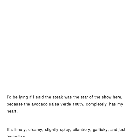
I’d be lying if I said the steak was the star of the show here,
because the avocado salsa verde 100%, completely, has my
heart.
It’s lime-y, creamy, slightly spicy, cilantro-y, garlicky, and just
incredible.