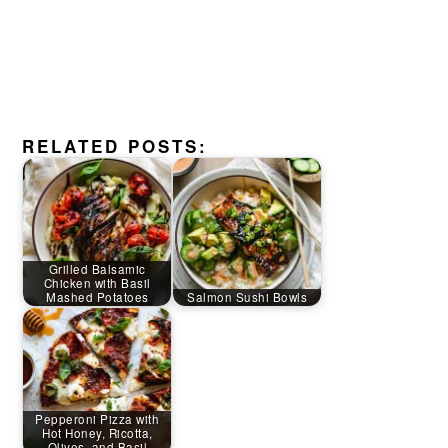
RELATED POSTS:
Grilled Balsamic
Chicken with Basil
Mashed Potatoes
Salmon Sushi Bowls
Pepperoni Pizza with
Hot Honey, Ricotta,
Olives, and Basil