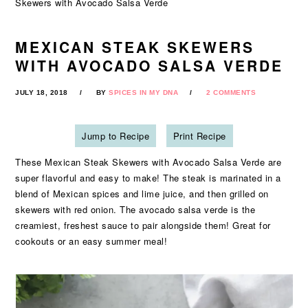
Skewers with Avocado Salsa Verde
MEXICAN STEAK SKEWERS
WITH AVOCADO SALSA VERDE
JULY 18, 2018
BY
SPICES IN MY DNA
2 COMMENTS
Jump to Recipe
Print Recipe
These Mexican Steak Skewers with Avocado Salsa Verde are
super flavorful and easy to make! The steak is marinated in a
blend of Mexican spices and lime juice, and then grilled on
skewers with red onion. The avocado salsa verde is the
creamiest, freshest sauce to pair alongside them! Great for
cookouts or an easy summer meal!