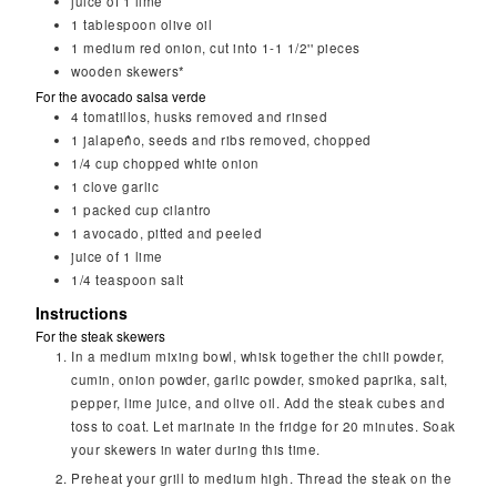
juice of 1 lime
1
tablespoon
olive oil
1
medium red onion, cut into 1-1 1/2'' pieces
wooden skewers*
For the avocado salsa verde
4
tomatillos, husks removed and rinsed
1
jalapeño, seeds and ribs removed, chopped
1/4
cup
chopped white onion
1
clove garlic
1
packed cup cilantro
1
avocado, pitted and peeled
juice of 1 lime
1/4
teaspoon
salt
Instructions
For the steak skewers
In a medium mixing bowl, whisk together the chili powder,
cumin, onion powder, garlic powder, smoked paprika, salt,
pepper, lime juice, and olive oil. Add the steak cubes and
toss to coat. Let marinate in the fridge for 20 minutes. Soak
your skewers in water during this time.
Preheat your grill to medium high. Thread the steak on the