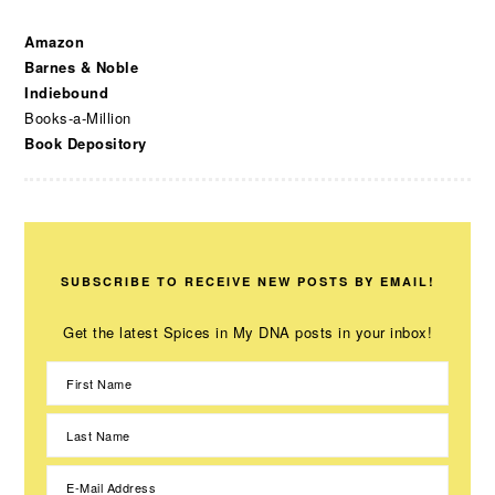
Amazon
Barnes & Noble
Indiebound
Books-a-Million
Book Depository
SUBSCRIBE TO RECEIVE NEW POSTS BY EMAIL!
Get the latest Spices in My DNA posts in your inbox!