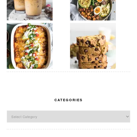
CATEGORIES
Categories