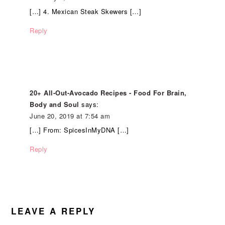
[…] 4. Mexican Steak Skewers […]
Reply
20+ All-Out-Avocado Recipes - Food For Brain,
Body and Soul
says:
June 20, 2019 at 7:54 am
[…] From: SpicesInMyDNA […]
Reply
LEAVE A REPLY