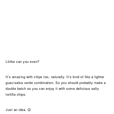
Liiiike can you even?
It’s amazing with chips too, naturally. It’s kind of like a lighter
guac/salsa verde combination. So you should probably make a
double batch so you can enjoy it with some delicious salty
tortilla chips.
Just an idea. 😉