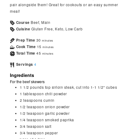
pair alongside them! Great for cookouts or an easy summer
meal!
Course
Beef, Main
Cuisine
Gluten Free, Keto, Low Carb
Prep Time
30
minutes
Cook Time
15
minutes
Total Time
45
minutes
Servings
4
Ingredients
For the beef skewers
1 1/2
pounds
top sirloin steak, cut into 1-1 1/2'' cubes
1
tablespoon
chili powder
2
teaspoons
cumin
1/2
teaspoon
onion powder
1/2
teaspoon
garlic powder
1/4
teaspoon
smoked paprika
3/4
teaspoon
salt
3/4
teaspoon
pepper