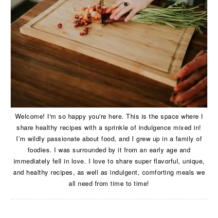
Welcome! I'm so happy you're here. This is the space where I
share healthy recipes with a sprinkle of indulgence mixed in!
I’m wildly passionate about food, and I grew up in a family of
foodies. I was surrounded by it from an early age and
immediately fell in love. I love to share super flavorful, unique,
and healthy recipes, as well as indulgent, comforting meals we
all need from time to time!