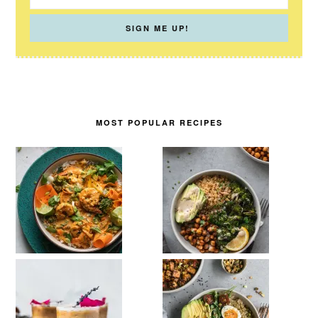
MOST POPULAR RECIPES