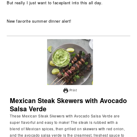
But really I just want to faceplant into this all day.
New favorite summer dinner alert!
Print
Mexican Steak Skewers with Avocado
Salsa Verde
These Mexican Steak Skewers with Avocado Salsa Verde are
super flavorful and easy to make! The steak is rubbed with a
blend of Mexican spices, then grilled on skewers with red onion,
and the avocado salsa verde is the creamiest, freshest sauce to