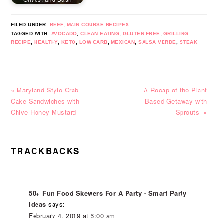
FILED UNDER:
BEEF
,
MAIN COURSE RECIPES
TAGGED WITH:
AVOCADO
,
CLEAN EATING
,
GLUTEN FREE
,
GRILLING
RECIPE
,
HEALTHY
,
KETO
,
LOW CARB
,
MEXICAN
,
SALSA VERDE
,
STEAK
Previous
Next
« Maryland Style Crab
A Recap of the Plant
Post:
Post:
Cake Sandwiches with
Based Getaway with
Chive Honey Mustard
Sprouts! »
READER
TRACKBACKS
INTERACTIONS
50+ Fun Food Skewers For A Party - Smart Party
Ideas
says:
February 4, 2019 at 6:00 am