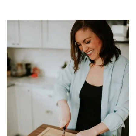
PRIMARY
SIDEBAR