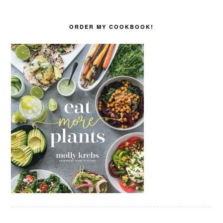
ORDER MY COOKBOOK!