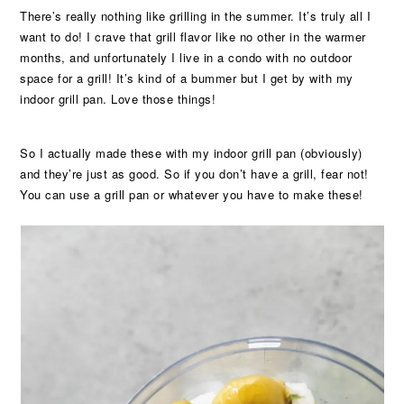
There’s really nothing like grilling in the summer. It’s truly all I
want to do! I crave that grill flavor like no other in the warmer
months, and unfortunately I live in a condo with no outdoor
space for a grill! It’s kind of a bummer but I get by with my
indoor grill pan. Love those things!
So I actually made these with my indoor grill pan (obviously)
and they’re just as good. So if you don’t have a grill, fear not!
You can use a grill pan or whatever you have to make these!