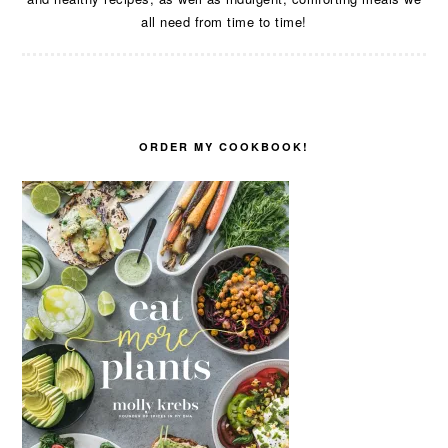
all need from time to time!
ORDER MY COOKBOOK!