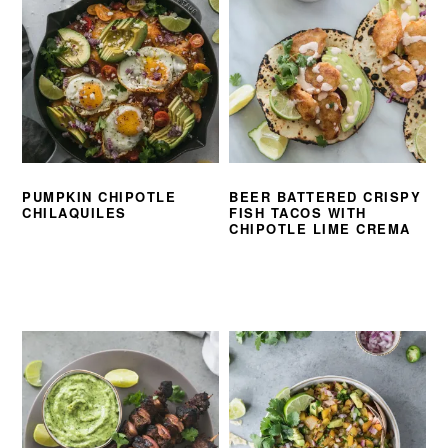
PUMPKIN CHIPOTLE
BEER BATTERED CRISPY
CHILAQUILES
FISH TACOS WITH
CHIPOTLE LIME CREMA