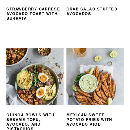
STRAWBERRY CAPRESE
CRAB SALAD STUFFED
AVOCADO TOAST WITH
AVOCADOS
BURRATA
QUINOA BOWLS WITH
MEXICAN SWEET
SESAME TOFU,
POTATO FRIES WITH
AVOCADO, AND
AVOCADO AIOLI
PISTACHIOS