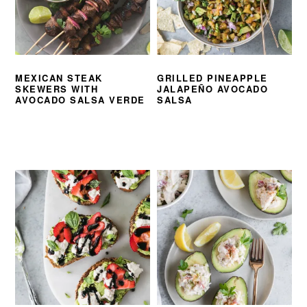
MEXICAN STEAK
GRILLED PINEAPPLE
SKEWERS WITH
JALAPEÑO AVOCADO
AVOCADO SALSA VERDE
SALSA