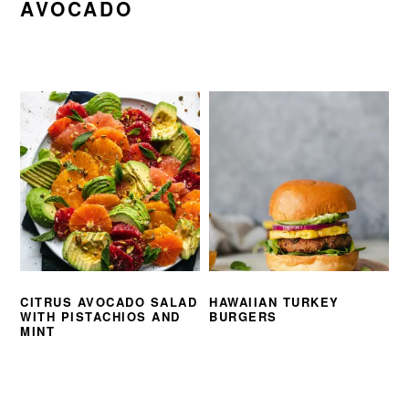
AVOCADO
CITRUS AVOCADO SALAD
HAWAIIAN TURKEY
WITH PISTACHIOS AND
BURGERS
MINT