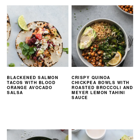
BLACKENED SALMON
CRISPY QUINOA
TACOS WITH BLOOD
CHICKPEA BOWLS WITH
ORANGE AVOCADO
ROASTED BROCCOLI AND
SALSA
MEYER LEMON TAHINI
SAUCE