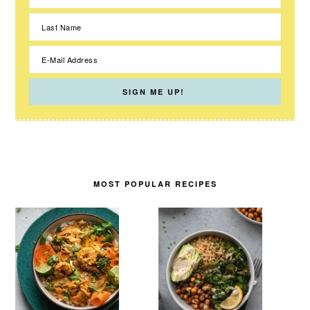
MOST POPULAR RECIPES