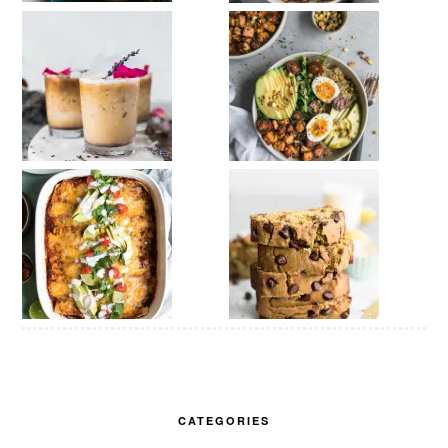
CATEGORIES