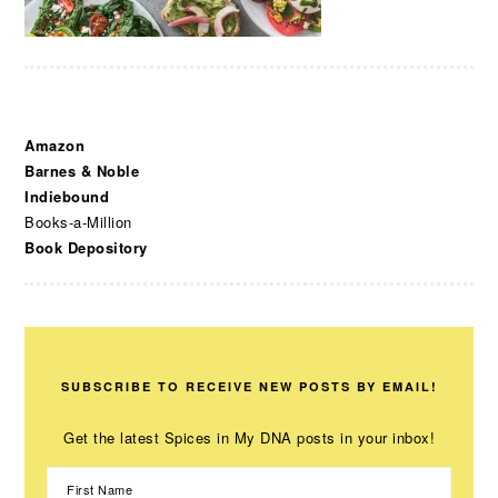
Amazon
Barnes & Noble
Indiebound
Books-a-Million
Book Depository
SUBSCRIBE TO RECEIVE NEW POSTS BY EMAIL!
Get the latest Spices in My DNA posts in your inbox!