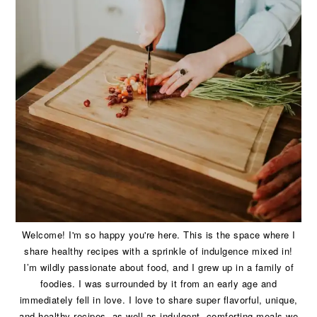
Welcome! I'm so happy you're here. This is the space where I
share healthy recipes with a sprinkle of indulgence mixed in!
I’m wildly passionate about food, and I grew up in a family of
foodies. I was surrounded by it from an early age and
immediately fell in love. I love to share super flavorful, unique,
and healthy recipes, as well as indulgent, comforting meals we