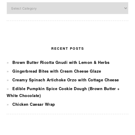
Categories
RECENT POSTS
Brown Butter Ricotta Gnudi with Lemon & Herbs
Gingerbread Bites with Cream Cheese Glaze
Creamy Spinach Artichoke Orzo with Cottage Cheese
Edible Pumpkin Spice Cookie Dough (Brown Butter +
White Chocolate)
Chicken Caesar Wrap