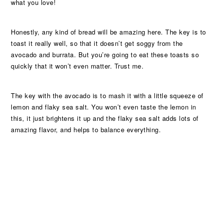
what you love!
Honestly, any kind of bread will be amazing here. The key is to
toast it really well, so that it doesn’t get soggy from the
avocado and burrata. But you’re going to eat these toasts so
quickly that it won’t even matter. Trust me.
The key with the avocado is to mash it with a little squeeze of
lemon and flaky sea salt. You won’t even taste the lemon in
this, it just brightens it up and the flaky sea salt adds lots of
amazing flavor, and helps to balance everything.