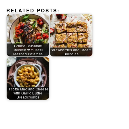
RELATED POSTS:
Grilled Balsamic
Chicken with Basil
Strawberries and Cream
Mashed Potatoes
Blondies
Ricotta Mac and Cheese
with Garlic Butter
Breadcrumbs