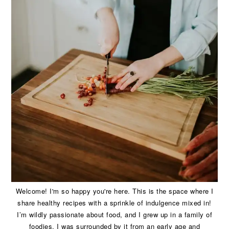
Welcome! I'm so happy you're here. This is the space where I
share healthy recipes with a sprinkle of indulgence mixed in!
I’m wildly passionate about food, and I grew up in a family of
foodies. I was surrounded by it from an early age and