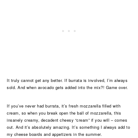
It truly cannot get any better. If burrata is involved, I’m always
sold. And when avocado gets added into the mix?! Game over.
If you’ve never had burrata, it’s fresh mozzarella filled with
cream, so when you break open the ball of mozzarella, this
insanely creamy, decadent cheesy “cream” if you will – comes
out. And it’s absolutely amazing. It’s something I always add to
my cheese boards and appetizers in the summer.