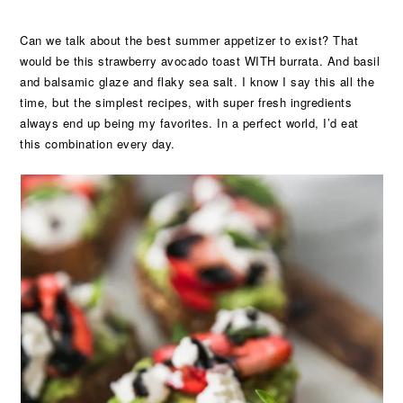
Can we talk about the best summer appetizer to exist? That
would be this strawberry avocado toast WITH burrata. And basil
and balsamic glaze and flaky sea salt. I know I say this all the
time, but the simplest recipes, with super fresh ingredients
always end up being my favorites. In a perfect world, I’d eat
this combination every day.