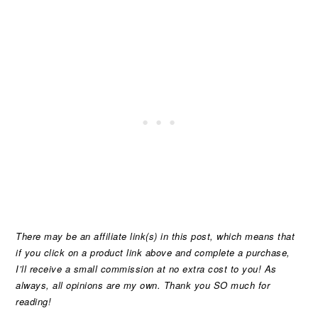
There may be an affiliate link(s) in this post, which means that
if you click on a product link above and complete a purchase,
I’ll receive a small commission at no extra cost to you! As
always, all opinions are my own. Thank you SO much for
reading!