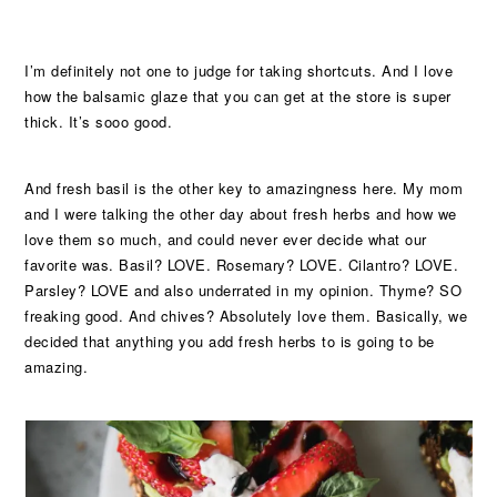
I’m definitely not one to judge for taking shortcuts. And I love
how the balsamic glaze that you can get at the store is super
thick. It’s sooo good.
And fresh basil is the other key to amazingness here. My mom
and I were talking the other day about fresh herbs and how we
love them so much, and could never ever decide what our
favorite was. Basil? LOVE. Rosemary? LOVE. Cilantro? LOVE.
Parsley? LOVE and also underrated in my opinion. Thyme? SO
freaking good. And chives? Absolutely love them. Basically, we
decided that anything you add fresh herbs to is going to be
amazing.