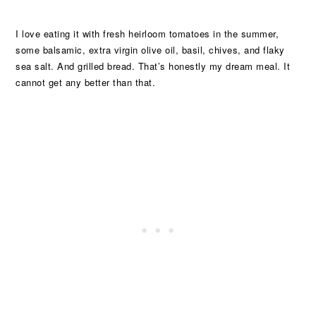
I love eating it with fresh heirloom tomatoes in the summer,
some balsamic, extra virgin olive oil, basil, chives, and flaky
sea salt. And grilled bread. That’s honestly my dream meal. It
cannot get any better than that.