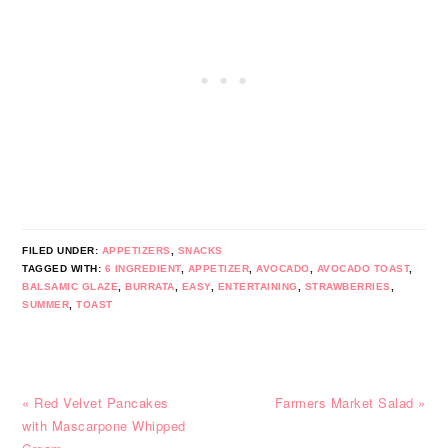
FILED UNDER:
APPETIZERS
,
SNACKS
TAGGED WITH:
6 INGREDIENT
,
APPETIZER
,
AVOCADO
,
AVOCADO TOAST
,
BALSAMIC GLAZE
,
BURRATA
,
EASY
,
ENTERTAINING
,
STRAWBERRIES
,
SUMMER
,
TOAST
Previous
Next
« Red Velvet Pancakes
Farmers Market Salad »
Post:
Post:
with Mascarpone Whipped