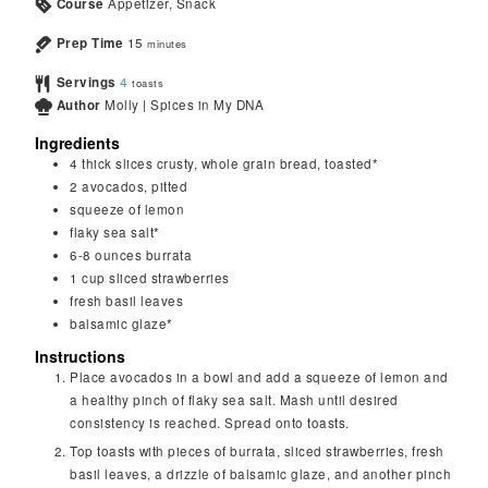
Course
Appetizer, Snack
Prep Time
15
minutes
Servings
4
toasts
Author
Molly | Spices in My DNA
Ingredients
4
thick slices
crusty, whole grain bread, toasted*
2
avocados, pitted
squeeze of lemon
flaky sea salt*
6-8
ounces
burrata
1
cup
sliced strawberries
fresh basil leaves
balsamic glaze*
Instructions
Place avocados in a bowl and add a squeeze of lemon and
a healthy pinch of flaky sea salt. Mash until desired
consistency is reached. Spread onto toasts.
Top toasts with pieces of burrata, sliced strawberries, fresh
basil leaves, a drizzle of balsamic glaze, and another pinch