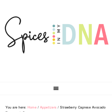
Skip
Skip
Skip
Skip
to
to
to
to
primary
main
primary
footer
navigation
content
sidebar
You are here:
Home
/
Appetizers
/
Strawberry Caprese Avocado