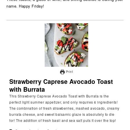
name. Happy Friday!
Print
Strawberry Caprese Avocado Toast
with Burrata
This Strawberry Caprese Avocado Toast with Burrata is the
perfect light summer appetizer, and only requires 6 ingredients!
The combination of fresh strawberries, mashed avocado, creamy
burrata cheese, and sweet balsamic glaze is absolutely to die
for! The addition of fresh basil and sea salt puts it over the top!