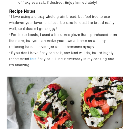
of flaky sea salt, if desired. Enjoy immediately!
Recipe Notes
*I love using a crusty whole grain bread, but feel free to use
whatever your favorite is! Just be sure to toast the bread really
well, so it doesn't get soggy!
*For these toasts, I used a balsamic glaze that I purchased from
the store, but you can make your own at home as well, by
reducing balsamic vinegar until it becomes syrupy!
*If you don't have flaky sea salt, any kind will do, but I'd highly
recommend
this
flaky salt. I use it everyday in my cooking and
it's amazing!