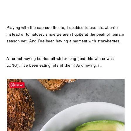
Playing with the caprese theme, I decided to use strawberries
instead of tomatoes, since we aren’t quite at the peak of tomato
season yet. And I’ve been having a moment with strawberries.
After not having berries all winter long (and this winter was
LONG), I’ve been eating lots of them! And loving. it.
Save