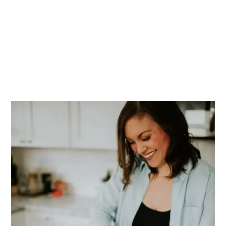
PRIMARY
SIDEBAR