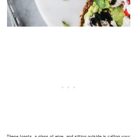
These toasts, a glass of wine, and sitting outside is calling your