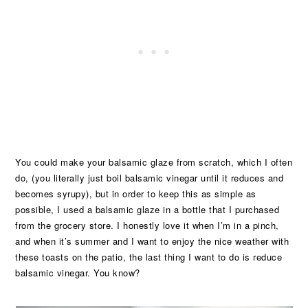
You could make your balsamic glaze from scratch, which I often
do, (you literally just boil balsamic vinegar until it reduces and
becomes syrupy), but in order to keep this as simple as
possible, I used a balsamic glaze in a bottle that I purchased
from the grocery store. I honestly love it when I’m in a pinch,
and when it’s summer and I want to enjoy the nice weather with
these toasts on the patio, the last thing I want to do is reduce
balsamic vinegar. You know?