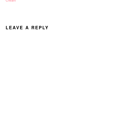
Cream
READER
INTERACTIONS
LEAVE A REPLY