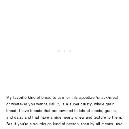
My favorite kind of bread to use for this appetizer/snack/meal
or whatever you wanna call it, is a super crusty, whole grain
bread. I love breads that are covered in lots of seeds, grains,
and oats, and that have a nice hearty chew and texture to them.
But if you’re a sourdough kind of person, then by all means, use