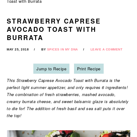
Toast with Burrata
STRAWBERRY CAPRESE
AVOCADO TOAST WITH
BURRATA
MAY 25, 2018
BY
SPICES IN MY DNA
LEAVE A COMMENT
Jump to Recipe
Print Recipe
This Strawberry Caprese Avocado Toast with Burrata is the
perfect light summer appetizer, and only requires 6 ingredients!
The combination of fresh strawberries, mashed avocado,
creamy burrata cheese, and sweet balsamic glaze is absolutely
to die for! The addition of fresh basil and sea salt puts it over
the top!