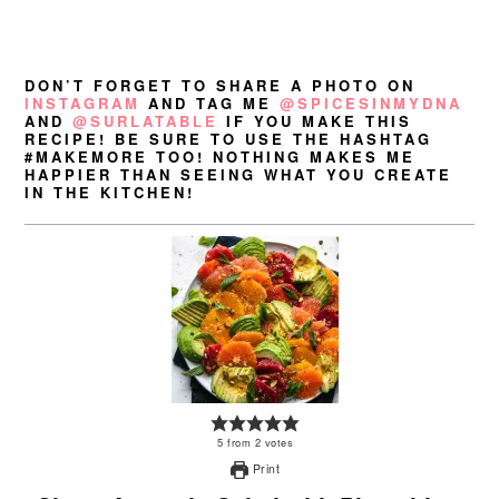
DON’T FORGET TO SHARE A PHOTO ON
INSTAGRAM
AND TAG ME
@SPICESINMYDNA
AND
@SURLATABLE
IF YOU MAKE THIS
RECIPE! BE SURE TO USE THE HASHTAG
#MAKEMORE TOO! NOTHING MAKES ME
HAPPIER THAN SEEING WHAT YOU CREATE
IN THE KITCHEN!
5
from
2
votes
Print