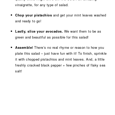
vinaigrette, for any type of salad.
Chop your pistachios
and get your mint leaves washed
and ready to go!
Lastly, slice your avocados.
We want them to be as
green and beautiful as possible for this salad!
Assemble!
There’s no real rhyme or reason to how you
plate this salad – just have fun with it! To finish, sprinkle
it with chopped pistachios and mint leaves. And, a little
freshly cracked black pepper + few pinches of flaky sea
salt!