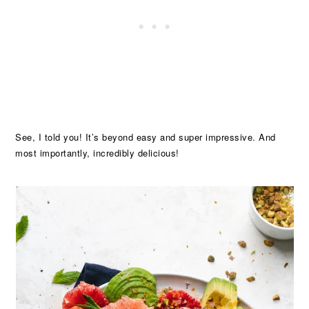
See, I told you! It’s beyond easy and super impressive. And
most importantly, incredibly delicious!