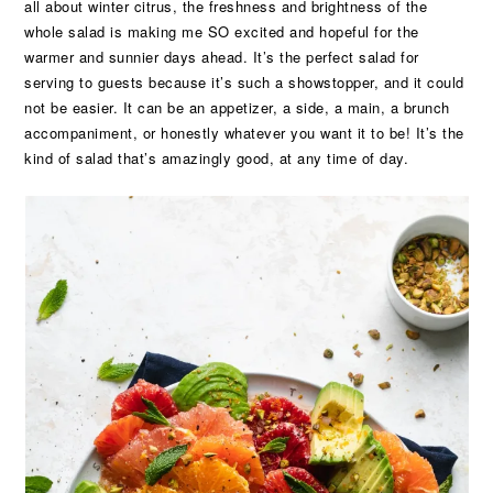
all about winter citrus, the freshness and brightness of the
whole salad is making me SO excited and hopeful for the
warmer and sunnier days ahead. It’s the perfect salad for
serving to guests because it’s such a showstopper, and it could
not be easier. It can be an appetizer, a side, a main, a brunch
accompaniment, or honestly whatever you want it to be! It’s the
kind of salad that’s amazingly good, at any time of day.