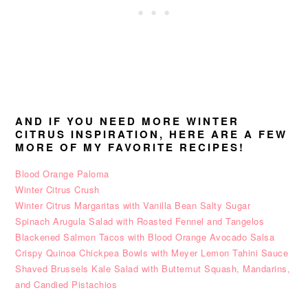
AND IF YOU NEED MORE WINTER
CITRUS INSPIRATION, HERE ARE A FEW
MORE OF MY FAVORITE RECIPES!
Blood Orange Paloma
Winter Citrus Crush
Winter Citrus Margaritas with Vanilla Bean Salty Sugar
Spinach Arugula Salad with Roasted Fennel and Tangelos
Blackened Salmon Tacos with Blood Orange Avocado Salsa
Crispy Quinoa Chickpea Bowls with Meyer Lemon Tahini Sauce
Shaved Brussels Kale Salad with Butternut Squash, Mandarins,
and Candied Pistachios