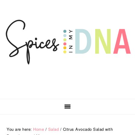
Skip
Skip
Skip
Skip
to
to
to
to
primary
main
primary
footer
navigation
content
sidebar
You are here:
Home
/
Salad
/
Citrus Avocado Salad with