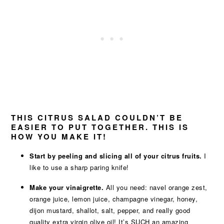
THIS CITRUS SALAD COULDN’T BE
EASIER TO PUT TOGETHER. THIS IS
HOW YOU MAKE IT!
Start by peeling and slicing all of your citrus fruits.
I
like to use a sharp paring knife!
Make your vinaigrette.
All you need: navel orange zest,
orange juice, lemon juice, champagne vinegar, honey,
dijon mustard, shallot, salt, pepper, and really good
quality extra virgin olive oil! It’s SUCH an amazing