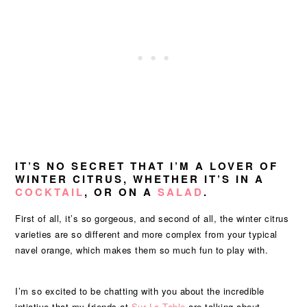
IT’S NO SECRET THAT I’M A LOVER OF
WINTER CITRUS, WHETHER IT’S IN A
COCKTAIL
, OR ON A
SALAD
.
First of all, it’s so gorgeous, and second of all, the winter citrus
varieties are so different and more complex from your typical
navel orange, which makes them so much fun to play with.
I’m so excited to be chatting with you about the incredible
intiative that my friends at
Sur La Table
are talking about –