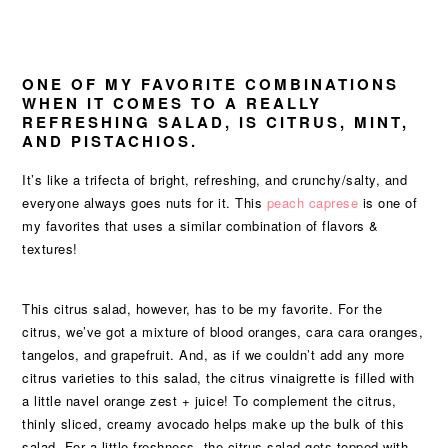
ONE OF MY FAVORITE COMBINATIONS
WHEN IT COMES TO A REALLY
REFRESHING SALAD, IS CITRUS, MINT,
AND PISTACHIOS.
It’s like a trifecta of bright, refreshing, and crunchy/salty, and
everyone always goes nuts for it. This
peach caprese
is one of
my favorites that uses a similar combination of flavors &
textures!
This citrus salad, however, has to be my favorite. For the
citrus, we’ve got a mixture of blood oranges, cara cara oranges,
tangelos, and grapefruit. And, as if we couldn’t add any more
citrus varieties to this salad, the citrus vinaigrette is filled with
a little navel orange zest + juice! To complement the citrus,
thinly sliced, creamy avocado helps make up the bulk of this
salad. For a little freshness, the citrus salad gets topped with