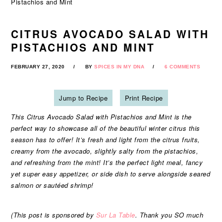
Pistachios and Mint
CITRUS AVOCADO SALAD WITH
PISTACHIOS AND MINT
FEBRUARY 27, 2020
BY
SPICES IN MY DNA
6 COMMENTS
Jump to Recipe
Print Recipe
This Citrus Avocado Salad with Pistachios and Mint is the
perfect way to showcase all of the beautiful winter citrus this
season has to offer! It’s fresh and light from the citrus fruits,
creamy from the avocado, slightly salty from the pistachios,
and refreshing from the mint! It’s the perfect light meal, fancy
yet super easy appetizer, or side dish to serve alongside seared
salmon or sautéed shrimp!
(This post is sponsored by
Sur La Table
. Thank you SO much