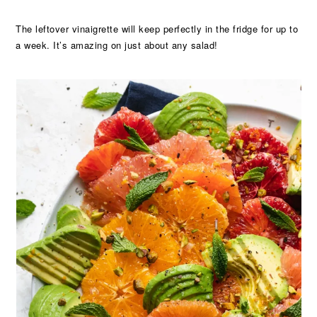
The leftover vinaigrette will keep perfectly in the fridge for up to
a week. It’s amazing on just about any salad!