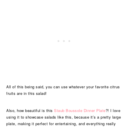
All of this being said, you can use whatever your favorite citrus
fruits are in this salad!
Also, how beautiful is this
Staub Boussole Dinner Plate
?! I love
using it to showcase salads like this, because it’s a pretty large
plate, making it perfect for entertaining, and everything really