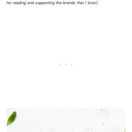
for reading and supporting the brands that I love!)