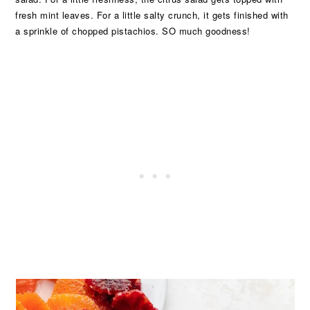
fresh mint leaves. For a little salty crunch, it gets finished with
a sprinkle of chopped pistachios. SO much goodness!