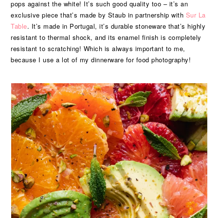
pops against the white! It’s such good quality too – it’s an
exclusive piece that’s made by Staub in partnership with
Sur La
Table
. It’s made in Portugal, it’s durable stoneware that’s highly
resistant to thermal shock, and its enamel finish is completely
resistant to scratching! Which is always important to me,
because I use a lot of my dinnerware for food photography!