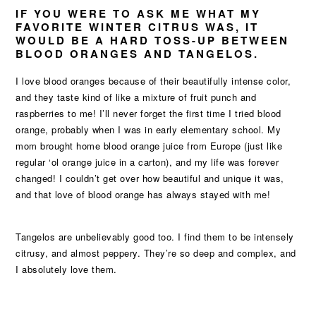
IF YOU WERE TO ASK ME WHAT MY
FAVORITE WINTER CITRUS WAS, IT
WOULD BE A HARD TOSS-UP BETWEEN
BLOOD ORANGES AND TANGELOS.
I love blood oranges because of their beautifully intense color,
and they taste kind of like a mixture of fruit punch and
raspberries to me! I’ll never forget the first time I tried blood
orange, probably when I was in early elementary school. My
mom brought home blood orange juice from Europe (just like
regular ‘ol orange juice in a carton), and my life was forever
changed! I couldn’t get over how beautiful and unique it was,
and that love of blood orange has always stayed with me!
Tangelos are unbelievably good too. I find them to be intensely
citrusy, and almost peppery. They’re so deep and complex, and
I absolutely love them.