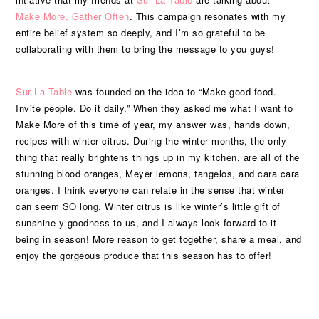
Make More, Gather Often
. This campaign resonates with my
entire belief system so deeply, and I’m so grateful to be
collaborating with them to bring the message to you guys!
Sur La Table
was founded on the idea to “Make good food.
Invite people. Do it daily.” When they asked me what I want to
Make More of this time of year, my answer was, hands down,
recipes with winter citrus. During the winter months, the only
thing that really brightens things up in my kitchen, are all of the
stunning blood oranges, Meyer lemons, tangelos, and cara cara
oranges. I think everyone can relate in the sense that winter
can seem SO long. Winter citrus is like winter’s little gift of
sunshine-y goodness to us, and I always look forward to it
being in season! More reason to get together, share a meal, and
enjoy the gorgeous produce that this season has to offer!