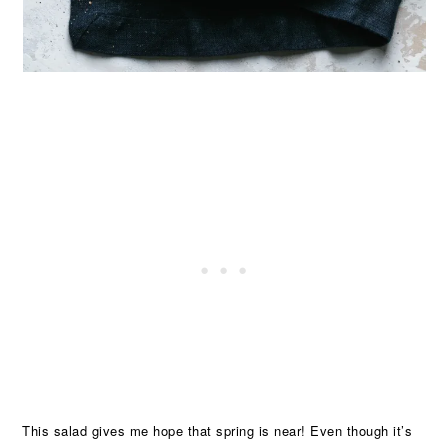
This salad gives me hope that spring is near! Even though it’s