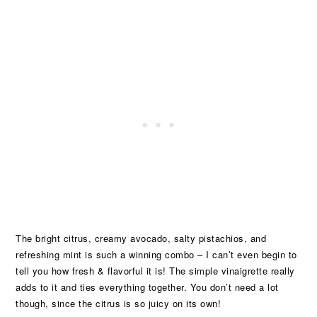
The bright citrus, creamy avocado, salty pistachios, and
refreshing mint is such a winning combo – I can’t even begin to
tell you how fresh & flavorful it is! The simple vinaigrette really
adds to it and ties everything together. You don’t need a lot
though, since the citrus is so juicy on its own!