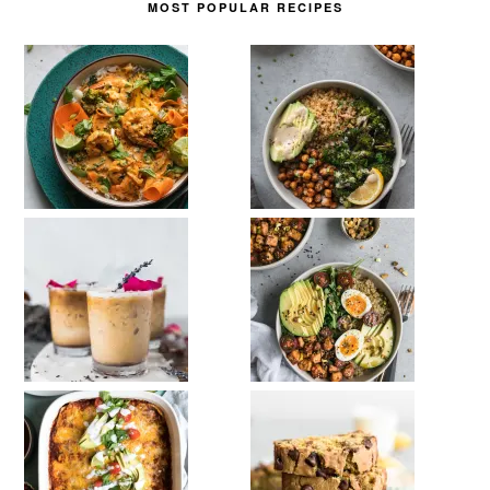
MOST POPULAR RECIPES