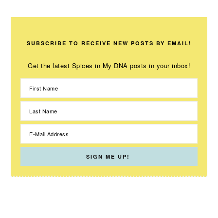
SUBSCRIBE TO RECEIVE NEW POSTS BY EMAIL!
Get the latest Spices in My DNA posts in your inbox!