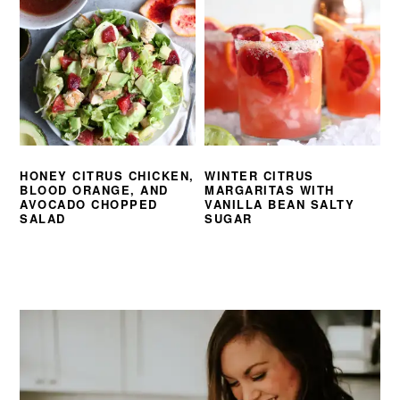
HONEY CITRUS CHICKEN,
WINTER CITRUS
BLOOD ORANGE, AND
MARGARITAS WITH
AVOCADO CHOPPED
VANILLA BEAN SALTY
SALAD
SUGAR
PRIMARY
SIDEBAR