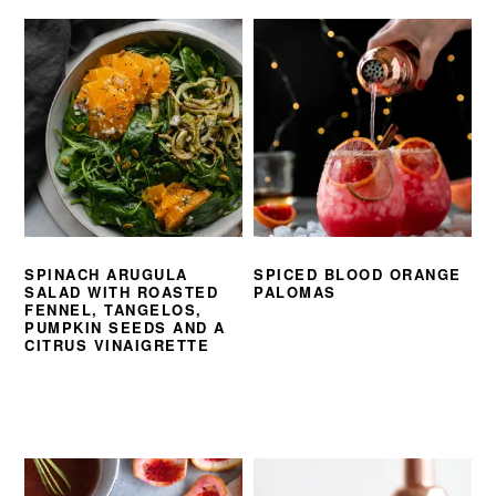
SPINACH ARUGULA
SPICED BLOOD ORANGE
SALAD WITH ROASTED
PALOMAS
FENNEL, TANGELOS,
PUMPKIN SEEDS AND A
CITRUS VINAIGRETTE