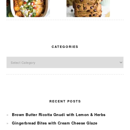
CATEGORIES
Categories
RECENT POSTS
Brown Butter Ricotta Gnudi with Lemon & Herbs
Gingerbread Bites with Cream Cheese Glaze