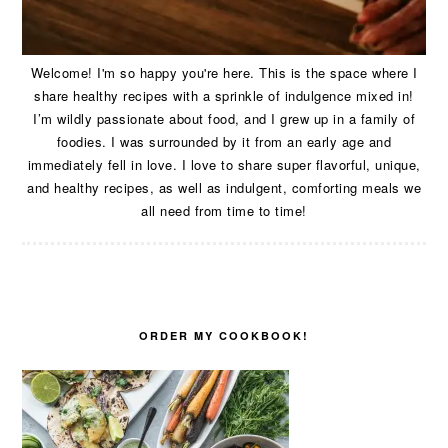
Welcome! I'm so happy you're here. This is the space where I
share healthy recipes with a sprinkle of indulgence mixed in!
I’m wildly passionate about food, and I grew up in a family of
foodies. I was surrounded by it from an early age and
immediately fell in love. I love to share super flavorful, unique,
and healthy recipes, as well as indulgent, comforting meals we
all need from time to time!
ORDER MY COOKBOOK!