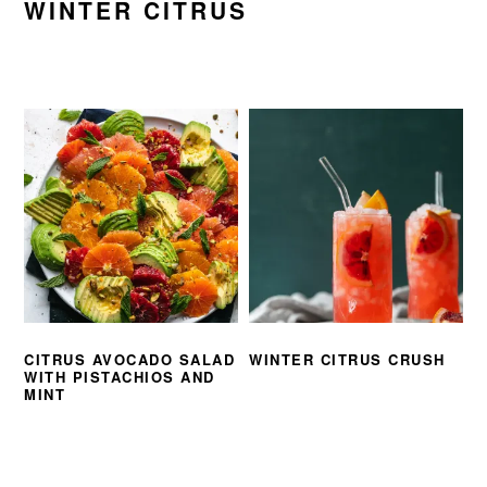
WINTER CITRUS
CITRUS AVOCADO SALAD
WINTER CITRUS CRUSH
WITH PISTACHIOS AND
MINT