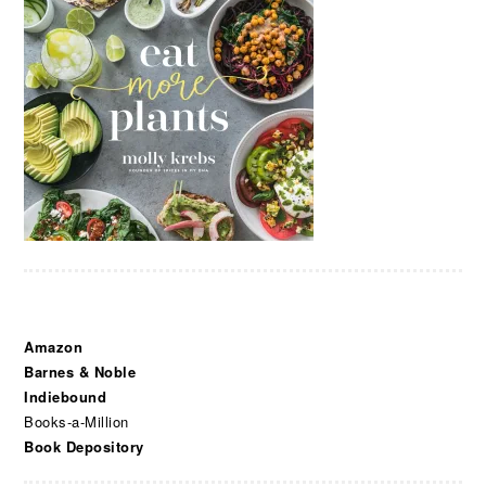
Amazon
Barnes & Noble
Indiebound
Books-a-Million
Book Depository