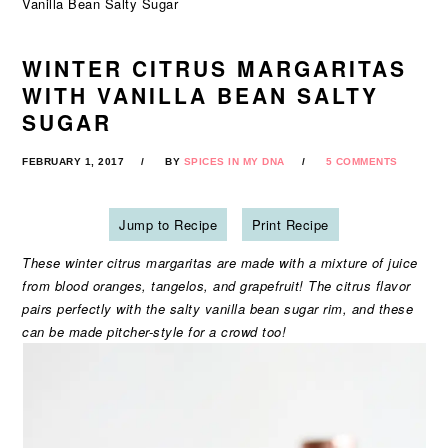
Vanilla Bean Salty Sugar
WINTER CITRUS MARGARITAS
WITH VANILLA BEAN SALTY
SUGAR
FEBRUARY 1, 2017
BY
SPICES IN MY DNA
5 COMMENTS
Jump to Recipe
Print Recipe
These winter citrus margaritas are made with a mixture of juice
from blood oranges, tangelos, and grapefruit! The citrus flavor
pairs perfectly with the salty vanilla bean sugar rim, and these
can be made pitcher-style for a crowd too!