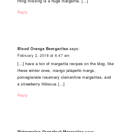
thing missing is a huge margarita. […]
Reply
Blood Orange Beergaritas
says:
February 2, 2018 at 6:47 am
[…] have a ton of margarita recipes on the blog, like
these winter ones, mango jalapeño margs,
pomegranate rosemary clementine margaritas, and
a strawberry hibiscus […]
Reply
Watermelon Grapefruit Margaritas
says: