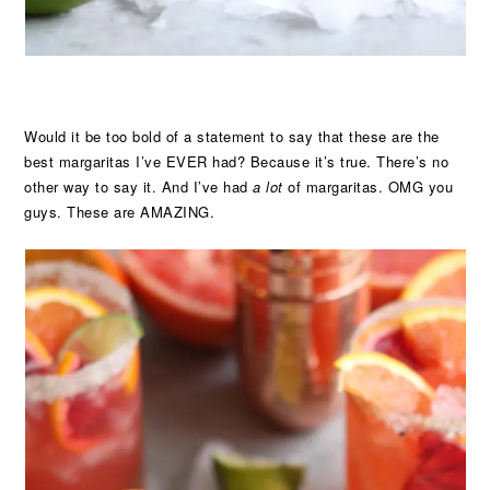
Would it be too bold of a statement to say that these are the
best margaritas I’ve EVER had? Because it’s true. There’s no
other way to say it. And I’ve had
a lot
of margaritas. OMG you
guys. These are AMAZING.