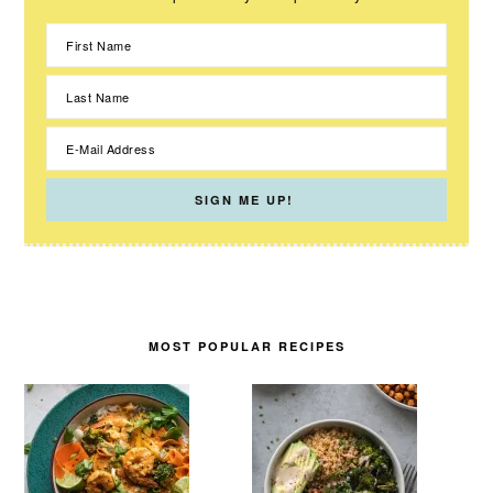
MOST POPULAR RECIPES