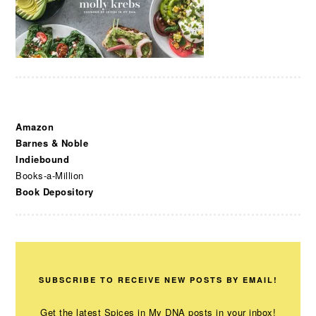
Amazon
Barnes & Noble
Indiebound
Books-a-Million
Book Depository
SUBSCRIBE TO RECEIVE NEW POSTS BY EMAIL!
Get the latest Spices in My DNA posts in your inbox!