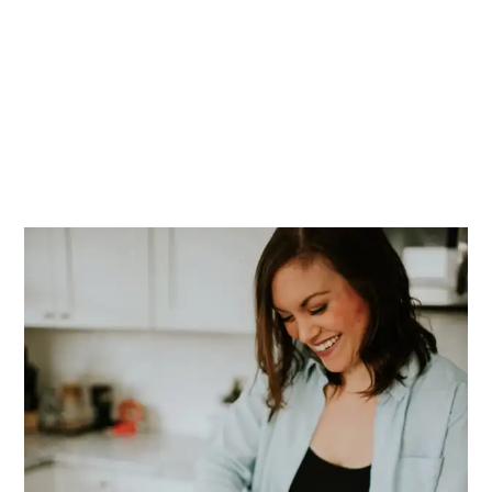
PRIMARY
SIDEBAR