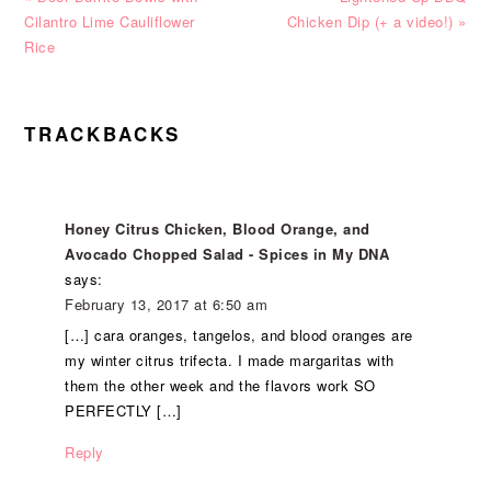
Post:
Post:
Cilantro Lime Cauliflower
Chicken Dip (+ a video!) »
Rice
READER
TRACKBACKS
INTERACTIONS
Honey Citrus Chicken, Blood Orange, and
Avocado Chopped Salad - Spices in My DNA
says:
February 13, 2017 at 6:50 am
[…] cara oranges, tangelos, and blood oranges are
my winter citrus trifecta. I made margaritas with
them the other week and the flavors work SO
PERFECTLY […]
Reply