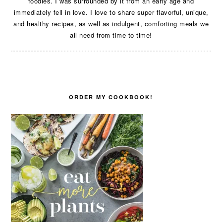
foodies. I was surrounded by it from an early age and
immediately fell in love. I love to share super flavorful, unique,
and healthy recipes, as well as indulgent, comforting meals we
all need from time to time!
ORDER MY COOKBOOK!