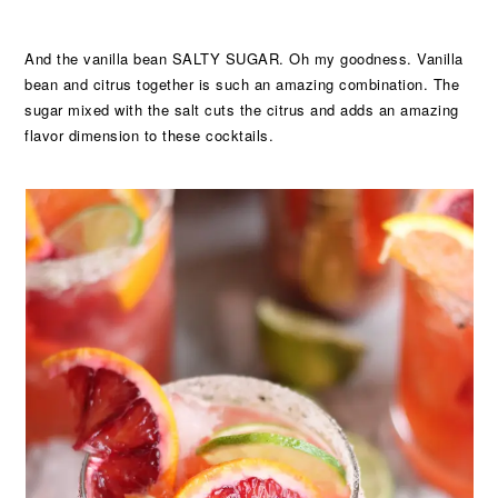
And the vanilla bean SALTY SUGAR. Oh my goodness. Vanilla
bean and citrus together is such an amazing combination. The
sugar mixed with the salt cuts the citrus and adds an amazing
flavor dimension to these cocktails.