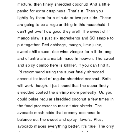
mixture, then finely shredded coconut! And a little
panko for extra crispiness. That’s it. Then you
lightly fry them for a minute or two per side. These
are going to be a regular thing in this household. I
can’t get over how good they are!! The sweet chili
mango slaw is just six ingredients and SO simple to
put together. Red cabbage, mango, lime juice,
sweet chili sauce, rice wine vinegar for a little tang,
and cilantro are a match made in heaven. The sweet
and spicy combo here is killlller. If you can find it,
I’d recommend using the super finely shredded
coconut instead of regular shredded coconut. Both
will work though. I just found that the super finely
shredded coated the shrimp more perfectly. Or, you
could pulse regular shredded coconut a few times in
the food processor to make tinier shreds. The
avocado mash adds that creamy coolness to
balance out the sweet and spicy flavors. Plus,
avocado makes everything better. It’s true. The only