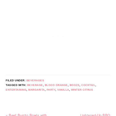
FILED UNDER:
BEVERAGES
TAGGED WITH:
BEVERAGE
,
BLOOD ORANGE
,
BOOZE
,
COCKTAIL
,
ENTERTAINING
,
MARGARITA
,
PARTY
,
VANILLA
,
WINTER CITRUS
Previous
Next
« Beef Burrito Bowls with
Lightened-Up BBQ