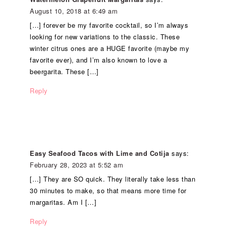
August 10, 2018 at 6:49 am
[…] forever be my favorite cocktail, so I’m always
looking for new variations to the classic. These
winter citrus ones are a HUGE favorite (maybe my
favorite ever), and I’m also known to love a
beergarita. These […]
Reply
Easy Seafood Tacos with Lime and Cotija
says:
February 28, 2023 at 5:52 am
[…] They are SO quick. They literally take less than
30 minutes to make, so that means more time for
margaritas. Am I […]
Reply