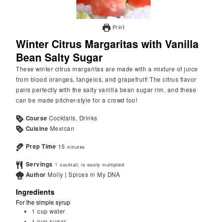
Print
Winter Citrus Margaritas with Vanilla
Bean Salty Sugar
These winter citrus margaritas are made with a mixture of juice
from blood oranges, tangelos, and grapefruit! The citrus flavor
pairs perfectly with the salty vanilla bean sugar rim, and these
can be made pitcher-style for a crowd too!
Course
Cocktails, Drinks
Cuisine
Mexican
Prep Time
15
minutes
Servings
1
cocktail, is easily multiplied
Author
Molly | Spices in My DNA
Ingredients
For the simple syrup
1
cup
water
1
cup
sugar