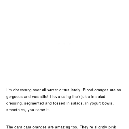
I’m obsessing over all winter citrus lately. Blood oranges are so
gorgeous and versatile! I love using their juice in salad
dressing, segmented and tossed in salads, in yogurt bowls,
smoothies, you name it.
The cara cara oranges are amazing too. They’re slightly pink