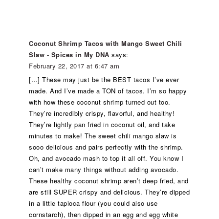
Coconut Shrimp Tacos with Mango Sweet Chili
Slaw - Spices in My DNA
says:
February 22, 2017 at 6:47 am
[…] These may just be the BEST tacos I’ve ever
made. And I’ve made a TON of tacos. I’m so happy
with how these coconut shrimp turned out too.
They’re incredibly crispy, flavorful, and healthy!
They’re lightly pan fried in coconut oil, and take
minutes to make! The sweet chili mango slaw is
sooo delicious and pairs perfectly with the shrimp.
Oh, and avocado mash to top it all off. You know I
can’t make many things without adding avocado.
These healthy coconut shrimp aren’t deep fried, and
are still SUPER crispy and delicious. They’re dipped
in a little tapioca flour (you could also use
cornstarch), then dipped in an egg and egg white