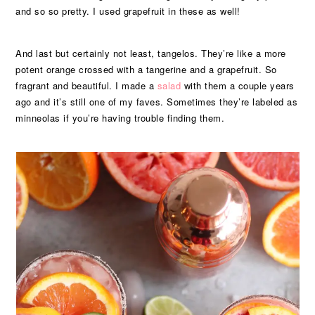
and so so pretty. I used grapefruit in these as well!
And last but certainly not least, tangelos. They’re like a more
potent orange crossed with a tangerine and a grapefruit. So
fragrant and beautiful. I made a
salad
with them a couple years
ago and it’s still one of my faves. Sometimes they’re labeled as
minneolas if you’re having trouble finding them.