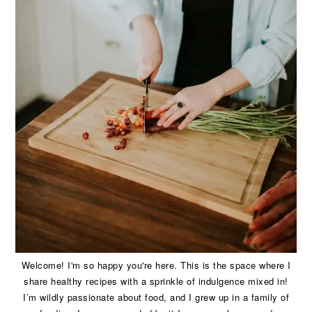
Welcome! I'm so happy you're here. This is the space where I
share healthy recipes with a sprinkle of indulgence mixed in!
I’m wildly passionate about food, and I grew up in a family of