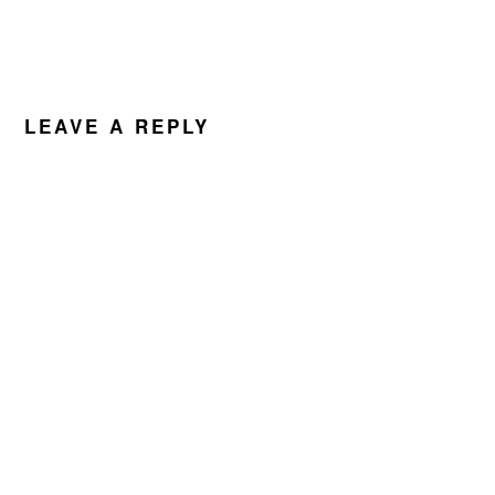
LEAVE A REPLY