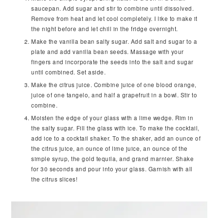
saucepan. Add sugar and stir to combine until dissolved.
Remove from heat and let cool completely. I like to make it
the night before and let chill in the fridge overnight.
Make the vanilla bean salty sugar. Add salt and sugar to a
plate and add vanilla bean seeds. Massage with your
fingers and incorporate the seeds into the salt and sugar
until combined. Set aside.
Make the citrus juice. Combine juice of one blood orange,
juice of one tangelo, and half a grapefruit in a bowl. Stir to
combine.
Moisten the edge of your glass with a lime wedge. Rim in
the salty sugar. Fill the glass with ice. To make the cocktail,
add ice to a cocktail shaker. To the shaker, add an ounce of
the citrus juice, an ounce of lime juice, an ounce of the
simple syrup, the gold tequila, and grand marnier. Shake
for 30 seconds and pour into your glass. Garnish with all
the citrus slices!