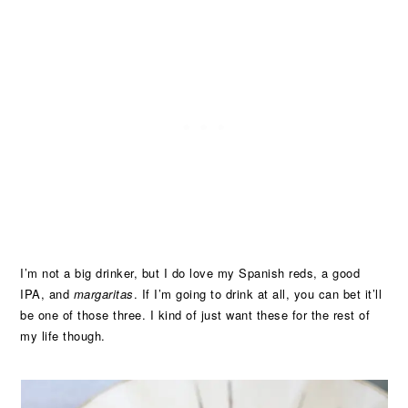
I’m not a big drinker, but I do love my Spanish reds, a good
IPA, and
margaritas
. If I’m going to drink at all, you can bet it’ll
be one of those three. I kind of just want these for the rest of
my life though.