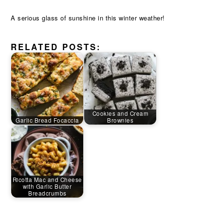
A serious glass of sunshine in this winter weather!
RELATED POSTS:
Cookies and Cream
Garlic Bread Focaccia
Brownies
Ricotta Mac and Cheese
with Garlic Butter
Breadcrumbs