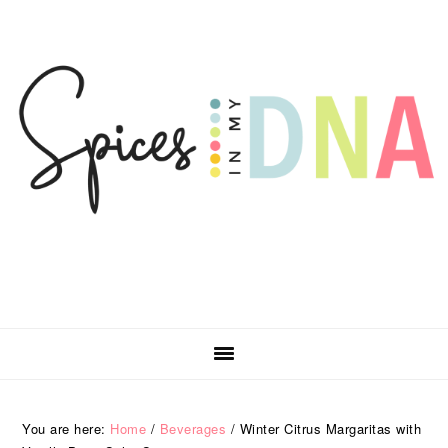
Skip
Skip
Skip
Skip
to
to
to
to
primary
main
primary
footer
navigation
content
sidebar
You are here:
Home
/
Beverages
/
Winter Citrus Margaritas with