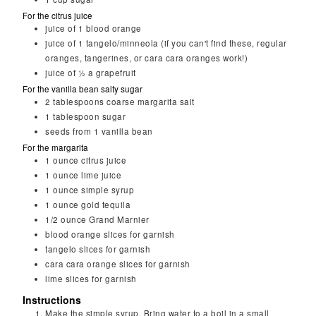
For the citrus juice
juice of 1 blood orange
juice of 1 tangelo/minneola (if you can't find these, regular
oranges, tangerines, or cara cara oranges work!)
juice of ½ a grapefruit
For the vanilla bean salty sugar
2
tablespoons
coarse margarita salt
1
tablespoon
sugar
seeds from 1 vanilla bean
For the margarita
1
ounce
citrus juice
1
ounce
lime juice
1
ounce
simple syrup
1
ounce
gold tequila
1/2
ounce
Grand Marnier
blood orange slices for garnish
tangelo slices for garnish
cara cara orange slices for garnish
lime slices for garnish
Instructions
Make the simple syrup. Bring water to a boil in a small