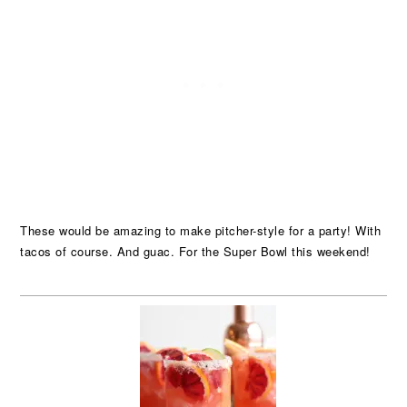
These would be amazing to make pitcher-style for a party! With
tacos of course. And guac. For the Super Bowl this weekend!