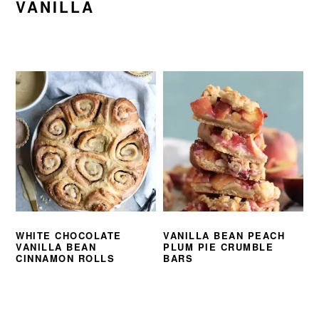
VANILLA
WHITE CHOCOLATE
VANILLA BEAN PEACH
VANILLA BEAN
PLUM PIE CRUMBLE
CINNAMON ROLLS
BARS