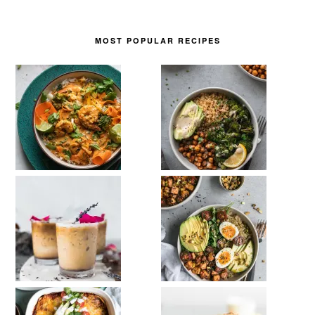
MOST POPULAR RECIPES