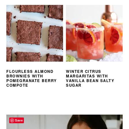
FLOURLESS ALMOND
WINTER CITRUS
BROWNIES WITH
MARGARITAS WITH
POMEGRANATE BERRY
VANILLA BEAN SALTY
COMPOTE
SUGAR
PRIMARY
SIDEBAR
Save