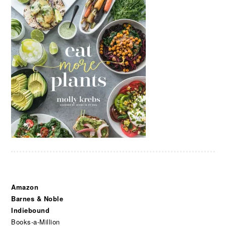
Amazon
Barnes & Noble
Indiebound
Books-a-Million