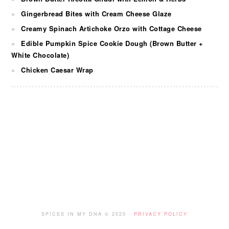
Gingerbread Bites with Cream Cheese Glaze
Creamy Spinach Artichoke Orzo with Cottage Cheese
Edible Pumpkin Spice Cookie Dough (Brown Butter +
White Chocolate)
Chicken Caesar Wrap
FOOTER
SPICES IN MY DNA © 2020 ·
PRIVACY POLICY