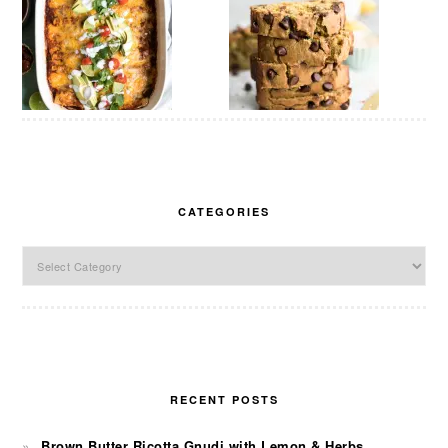
CATEGORIES
Categories
RECENT POSTS
Brown Butter Ricotta Gnudi with Lemon & Herbs