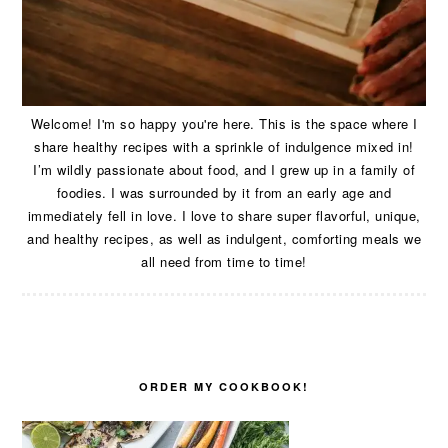
Welcome! I'm so happy you're here. This is the space where I
share healthy recipes with a sprinkle of indulgence mixed in!
I’m wildly passionate about food, and I grew up in a family of
foodies. I was surrounded by it from an early age and
immediately fell in love. I love to share super flavorful, unique,
and healthy recipes, as well as indulgent, comforting meals we
all need from time to time!
ORDER MY COOKBOOK!