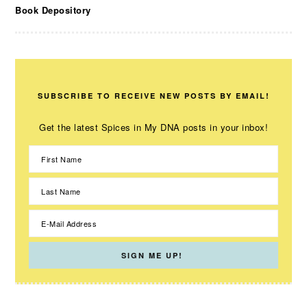
Book Depository
SUBSCRIBE TO RECEIVE NEW POSTS BY EMAIL!
Get the latest Spices in My DNA posts in your inbox!