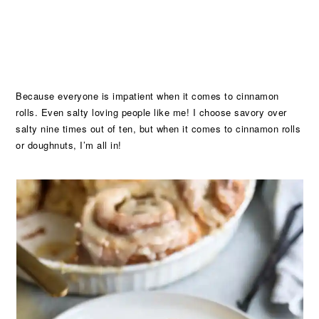
Because everyone is impatient when it comes to cinnamon
rolls. Even salty loving people like me! I choose savory over
salty nine times out of ten, but when it comes to cinnamon rolls
or doughnuts, I’m all in!