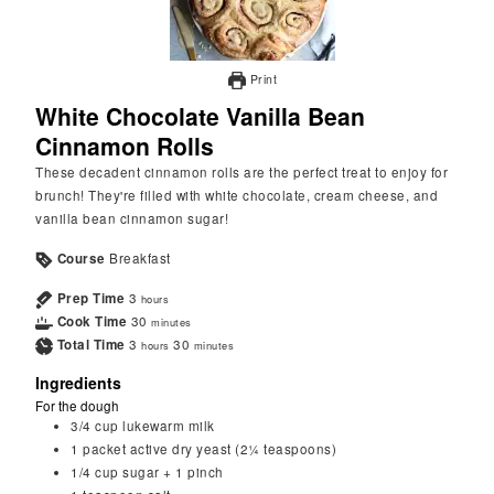
Print
White Chocolate Vanilla Bean
Cinnamon Rolls
These decadent cinnamon rolls are the perfect treat to enjoy for
brunch! They're filled with white chocolate, cream cheese, and
vanilla bean cinnamon sugar!
Course
Breakfast
Prep Time
3
hours
Cook Time
30
minutes
Total Time
3
30
hours
minutes
Ingredients
For the dough
3/4
cup
lukewarm milk
1
packet
active dry yeast (2¼ teaspoons)
1/4
cup
sugar + 1 pinch