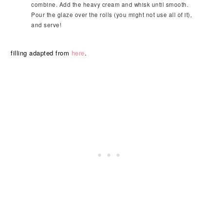
combine. Add the heavy cream and whisk until smooth.
Pour the glaze over the rolls (you might not use all of it),
and serve!
filling adapted from
here
.