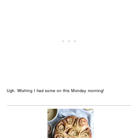
Ugh. Wishing I had some on this Monday morning!