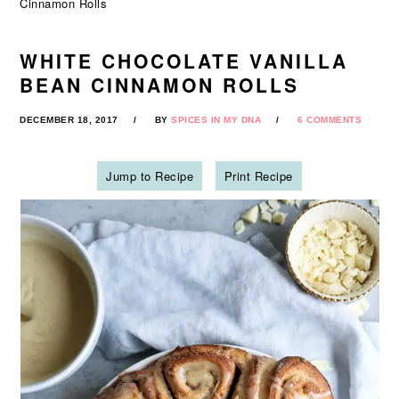
Cinnamon Rolls
WHITE CHOCOLATE VANILLA
BEAN CINNAMON ROLLS
DECEMBER 18, 2017
BY
SPICES IN MY DNA
6 COMMENTS
Jump to Recipe
Print Recipe