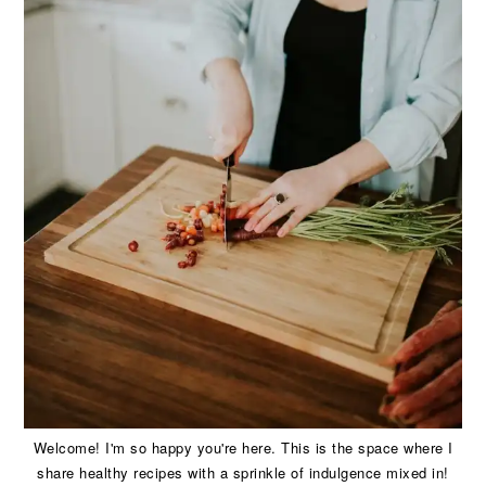
Welcome! I'm so happy you're here. This is the space where I
share healthy recipes with a sprinkle of indulgence mixed in!