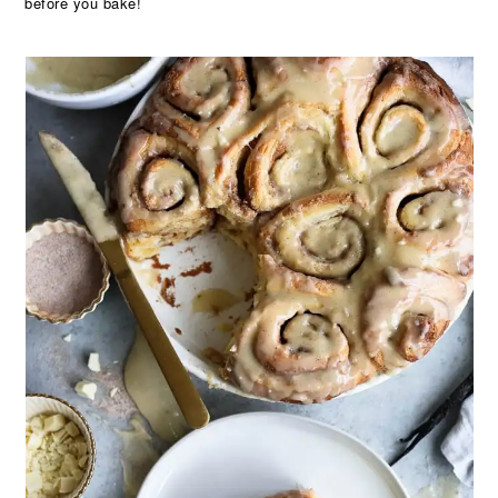
before you bake!