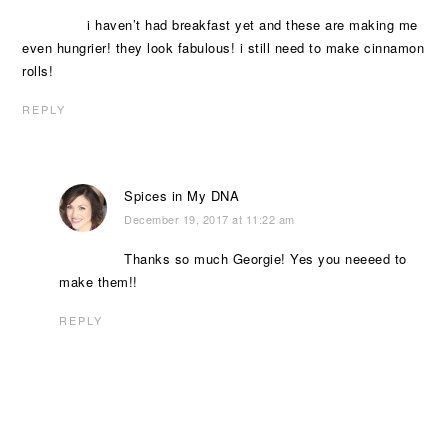
i haven’t had breakfast yet and these are making me
even hungrier! they look fabulous! i still need to make cinnamon
rolls!
REPLY
Spices in My DNA
December 19, 2017 at 11:22 am
Thanks so much Georgie! Yes you neeeed to
make them!!
REPLY