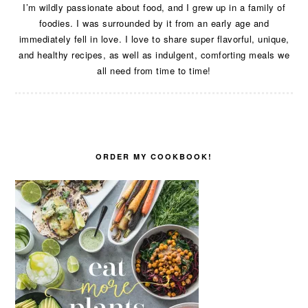
I’m wildly passionate about food, and I grew up in a family of
foodies. I was surrounded by it from an early age and
immediately fell in love. I love to share super flavorful, unique,
and healthy recipes, as well as indulgent, comforting meals we
all need from time to time!
ORDER MY COOKBOOK!