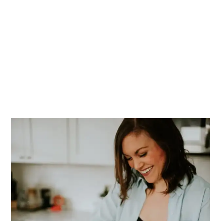
PRIMARY
SIDEBAR