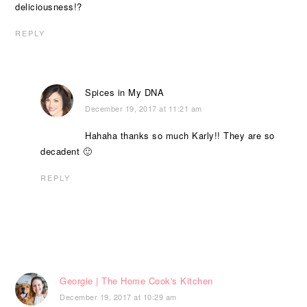
deliciousness!?
REPLY
Spices in My DNA
December 19, 2017 at 11:21 am
Hahaha thanks so much Karly!! They are so
decadent 🙂
REPLY
Georgie | The Home Cook's Kitchen
December 19, 2017 at 10:29 am