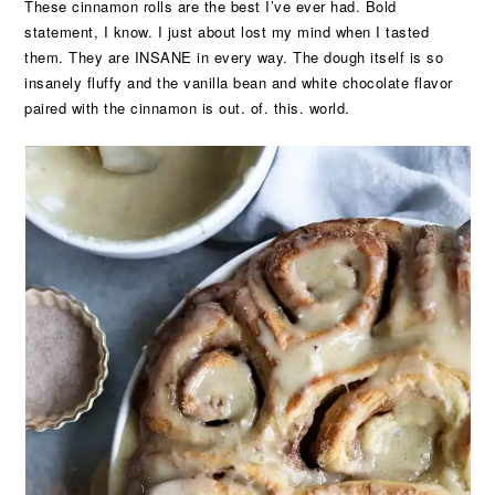
These cinnamon rolls are the best I’ve ever had. Bold
statement, I know. I just about lost my mind when I tasted
them. They are INSANE in every way. The dough itself is so
insanely fluffy and the vanilla bean and white chocolate flavor
paired with the cinnamon is out. of. this. world.