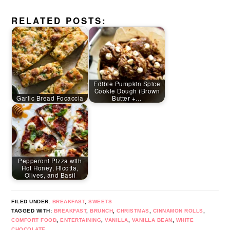
RELATED POSTS:
Edible Pumpkin Spice
Cookie Dough (Brown
Garlic Bread Focaccia
Butter +…
Pepperoni Pizza with
Hot Honey, Ricotta,
Olives, and Basil
FILED UNDER:
BREAKFAST
,
SWEETS
TAGGED WITH:
BREAKFAST
,
BRUNCH
,
CHRISTMAS
,
CINNAMON ROLLS
,
COMFORT FOOD
,
ENTERTAINING
,
VANILLA
,
VANILLA BEAN
,
WHITE
CHOCOLATE