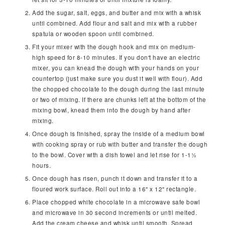
Add the sugar, salt, eggs, and butter and mix with a whisk
until combined. Add flour and salt and mix with a rubber
spatula or wooden spoon until combined.
Fit your mixer with the dough hook and mix on medium-
high speed for 8-10 minutes. If you don't have an electric
mixer, you can knead the dough with your hands on your
countertop (just make sure you dust it well with flour). Add
the chopped chocolate to the dough during the last minute
or two of mixing. If there are chunks left at the bottom of the
mixing bowl, knead them into the dough by hand after
mixing.
Once dough is finished, spray the inside of a medium bowl
with cooking spray or rub with butter and transfer the dough
to the bowl. Cover with a dish towel and let rise for 1-1½
hours.
Once dough has risen, punch it down and transfer it to a
floured work surface. Roll out into a 16" x 12" rectangle.
Place chopped white chocolate in a microwave safe bowl
and microwave in 30 second increments or until melted.
Add the cream cheese and whisk until smooth. Spread