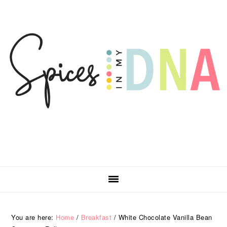
Skip
Skip
Skip
Skip
to
to
to
to
primary
main
primary
footer
navigation
content
sidebar
You are here:
Home
/
Breakfast
/
White Chocolate Vanilla Bean