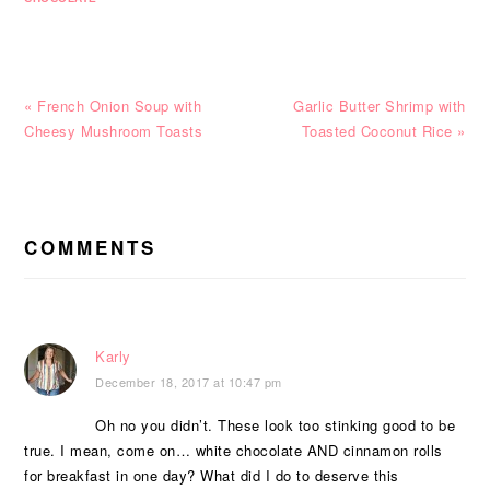
Previous
Next
« French Onion Soup with
Garlic Butter Shrimp with
Post:
Post:
Cheesy Mushroom Toasts
Toasted Coconut Rice »
READER
INTERACTIONS
COMMENTS
Karly
December 18, 2017 at 10:47 pm
Oh no you didn’t. These look too stinking good to be
true. I mean, come on… white chocolate AND cinnamon rolls
for breakfast in one day? What did I do to deserve this