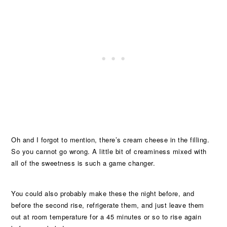
Oh and I forgot to mention, there’s cream cheese in the filling.
So you cannot go wrong. A little bit of creaminess mixed with
all of the sweetness is such a game changer.
You could also probably make these the night before, and
before the second rise, refrigerate them, and just leave them
out at room temperature for a 45 minutes or so to rise again