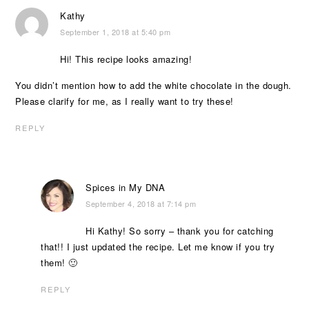
Kathy
September 1, 2018 at 5:40 pm
Hi! This recipe looks amazing!
You didn’t mention how to add the white chocolate in the dough.
Please clarify for me, as I really want to try these!
REPLY
Spices in My DNA
September 4, 2018 at 7:14 pm
Hi Kathy! So sorry – thank you for catching
that!! I just updated the recipe. Let me know if you try
them! 🙂
REPLY