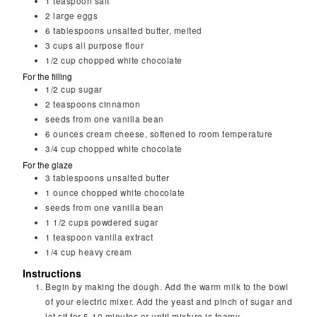
1
teaspoon
salt
2
large
eggs
6
tablespoons
unsalted butter, melted
3
cups
all purpose flour
1/2
cup
chopped white chocolate
For the filling
1/2
cup
sugar
2
teaspoons
cinnamon
seeds from one vanilla bean
6
ounces
cream cheese, softened to room temperature
3/4
cup
chopped white chocolate
For the glaze
3
tablespoons
unsalted butter
1
ounce
chopped white chocolate
seeds from one vanilla bean
1 1/2
cups
powdered sugar
1
teaspoon
vanilla extract
1/4
cup
heavy cream
Instructions
Begin by making the dough. Add the warm milk to the bowl
of your electric mixer. Add the yeast and pinch of sugar and
let sit for 5-10 minutes or until mixture is foamy.