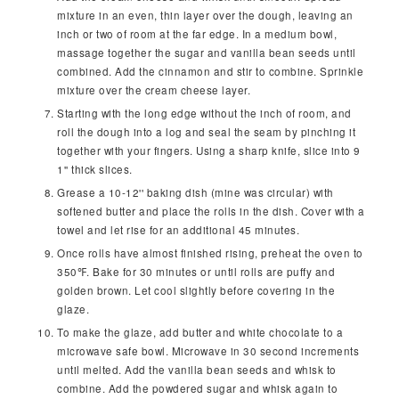
mixture in an even, thin layer over the dough, leaving an
inch or two of room at the far edge. In a medium bowl,
massage together the sugar and vanilla bean seeds until
combined. Add the cinnamon and stir to combine. Sprinkle
mixture over the cream cheese layer.
Starting with the long edge without the inch of room, and
roll the dough into a log and seal the seam by pinching it
together with your fingers. Using a sharp knife, slice into 9
1'' thick slices.
Grease a 10-12'' baking dish (mine was circular) with
softened butter and place the rolls in the dish. Cover with a
towel and let rise for an additional 45 minutes.
Once rolls have almost finished rising, preheat the oven to
350℉. Bake for 30 minutes or until rolls are puffy and
golden brown. Let cool slightly before covering in the
glaze.
To make the glaze, add butter and white chocolate to a
microwave safe bowl. Microwave in 30 second increments
until melted. Add the vanilla bean seeds and whisk to
combine. Add the powdered sugar and whisk again to