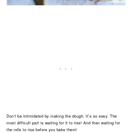
Don’t be intimidated by making the dough. It’s so easy. The
most difficult part is waiting for it to rise! And then waiting for
the rolls to rise before you bake them!