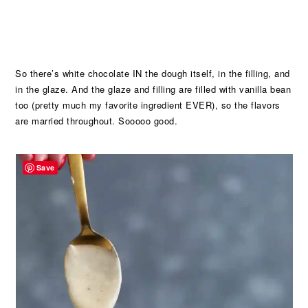
So there’s white chocolate IN the dough itself, in the filling, and
in the glaze. And the glaze and filling are filled with vanilla bean
too (pretty much my favorite ingredient EVER), so the flavors
are married throughout. Sooooo good.
Save