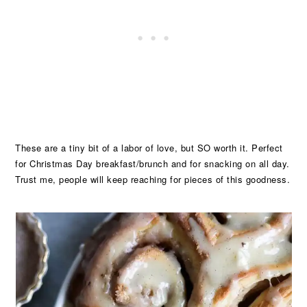
These are a tiny bit of a labor of love, but SO worth it. Perfect
for Christmas Day breakfast/brunch and for snacking on all day.
Trust me, people will keep reaching for pieces of this goodness.