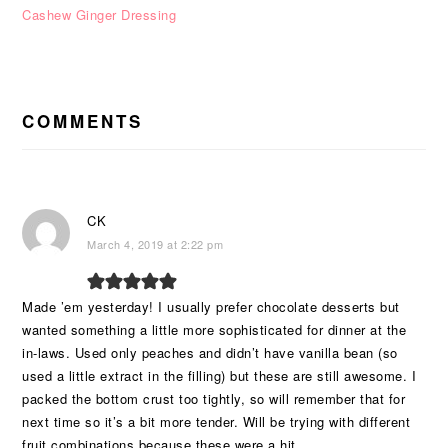
Cashew Ginger Dressing
READER
INTERACTIONS
COMMENTS
CK
March 4, 2019 at 2:22 pm
Made ’em yesterday! I usually prefer chocolate desserts but
wanted something a little more sophisticated for dinner at the
in-laws. Used only peaches and didn’t have vanilla bean (so
used a little extract in the filling) but these are still awesome. I
packed the bottom crust too tightly, so will remember that for
next time so it’s a bit more tender. Will be trying with different
fruit combinations because these were a hit.