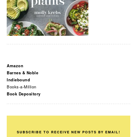
Amazon
Barnes & Noble
Indiebound
Books-a-Million
Book Depository
SUBSCRIBE TO RECEIVE NEW POSTS BY EMAIL!