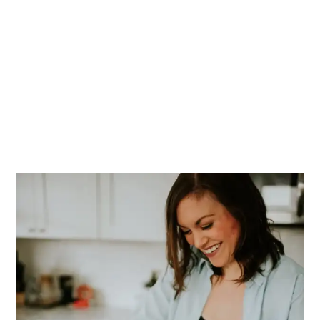
PRIMARY
SIDEBAR