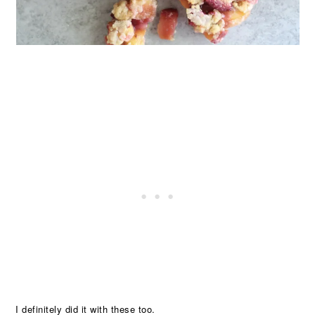
I definitely did it with these too.