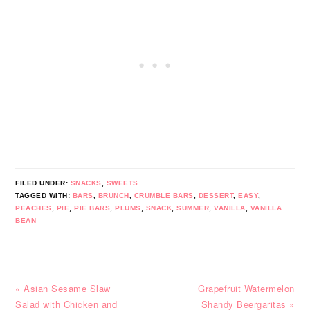
FILED UNDER:
SNACKS
,
SWEETS
TAGGED WITH:
BARS
,
BRUNCH
,
CRUMBLE BARS
,
DESSERT
,
EASY
,
PEACHES
,
PIE
,
PIE BARS
,
PLUMS
,
SNACK
,
SUMMER
,
VANILLA
,
VANILLA
BEAN
Previous
Next
« Asian Sesame Slaw
Grapefruit Watermelon
Post:
Post:
Salad with Chicken and
Shandy Beergaritas »