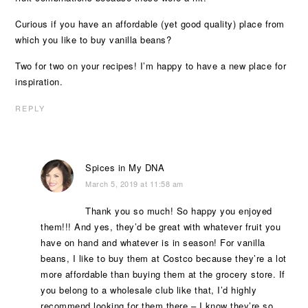
Curious if you have an affordable (yet good quality) place from
which you like to buy vanilla beans?
Two for two on your recipes! I’m happy to have a new place for
inspiration.
REPLY
Spices in My DNA
March 5, 2019 at 11:58 am
Thank you so much! So happy you enjoyed
them!!! And yes, they’d be great with whatever fruit you
have on hand and whatever is in season! For vanilla
beans, I like to buy them at Costco because they’re a lot
more affordable than buying them at the grocery store. If
you belong to a wholesale club like that, I’d highly
recommend looking for them there – I know they’re so