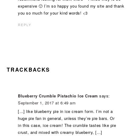
expensive 🙁 I’m so happy you found my site and thank
you so much for your kind words! <3
REPLY
TRACKBACKS
Blueberry Crumble Pistachio Ice Cream
says:
September 1, 2017 at 6:49 am
[…] like blueberry pie in ice cream form. I’m not a
huge pie fan in general, unless they’re pie bars. Or
in this case, ice cream! The crumble tastes like pie
crust, and mixed with creamy blueberry, […]