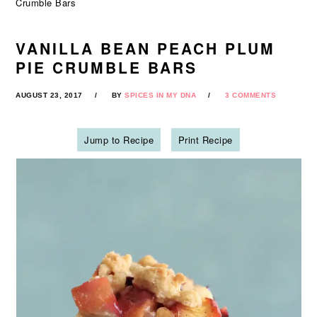
Crumble Bars
VANILLA BEAN PEACH PLUM
PIE CRUMBLE BARS
AUGUST 23, 2017
BY
SPICES IN MY DNA
3 COMMENTS
Jump to Recipe
Print Recipe