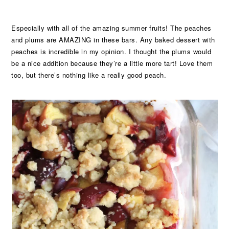
Especially with all of the amazing summer fruits! The peaches
and plums are AMAZING in these bars. Any baked dessert with
peaches is incredible in my opinion. I thought the plums would
be a nice addition because they’re a little more tart! Love them
too, but there’s nothing like a really good peach.