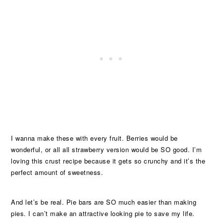
I wanna make these with every fruit. Berries would be
wonderful, or all all strawberry version would be SO good. I’m
loving this crust recipe because it gets so crunchy and it’s the
perfect amount of sweetness.
And let’s be real. Pie bars are SO much easier than making
pies. I can’t make an attractive looking pie to save my life.