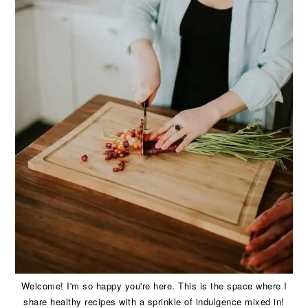
Welcome! I'm so happy you're here. This is the space where I
share healthy recipes with a sprinkle of indulgence mixed in!