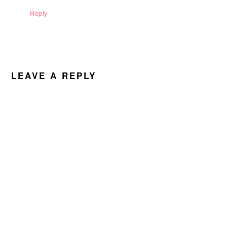
Reply
LEAVE A REPLY