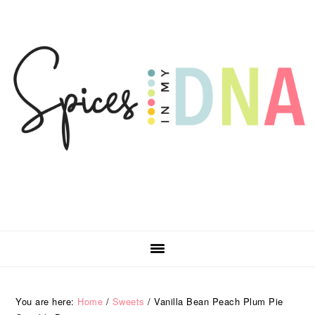
Skip
Skip
Skip
Skip
to
to
to
to
primary
main
primary
footer
navigation
content
sidebar
You are here:
Home
/
Sweets
/
Vanilla Bean Peach Plum Pie