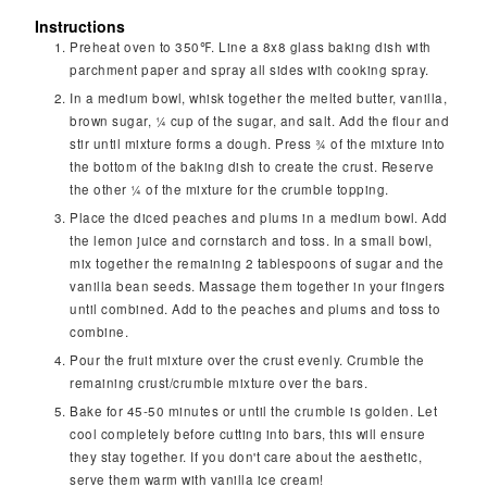
Instructions
Preheat oven to 350℉. Line a 8x8 glass baking dish with
parchment paper and spray all sides with cooking spray.
In a medium bowl, whisk together the melted butter, vanilla,
brown sugar, ¼ cup of the sugar, and salt. Add the flour and
stir until mixture forms a dough. Press ¾ of the mixture into
the bottom of the baking dish to create the crust. Reserve
the other ¼ of the mixture for the crumble topping.
Place the diced peaches and plums in a medium bowl. Add
the lemon juice and cornstarch and toss. In a small bowl,
mix together the remaining 2 tablespoons of sugar and the
vanilla bean seeds. Massage them together in your fingers
until combined. Add to the peaches and plums and toss to
combine.
Pour the fruit mixture over the crust evenly. Crumble the
remaining crust/crumble mixture over the bars.
Bake for 45-50 minutes or until the crumble is golden. Let
cool completely before cutting into bars, this will ensure
they stay together. If you don't care about the aesthetic,
serve them warm with vanilla ice cream!