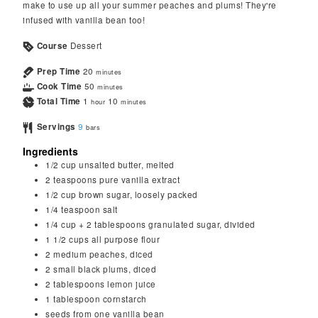
make to use up all your summer peaches and plums! They're
infused with vanilla bean too!
Course
Dessert
Prep Time
20
minutes
Cook Time
50
minutes
Total Time
1
10
hour
minutes
Servings
9
bars
Ingredients
1/2
cup
unsalted butter, melted
2
teaspoons
pure vanilla extract
1/2
cup
brown sugar, loosely packed
1/4
teaspoon
salt
1/4
cup
+ 2 tablespoons granulated sugar, divided
1 1/2
cups
all purpose flour
2
medium peaches, diced
2
small black plums, diced
2
tablespoons
lemon juice
1
tablespoon
cornstarch
seeds from one vanilla bean