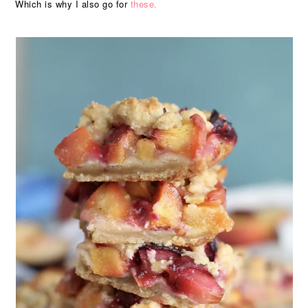
Which is why I also go for
these.