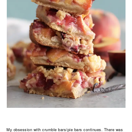
My obsession with crumble bars/pie bars continues. There was