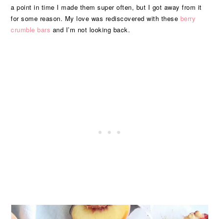
a point in time I made them super often, but I got away from it
for some reason. My love was rediscovered with these
berry
crumble bars
and I’m not looking back.