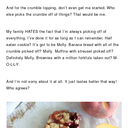
And for the crumble topping, don’t even get me started. Who
else picks the crumble off of things? That would be me.
My family HATES the fact that I’m always picking off of
everything. I’ve done it for as long as I can remember. Half
eaten cookie? It’s got to be Molly. Banana bread with all of the
crumble picked off? Molly. Muffins with streusel picked off?
Definitely Molly. Brownies with a million forkfuls taken out? M-
O-L-L-Y.
And I’m not sorry about it at all. It just tastes better that way!
Who agrees?