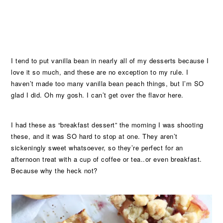
I tend to put vanilla bean in nearly all of my desserts because I
love it so much, and these are no exception to my rule. I
haven’t made too many vanilla bean peach things, but I’m SO
glad I did. Oh my gosh. I can’t get over the flavor here.
I had these as “breakfast dessert” the morning I was shooting
these, and it was SO hard to stop at one. They aren’t
sickeningly sweet whatsoever, so they’re perfect for an
afternoon treat with a cup of coffee or tea..or even breakfast.
Because why the heck not?