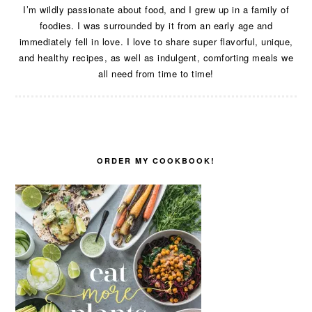
I’m wildly passionate about food, and I grew up in a family of
foodies. I was surrounded by it from an early age and
immediately fell in love. I love to share super flavorful, unique,
and healthy recipes, as well as indulgent, comforting meals we
all need from time to time!
ORDER MY COOKBOOK!