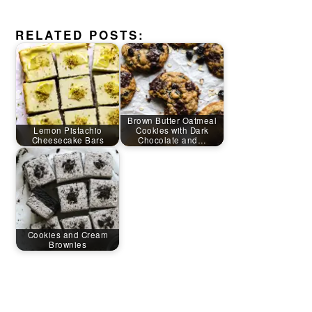
RELATED POSTS:
Brown Butter Oatmeal
Lemon Pistachio
Cookies with Dark
Cheesecake Bars
Chocolate and…
Cookies and Cream
Brownies