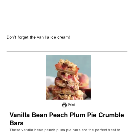
Don’t forget the vanilla ice cream!
Print
Vanilla Bean Peach Plum Pie Crumble
Bars
These vanilla bean peach plum pie bars are the perfect treat to