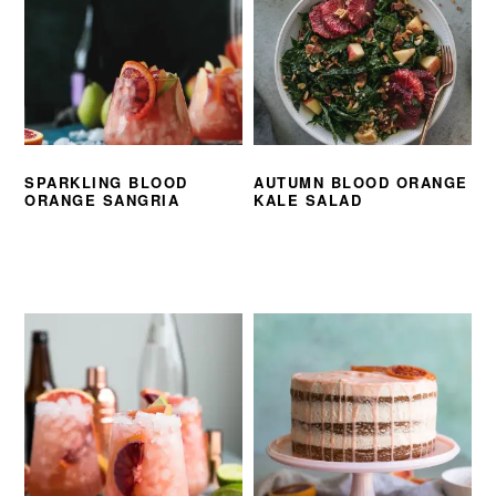
SPARKLING BLOOD
AUTUMN BLOOD ORANGE
ORANGE SANGRIA
KALE SALAD