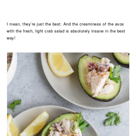
I mean, they’re just the best. And the creaminess of the avos
with the fresh, light crab salad is absolutely insane in the best
way!