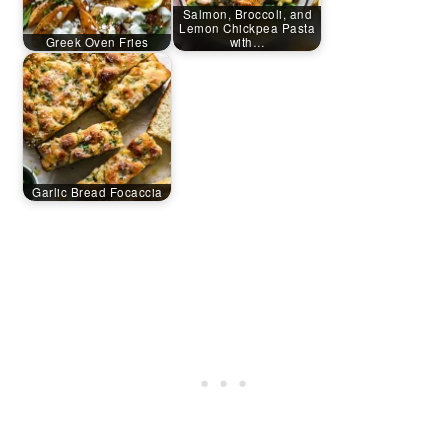
Salmon, Broccoli, and
Lemon Chickpea Pasta
Greek Oven Fries
with…
Garlic Bread Focaccia