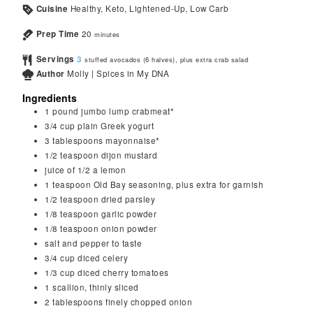
Cuisine
Healthy, Keto, Lightened-Up, Low Carb
Prep Time
20
minutes
Servings
3
stuffed avocados (6 halves), plus extra crab salad
Author
Molly | Spices in My DNA
Ingredients
1
pound
jumbo lump crabmeat*
3/4
cup
plain Greek yogurt
3
tablespoons
mayonnaise*
1/2
teaspoon
dijon mustard
juice of 1/2 a lemon
1
teaspoon
Old Bay seasoning, plus extra for garnish
1/2
teaspoon
dried parsley
1/8
teaspoon
garlic powder
1/8
teaspoon
onion powder
salt and pepper to taste
3/4
cup
diced celery
1/3
cup
diced cherry tomatoes
1
scallion, thinly sliced
2
tablespoons
finely chopped onion