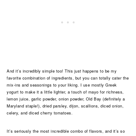
And it’s incredibly simple too! This just happens to be my
favorite combination of ingredients, but you can totally cater the
mix-ins and seasonings to your liking. I use mostly Greek
yogurt to make it a little lighter, a touch of mayo for richness,
lemon juice, garlic powder, onion powder, Old Bay (definitely a
Maryland staple!), dried parsley, dijon, scallions, diced onion,
celery, and diced cherry tomatoes.
It’s seriously the most incredible combo of flavors, and it’s so