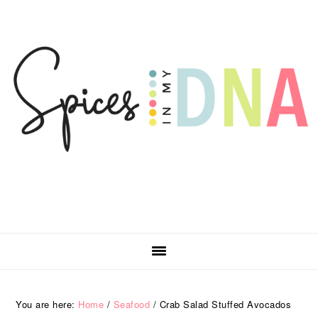
Skip
Skip
Skip
Skip
to
to
to
to
primary
main
primary
footer
navigation
content
sidebar
You are here:
Home
/
Seafood
/
Crab Salad Stuffed Avocados