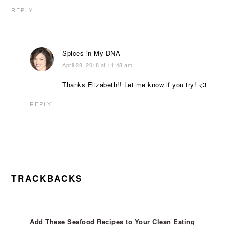
REPLY
Spices in My DNA
April 28, 2018 at 11:48 am
Thanks Elizabeth!! Let me know if you try! <3
REPLY
TRACKBACKS
Add These Seafood Recipes to Your Clean Eating