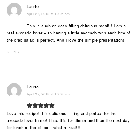
Laurie
April 27, 2018 at 10:04 am
This is such an easy filling delicious meal!!! I am a
real avocado lover – so having a little avocado with each bite of
the crab salad is perfect. And I love the simple presentation!
REPLY
Laurie
April 27, 2018 at 10:08 am
Love this recipe! It is delicious, filling and perfect for the
avocado lover in me! I had this for dinner and then the next day
for lunch at the office – what a treat!!!