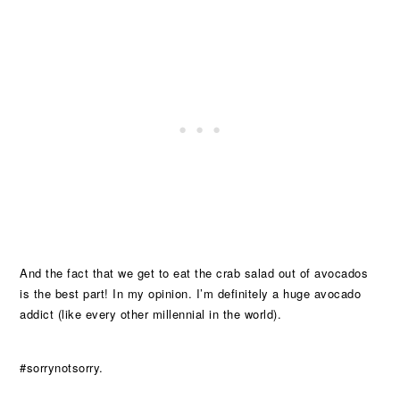
And the fact that we get to eat the crab salad out of avocados
is the best part! In my opinion. I’m definitely a huge avocado
addict (like every other millennial in the world).
#sorrynotsorry.