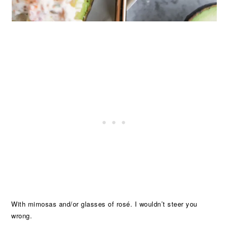
With mimosas and/or glasses of rosé. I wouldn’t steer you
wrong.