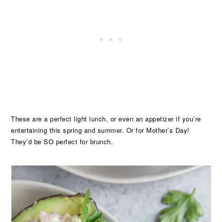
These are a perfect light lunch, or even an appetizer if you’re
entertaining this spring and summer. Or for Mother’s Day!
They’d be SO perfect for brunch.