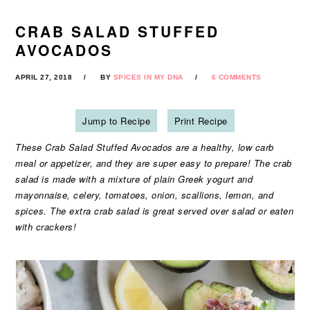
CRAB SALAD STUFFED
AVOCADOS
APRIL 27, 2018
BY
SPICES IN MY DNA
6 COMMENTS
Jump to Recipe
Print Recipe
These Crab Salad Stuffed Avocados are a healthy, low carb
meal or appetizer, and they are super easy to prepare! The crab
salad is made with a mixture of plain Greek yogurt and
mayonnaise, celery, tomatoes, onion, scallions, lemon, and
spices. The extra crab salad is great served over salad or eaten
with crackers!