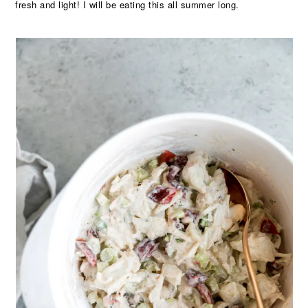
fresh and light! I will be eating this all summer long.