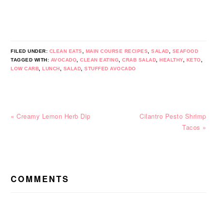
FILED UNDER:
CLEAN EATS
,
MAIN COURSE RECIPES
,
SALAD
,
SEAFOOD
TAGGED WITH:
AVOCADO
,
CLEAN EATING
,
CRAB SALAD
,
HEALTHY
,
KETO
,
LOW CARB
,
LUNCH
,
SALAD
,
STUFFED AVOCADO
Previous
Next
« Creamy Lemon Herb Dip
Cilantro Pesto Shrimp
Post:
Post:
Tacos »
READER
INTERACTIONS
COMMENTS