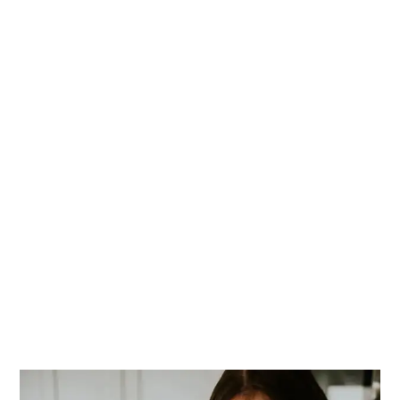
PRIMARY
SIDEBAR