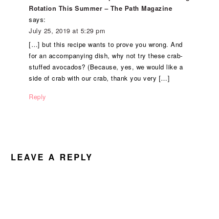
Rotation This Summer – The Path Magazine
says:
July 25, 2019 at 5:29 pm
[…] but this recipe wants to prove you wrong. And
for an accompanying dish, why not try these crab-
stuffed avocados? (Because, yes, we would like a
side of crab with our crab, thank you very […]
Reply
LEAVE A REPLY