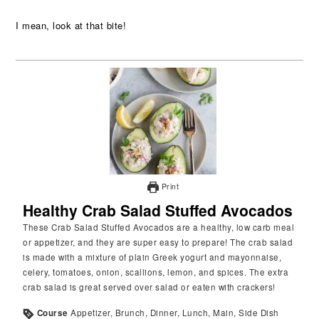
I mean, look at that bite!
Print
Healthy Crab Salad Stuffed Avocados
These Crab Salad Stuffed Avocados are a healthy, low carb meal
or appetizer, and they are super easy to prepare! The crab salad
is made with a mixture of plain Greek yogurt and mayonnaise,
celery, tomatoes, onion, scallions, lemon, and spices. The extra
crab salad is great served over salad or eaten with crackers!
Course
Appetizer, Brunch, Dinner, Lunch, Main, Side Dish