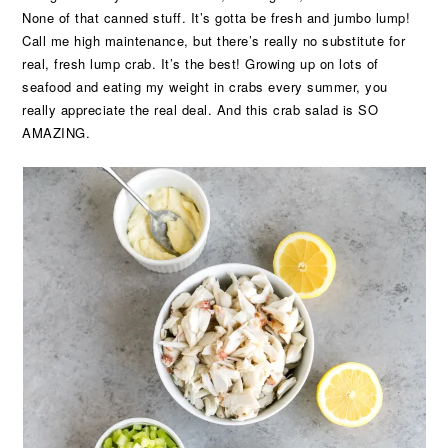
None of that canned stuff. It’s gotta be fresh and jumbo lump!
Call me high maintenance, but there’s really no substitute for
real, fresh lump crab. It’s the best! Growing up on lots of
seafood and eating my weight in crabs every summer, you
really appreciate the real deal. And this crab salad is SO
AMAZING.