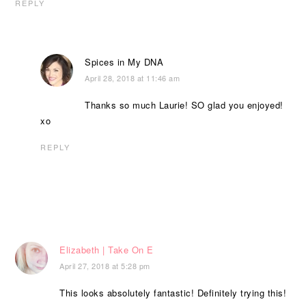
REPLY
Spices in My DNA
April 28, 2018 at 11:46 am
Thanks so much Laurie! SO glad you enjoyed!
xo
REPLY
Elizabeth | Take On E
April 27, 2018 at 5:28 pm
This looks absolutely fantastic! Definitely trying this!