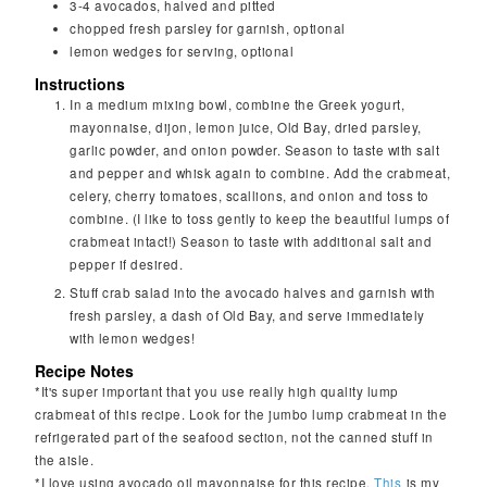
3-4
avocados, halved and pitted
chopped fresh parsley for garnish, optional
lemon wedges for serving, optional
Instructions
In a medium mixing bowl, combine the Greek yogurt,
mayonnaise, dijon, lemon juice, Old Bay, dried parsley,
garlic powder, and onion powder. Season to taste with salt
and pepper and whisk again to combine. Add the crabmeat,
celery, cherry tomatoes, scallions, and onion and toss to
combine. (I like to toss gently to keep the beautiful lumps of
crabmeat intact!) Season to taste with additional salt and
pepper if desired.
Stuff crab salad into the avocado halves and garnish with
fresh parsley, a dash of Old Bay, and serve immediately
with lemon wedges!
Recipe Notes
*It's super important that you use really high quality lump
crabmeat of this recipe. Look for the jumbo lump crabmeat in the
refrigerated part of the seafood section, not the canned stuff in
the aisle.
*I love using avocado oil mayonnaise for this recipe.
This
is my