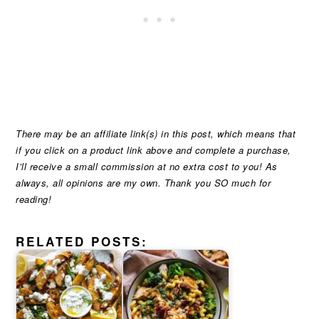
There may be an affiliate link(s) in this post, which means that
if you click on a product link above and complete a purchase,
I’ll receive a small commission at no extra cost to you! As
always, all opinions are my own. Thank you SO much for
reading!
RELATED POSTS: