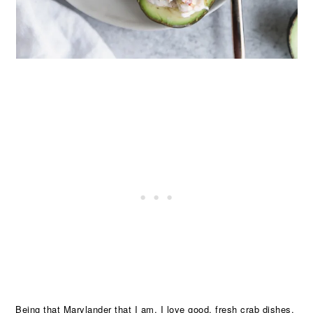
Being that Marylander that I am, I love good, fresh crab dishes.