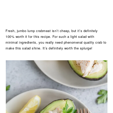
Fresh, jumbo lump crabmeat isn’t cheap, but it’s definitely
100% worth it for this recipe. For such a light salad with
minimal ingredients, you really need phenomenal quality crab to
make this salad shine. It’s definitely worth the splurge!