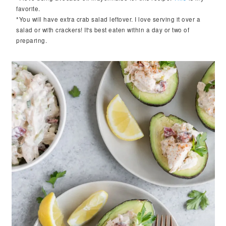
favorite.
*You will have extra crab salad leftover. I love serving it over a
salad or with crackers! It's best eaten within a day or two of
preparing.