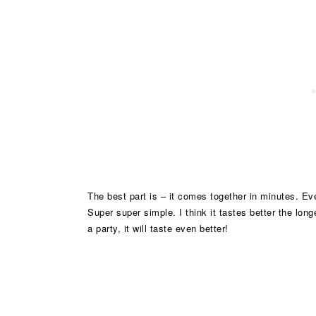
The best part is – it comes together in minutes. Eve
Super super simple. I think it tastes better the long
a party, it will taste even better!