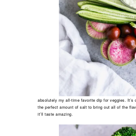
absolutely my all-time favorite dip for veggies. It’s
the perfect amount of salt to bring out all of the fla
it’ll taste amazing.