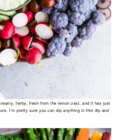
 creamy, herby, fresh from the lemon zest, and it has just
vors. I’m pretty sure you can dip anything in this dip and