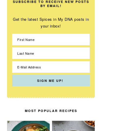
SUBSCRIBE TO RECEIVE NEW POSTS
BY EMAIL!
Get the latest Spices in My DNA posts in
your inbox!
MOST POPULAR RECIPES