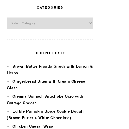
CATEGORIES
Categories
RECENT POSTS
Brown Butter Ricotta Gnudi with Lemon &
Herbs
Gingerbread Bites with Cream Cheese
Glaze
Creamy Spinach Artichoke Orzo with
Cottage Cheese
Edible Pumpkin Spice Cookie Dough
(Brown Butter + White Chocolate)
Chicken Caesar Wrap