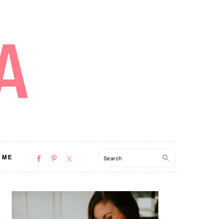
NAV
Search
 ME
SOCIAL
MENU
PRIMARY
SIDEBAR