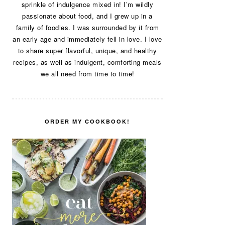
sprinkle of indulgence mixed in! I’m wildly
passionate about food, and I grew up in a
family of foodies. I was surrounded by it from
an early age and immediately fell in love. I love
to share super flavorful, unique, and healthy
recipes, as well as indulgent, comforting meals
we all need from time to time!
ORDER MY COOKBOOK!