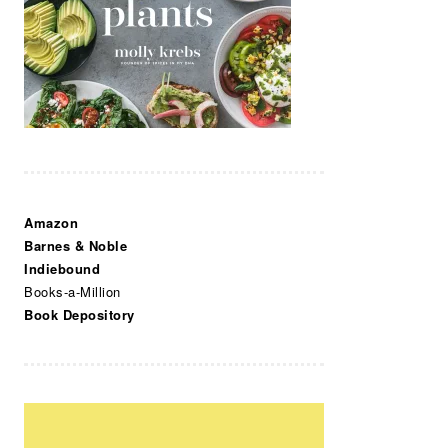
Amazon
Barnes & Noble
Indiebound
Books-a-Million
Book Depository