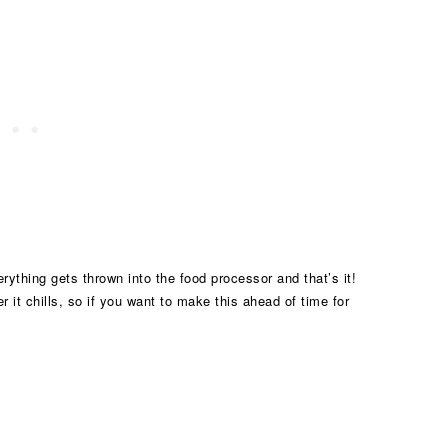
rything gets thrown into the food processor and that’s it!
er it chills, so if you want to make this ahead of time for