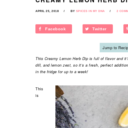
APRIL 25, 2018
BY
SPICES IN MY DNA
2 COM
Facebook
Twitter
Jump to Reci
This Creamy Lemon Herb Dip is full of flavor and it’s 
dill, and lemon zest, so it’s a fresh, perfect additio
in the fridge for up to a week!
This
is