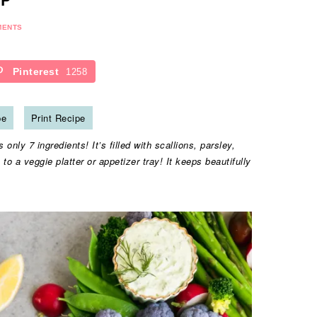
MENTS
Pinterest
1258
pe
Print Recipe
only 7 ingredients! It’s filled with scallions, parsley,
n to a veggie platter or appetizer tray! It keeps beautifully