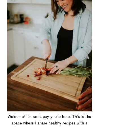
Welcome! I'm so happy you're here. This is the
space where I share healthy recipes with a