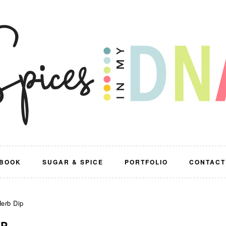
BOOK
SUGAR & SPICE
PORTFOLIO
CONTACT
erb Dip
IP