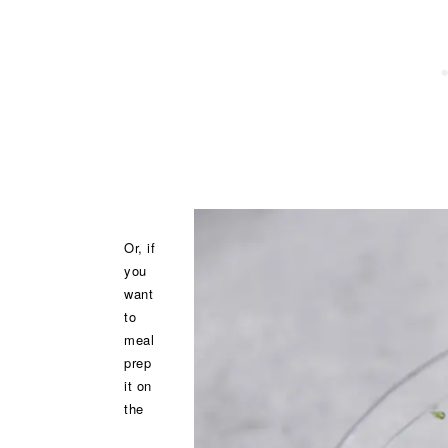
Or, if
you
want
to
meal
prep
it on
the