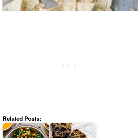
Related Posts: