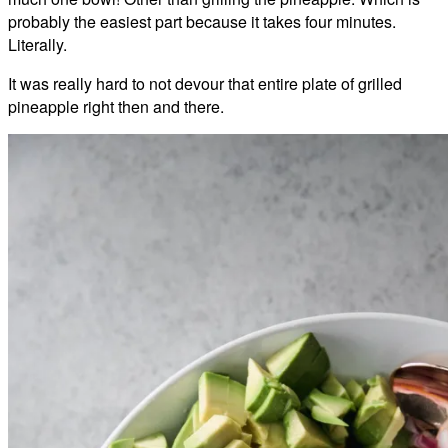
probably the easiest part because it takes four minutes.
Literally.
It was really hard to not devour that entire plate of grilled
pineapple right then and there.