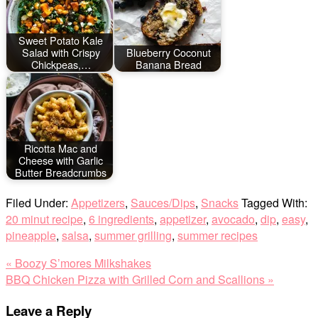
Sweet Potato Kale
Salad with Crispy
Blueberry Coconut
Chickpeas,…
Banana Bread
Ricotta Mac and
Cheese with Garlic
Butter Breadcrumbs
Filed Under:
Appetizers
,
Sauces/Dips
,
Snacks
Tagged With:
20 minut recipe
,
6 ingredients
,
appetizer
,
avocado
,
dip
,
easy
,
pineapple
,
salsa
,
summer grilling
,
summer recipes
Previous
« Boozy S’mores Milkshakes
Post:
Next
BBQ Chicken Pizza with Grilled Corn and Scallions »
Post:
Reader
Leave a Reply