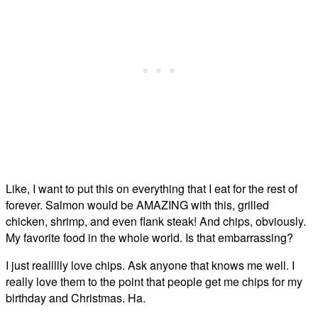
Like, I want to put this on everything that I eat for the rest of
forever. Salmon would be AMAZING with this, grilled
chicken, shrimp, and even flank steak! And chips, obviously.
My favorite food in the whole world. Is that embarrassing?
I just reallllly love chips. Ask anyone that knows me well. I
really love them to the point that people get me chips for my
birthday and Christmas. Ha.