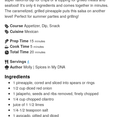
seafood! It's only 6 ingredients and comes together in minutes.
The caramelized, grilled pineapple puts this salsa on another
level! Perfect for summer parties and grilling!
Appetizer, Dip, Snack
Course
Mexican
Cuisine
15
Prep Time
minutes
5
Cook Time
minutes
20
Total Time
minutes
4
Servings
Molly | Spices in My DNA
Author
Ingredients
1
pineapple, cored and sliced into spears or rings
1/2
cup
diced red onion
1
jalapeño, seeds and ribs removed, finely chopped
1/4
cup
chopped cilantro
juice of 1 1/2 limes
1/4-1/2
teaspoon
salt
1
avocado, pitted and diced