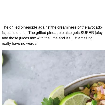
The grilled pineapple against the creaminess of the avocado
is just to die for. The grilled pineapple also gets SUPER juicy
and those juices mix with the lime and it’s just amazing. I
really have no words.