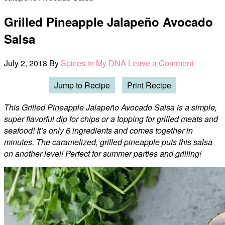
Grilled Pineapple Jalapeño Avocado
Salsa
July 2, 2018
By
Spices in My DNA
Leave a Comment
Jump to Recipe
Print Recipe
This Grilled Pineapple Jalapeño Avocado Salsa is a simple,
super flavorful dip for chips or a topping for grilled meats and
seafood! It’s only 6 ingredients and comes together in
minutes. The caramelized, grilled pineapple puts this salsa
on another level! Perfect for summer parties and grilling!