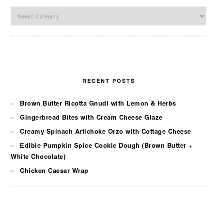
Categories
RECENT POSTS
Brown Butter Ricotta Gnudi with Lemon & Herbs
Gingerbread Bites with Cream Cheese Glaze
Creamy Spinach Artichoke Orzo with Cottage Cheese
Edible Pumpkin Spice Cookie Dough (Brown Butter +
White Chocolate)
Chicken Caesar Wrap