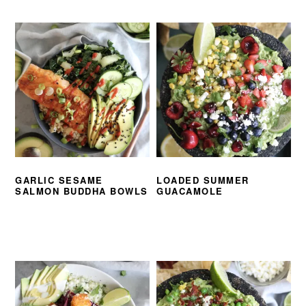
GARLIC SESAME
LOADED SUMMER
SALMON BUDDHA BOWLS
GUACAMOLE