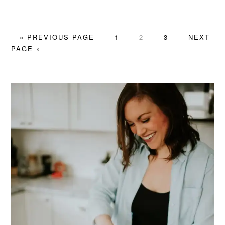
GO
PAGE
PAGE
PAGE
GO
«
PREVIOUS PAGE
1
2
3
NEXT
TO
TO
PAGE »
PRIMARY
SIDEBAR