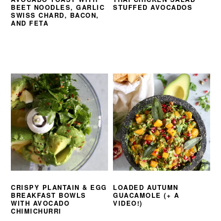
BEET NOODLES, GARLIC
STUFFED AVOCADOS
SWISS CHARD, BACON,
AND FETA
CRISPY PLANTAIN & EGG
LOADED AUTUMN
BREAKFAST BOWLS
GUACAMOLE (+ A
WITH AVOCADO
VIDEO!)
CHIMICHURRI