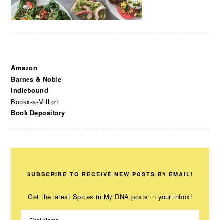
Amazon
Barnes & Noble
Indiebound
Books-a-Million
Book Depository
SUBSCRIBE TO RECEIVE NEW POSTS BY EMAIL!
Get the latest Spices in My DNA posts in your inbox!