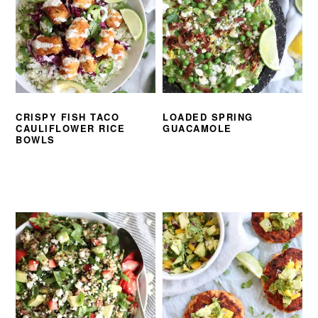
CRISPY FISH TACO
LOADED SPRING
CAULIFLOWER RICE
GUACAMOLE
BOWLS