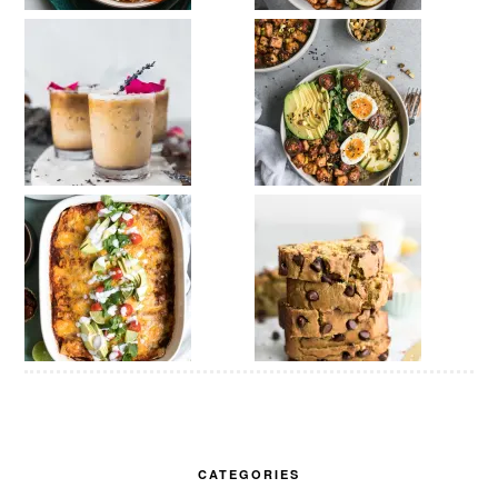
CATEGORIES