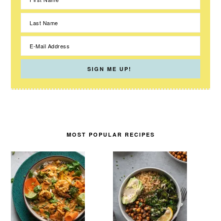
MOST POPULAR RECIPES