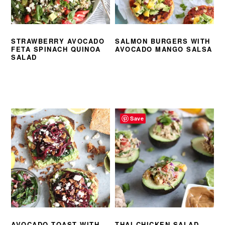
STRAWBERRY AVOCADO
SALMON BURGERS WITH
FETA SPINACH QUINOA
AVOCADO MANGO SALSA
SALAD
Save
AVOCADO TOAST WITH
THAI CHICKEN SALAD