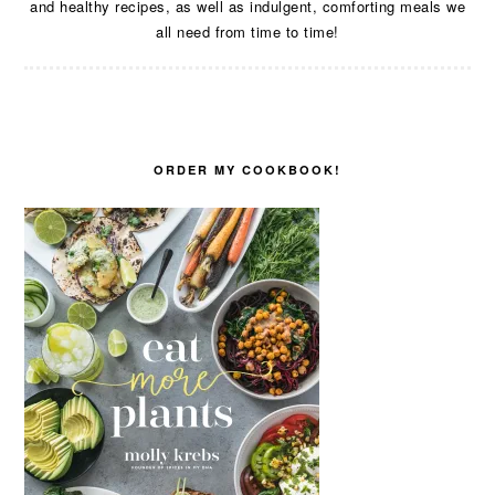
and healthy recipes, as well as indulgent, comforting meals we
all need from time to time!
ORDER MY COOKBOOK!