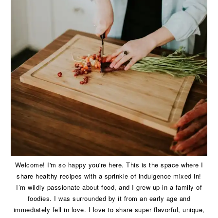
Welcome! I'm so happy you're here. This is the space where I
share healthy recipes with a sprinkle of indulgence mixed in!
I’m wildly passionate about food, and I grew up in a family of
foodies. I was surrounded by it from an early age and
immediately fell in love. I love to share super flavorful, unique,