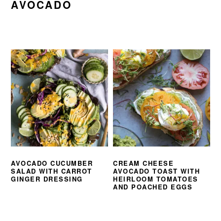
AVOCADO
AVOCADO CUCUMBER
CREAM CHEESE
SALAD WITH CARROT
AVOCADO TOAST WITH
GINGER DRESSING
HEIRLOOM TOMATOES
AND POACHED EGGS