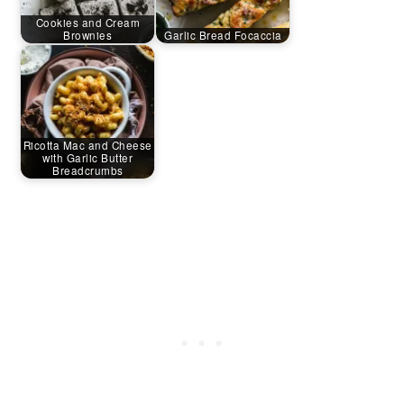
Cookies and Cream
Brownies
Garlic Bread Focaccia
Ricotta Mac and Cheese
with Garlic Butter
Breadcrumbs