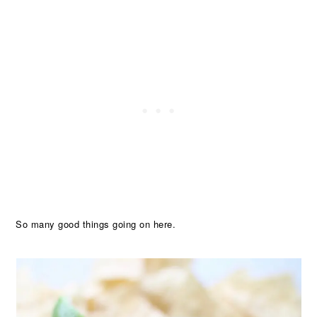
So many good things going on here.