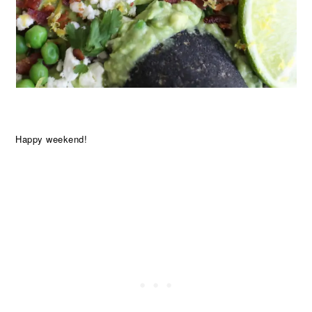
Happy weekend!