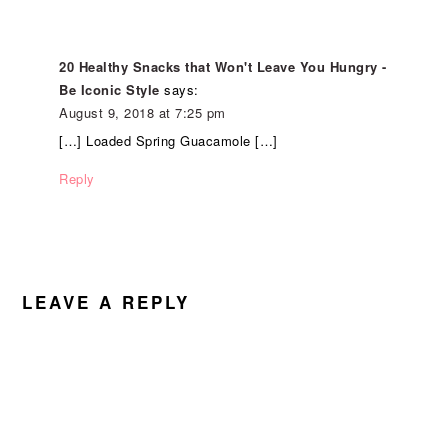
20 Healthy Snacks that Won't Leave You Hungry -
Be Iconic Style
says:
August 9, 2018 at 7:25 pm
[…] Loaded Spring Guacamole […]
Reply
LEAVE A REPLY