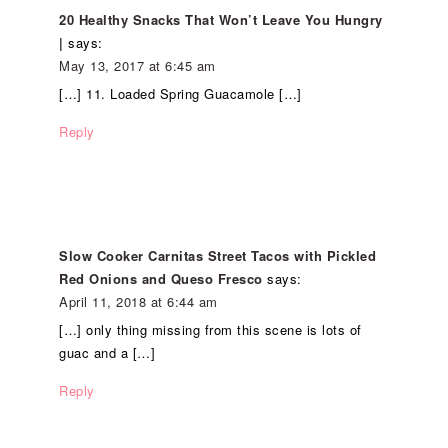
20 Healthy Snacks That Won’t Leave You Hungry
|
says:
May 13, 2017 at 6:45 am
[…] 11. Loaded Spring Guacamole […]
Reply
Slow Cooker Carnitas Street Tacos with Pickled
Red Onions and Queso Fresco
says:
April 11, 2018 at 6:44 am
[…] only thing missing from this scene is lots of
guac and a […]
Reply