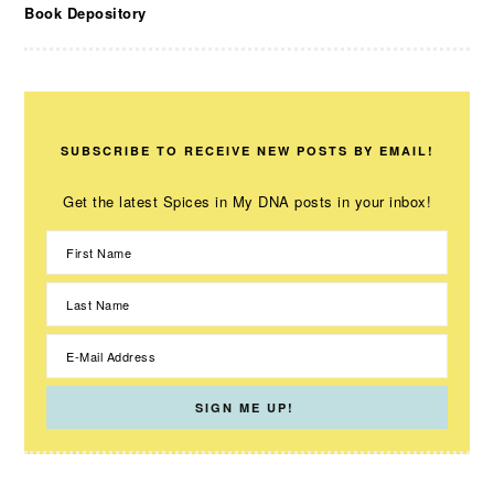
Book Depository
SUBSCRIBE TO RECEIVE NEW POSTS BY EMAIL!
Get the latest Spices in My DNA posts in your inbox!