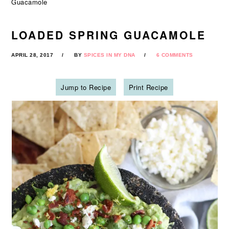
Guacamole
LOADED SPRING GUACAMOLE
APRIL 28, 2017
BY
SPICES IN MY DNA
6 COMMENTS
Jump to Recipe
Print Recipe