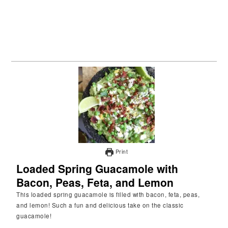
Print
Loaded Spring Guacamole with
Bacon, Peas, Feta, and Lemon
This loaded spring guacamole is filled with bacon, feta, peas,
and lemon! Such a fun and delicious take on the classic
guacamole!