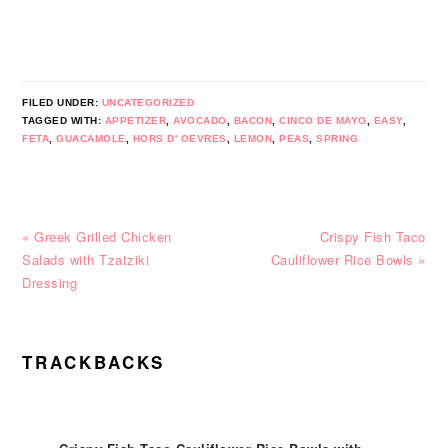
FILED UNDER:
UNCATEGORIZED
TAGGED WITH:
APPETIZER
,
AVOCADO
,
BACON
,
CINCO DE MAYO
,
EASY
,
FETA
,
GUACAMOLE
,
HORS D' OEVRES
,
LEMON
,
PEAS
,
SPRING
Previous
Next
« Greek Grilled Chicken
Crispy Fish Taco
Post:
Post:
Salads with Tzatziki
Cauliflower Rice Bowls »
Dressing
READER
TRACKBACKS
INTERACTIONS