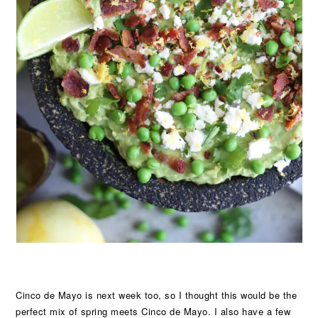
Cinco de Mayo is next week too, so I thought this would be the
perfect mix of spring meets Cinco de Mayo. I also have a few