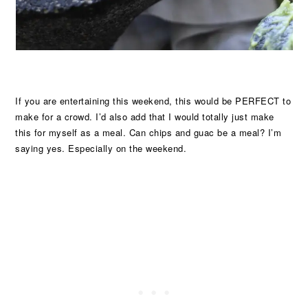
If you are entertaining this weekend, this would be PERFECT to
make for a crowd. I’d also add that I would totally just make
this for myself as a meal. Can chips and guac be a meal? I’m
saying yes. Especially on the weekend.