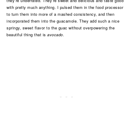
they’re underrated. They’re sweet and delicious and taste good
with pretty much anything. I pulsed them in the food processor
to turn them into more of a mashed consistency, and then
incorporated them into the guacamole. They add such a nice
springy, sweet flavor to the guac without overpowering the
beautiful thing that is
avocado
.