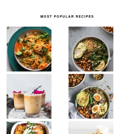
MOST POPULAR RECIPES