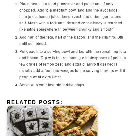
Place peas in a food processor and pulse until finely
chopped. Add to a medium bowl and add the avocados,
lime juice, lemon juice, lemon zest, red onion, garlic, and
salt. Mash with a fork until desired consistency is reached. I
like mine somewhere in between chunky and smooth!
Add half of the feta, half of the bacon, and the cilantro. Stir
until combined.
Put guac into a serving bowl and top with the remaining feta
and bacon. Top with the remaining 2 tablespoons of peas, a
few grates of lemon zest, and extra cilantro if desired! I
usually add a few lime wedges to the serving bowl as well if
people want extra lime!
Serve with your favorite tortilla chips!
RELATED POSTS: