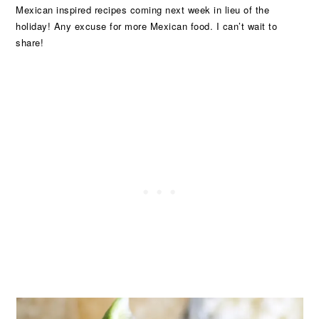
Mexican inspired recipes coming next week in lieu of the
holiday! Any excuse for more Mexican food. I can’t wait to
share!