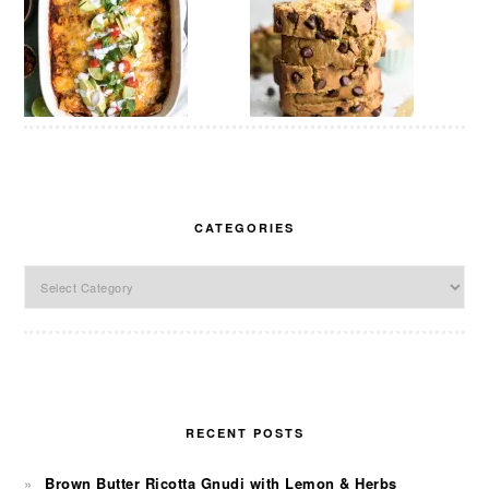
CATEGORIES
Categories
RECENT POSTS
Brown Butter Ricotta Gnudi with Lemon & Herbs