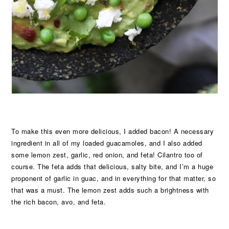
To make this even more delicious, I added bacon! A necessary
ingredient in all of my loaded guacamoles, and I also added
some lemon zest, garlic, red onion, and feta! Cilantro too of
course. The feta adds that delicious, salty bite, and I’m a huge
proponent of garlic in guac, and in everything for that matter, so
that was a must. The lemon zest adds such a brightness with
the rich bacon, avo, and feta.