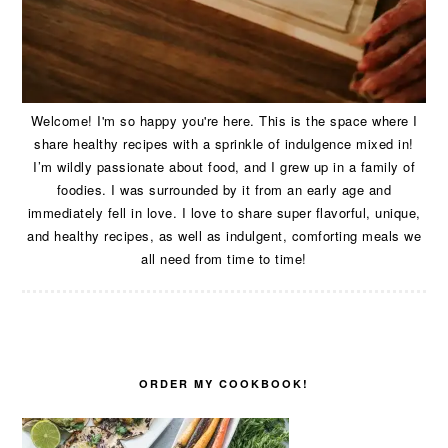
Welcome! I'm so happy you're here. This is the space where I
share healthy recipes with a sprinkle of indulgence mixed in!
I’m wildly passionate about food, and I grew up in a family of
foodies. I was surrounded by it from an early age and
immediately fell in love. I love to share super flavorful, unique,
and healthy recipes, as well as indulgent, comforting meals we
all need from time to time!
ORDER MY COOKBOOK!