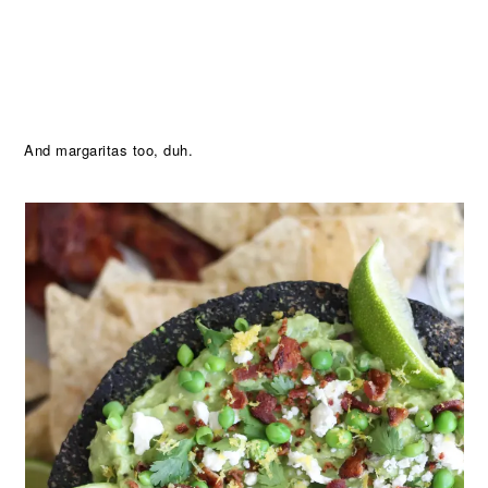
And margaritas too, duh.