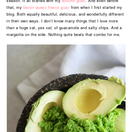
season. It all started with my
autumn guac
. And even before
that, my
bacon queso fresco guac
from when I first started my
blog. Both equally beautiful, delicious, and wonderfully different
in their own ways. I don’t know many things that I love more
than a huge vat, yes
vat,
of guacamole and salty chips. And a
margarita on the side. Nothing quite beats that combo for me.