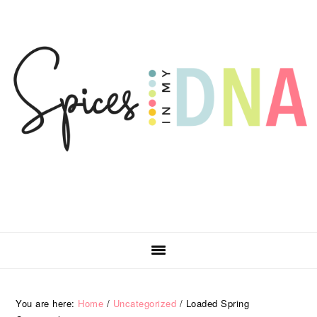
Skip
Skip
Skip
Skip
to
to
to
to
primary
main
primary
footer
navigation
content
sidebar
You are here:
Home
/
Uncategorized
/
Loaded Spring