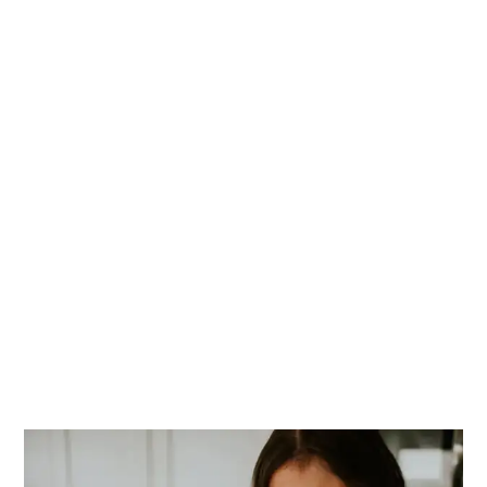
PRIMARY
SIDEBAR