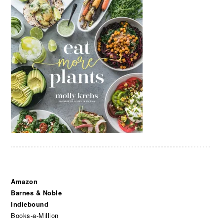
Amazon
Barnes & Noble
Indiebound
Books-a-Million