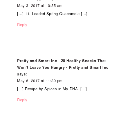
May 3, 2017 at 10:35 am
[…] 11. Loaded Spring Guacamole […]
Reply
Pretty and Smart Inc - 20 Healthy Snacks That
Won’t Leave You Hungry - Pretty and Smart Inc
says:
May 6, 2017 at 11:39 pm
[…] Recipe by Spices in My DNA […]
Reply