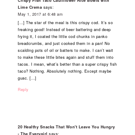
Crispy Fish Taco Cauliflower Rice Bowls with
Lime Crema
says:
May 1, 2017 at 6:48 am
[…] The star of the meal is this crispy cod. It’s so
freaking good! Instead of beer battering and deep
frying it, I coated the little cod chunks in panko
breadcrumbs, and just cooked them in a pan! No
scalding pots of oil or batters to make. I can’t wait
to make these little bites again and stuff them into
tacos. I mean, what’s better than a super crispy fish
taco? Nothing. Absolutely nothing. Except maybe
guac. […]
Reply
20 Healthy Snacks That Won't Leave You Hungry
- The Everygirl
says: