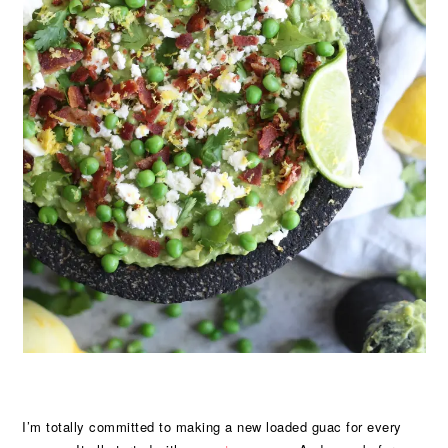
I’m totally committed to making a new loaded guac for every