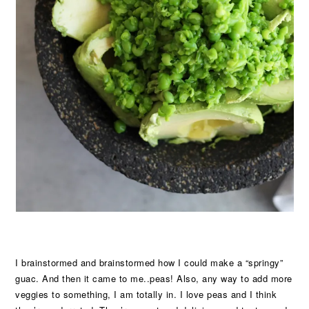
I brainstormed and brainstormed how I could make a “springy”
guac. And then it came to me..peas! Also, any way to add more
veggies to something, I am totally in. I love peas and I think