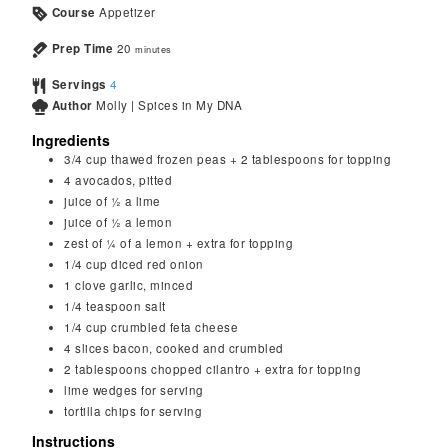
Course
Appetizer
Prep Time
20
minutes
Servings
4
Author
Molly | Spices in My DNA
Ingredients
3/4
cup
thawed frozen peas + 2 tablespoons for topping
4
avocados, pitted
juice of ½ a lime
juice of ½ a lemon
zest of ¼ of a lemon + extra for topping
1/4
cup
diced red onion
1
clove
garlic, minced
1/4
teaspoon
salt
1/4
cup
crumbled feta cheese
4
slices bacon, cooked and crumbled
2
tablespoons
chopped cilantro + extra for topping
lime wedges for serving
tortilla chips for serving
Instructions