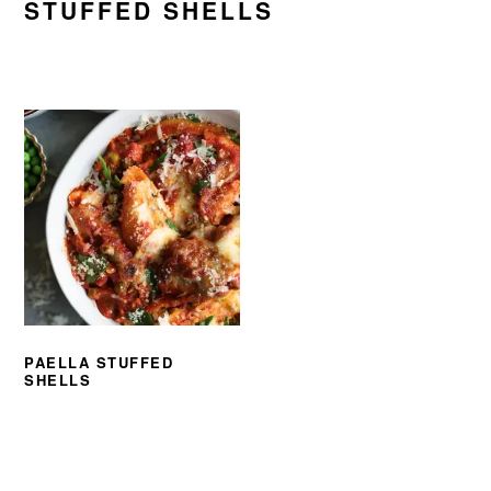
STUFFED SHELLS
PAELLA STUFFED
SHELLS
PRIMARY