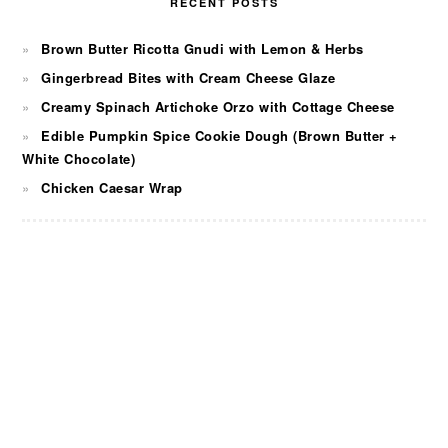
RECENT POSTS
Brown Butter Ricotta Gnudi with Lemon & Herbs
Gingerbread Bites with Cream Cheese Glaze
Creamy Spinach Artichoke Orzo with Cottage Cheese
Edible Pumpkin Spice Cookie Dough (Brown Butter +
White Chocolate)
Chicken Caesar Wrap
FOOTER