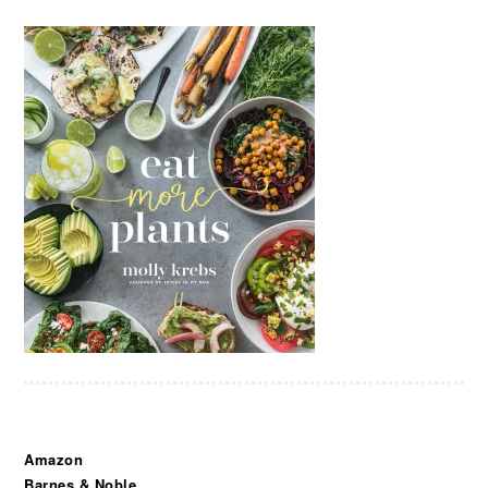
Amazon
Barnes & Noble