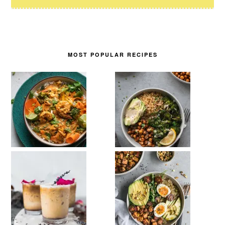
MOST POPULAR RECIPES