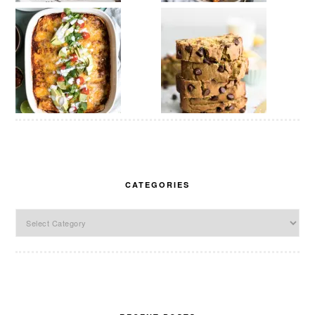
CATEGORIES
Categories