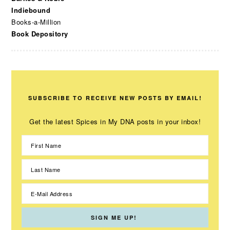
Indiebound
Books-a-Million
Book Depository
SUBSCRIBE TO RECEIVE NEW POSTS BY EMAIL!
Get the latest Spices in My DNA posts in your inbox!