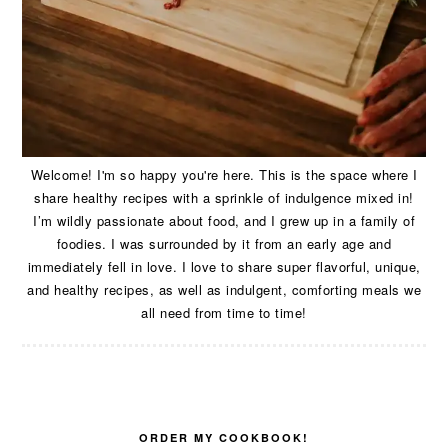
Welcome! I'm so happy you're here. This is the space where I
share healthy recipes with a sprinkle of indulgence mixed in!
I’m wildly passionate about food, and I grew up in a family of
foodies. I was surrounded by it from an early age and
immediately fell in love. I love to share super flavorful, unique,
and healthy recipes, as well as indulgent, comforting meals we
all need from time to time!
ORDER MY COOKBOOK!