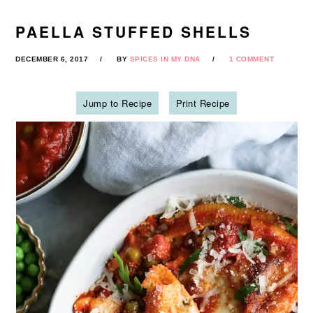
PAELLA STUFFED SHELLS
DECEMBER 6, 2017
BY
SPICES IN MY DNA
1 COMMENT
Jump to Recipe
Print Recipe