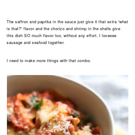
The saffron and paprika in the sauce just give it that extra “what
is that?” flavor and the chorizo and shrimp in the shells give
this dish SO much flavor too, without any effort. I loveeee
sausage and seafood together.
I need to make more things with that combo.