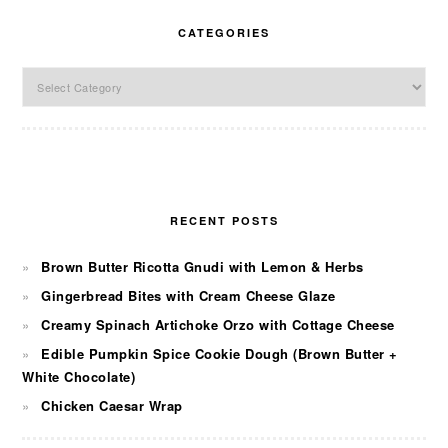
CATEGORIES
Categories
RECENT POSTS
Brown Butter Ricotta Gnudi with Lemon & Herbs
Gingerbread Bites with Cream Cheese Glaze
Creamy Spinach Artichoke Orzo with Cottage Cheese
Edible Pumpkin Spice Cookie Dough (Brown Butter +
White Chocolate)
Chicken Caesar Wrap