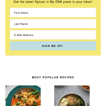
Get the latest Spices in My DNA posts in your inbox!
MOST POPULAR RECIPES