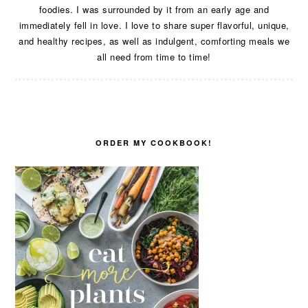
foodies. I was surrounded by it from an early age and
immediately fell in love. I love to share super flavorful, unique,
and healthy recipes, as well as indulgent, comforting meals we
all need from time to time!
ORDER MY COOKBOOK!