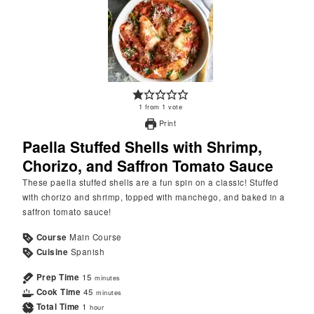
1
from
1
vote
Print
Paella Stuffed Shells with Shrimp,
Chorizo, and Saffron Tomato Sauce
These paella stuffed shells are a fun spin on a classic! Stuffed
with chorizo and shrimp, topped with manchego, and baked in a
saffron tomato sauce!
Course
Main Course
Cuisine
Spanish
Prep Time
15
minutes
Cook Time
45
minutes
Total Time
1
hour