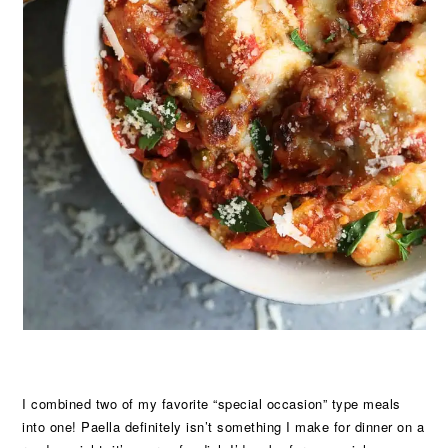
I combined two of my favorite “special occasion” type meals
into one! Paella definitely isn’t something I make for dinner on a