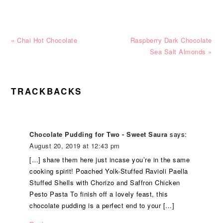
Previous
Next
« Chai Hot Chocolate
Raspberry Dark Chocolate
Post:
Post:
Sea Salt Almonds »
READER
TRACKBACKS
INTERACTIONS
Chocolate Pudding for Two - Sweet Saura
says:
August 20, 2019 at 12:43 pm
[…] share them here just incase you’re in the same
cooking spirit! Poached Yolk-Stuffed Ravioli Paella
Stuffed Shells with Chorizo and Saffron Chicken
Pesto Pasta To finish off a lovely feast, this
chocolate pudding is a perfect end to your […]