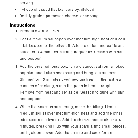
serving
1/4
cup
chopped flat leaf parsley, divided
freshly grated parmesan cheese for serving
Instructions
Preheat oven to 375℉.
Heat a medium saucepan over medium-high heat and add
1 tablespoon of the olive oil. Add the onion and garlic and
sauté for 3-4 minutes, stirring frequently. Season with salt
and pepper.
Add the crushed tomatoes, tomato sauce, saffron, smoked
paprika, and Italian seasoning and bring to a simmer.
Simmer for 15 minutes over medium heat. In the last few
minutes of cooking, stir in the peas to heat through.
Remove from heat and set aside. Season to taste with salt
and pepper.
While the sauce is simmering, make the filling. Heat a
medium skillet over medium-high heat and add the other
tablespoon of olive oil. Add the chorizo and cook for 3-5
minutes, breaking it up with your spatula into small pieces,
until golden brown. Add the shrimp and cook for an