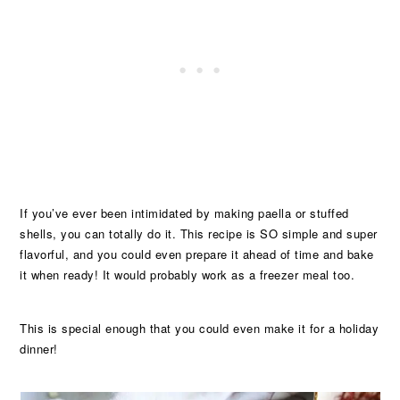
If you’ve ever been intimidated by making paella or stuffed
shells, you can totally do it. This recipe is SO simple and super
flavorful, and you could even prepare it ahead of time and bake
it when ready! It would probably work as a freezer meal too.
This is special enough that you could even make it for a holiday
dinner!