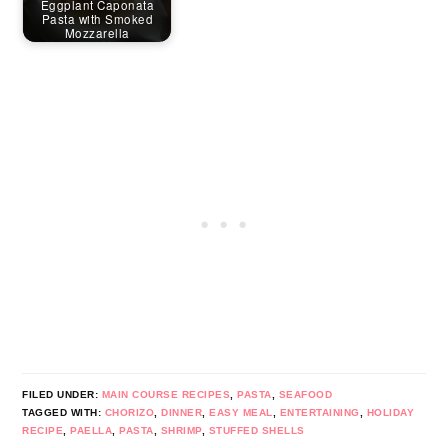
Eggplant Caponata
Pasta with Smoked
Mozzarella
FILED UNDER:
MAIN COURSE RECIPES
,
PASTA
,
SEAFOOD
TAGGED WITH:
CHORIZO
,
DINNER
,
EASY MEAL
,
ENTERTAINING
,
HOLIDAY
RECIPE
,
PAELLA
,
PASTA
,
SHRIMP
,
STUFFED SHELLS