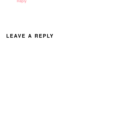
Reply
LEAVE A REPLY