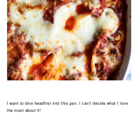
I want to dive headfirst into this pan. I can’t decide what I love
the most about it!