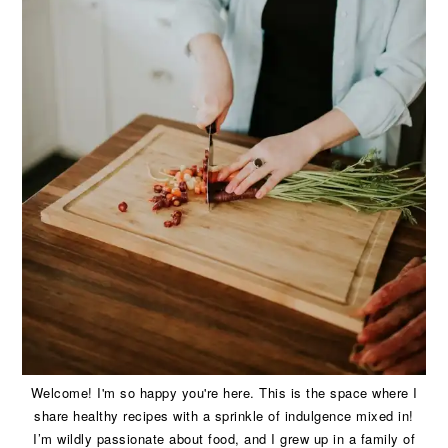
Welcome! I'm so happy you're here. This is the space where I
share healthy recipes with a sprinkle of indulgence mixed in!
I’m wildly passionate about food, and I grew up in a family of