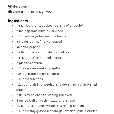
Servings
4
Author
Spices in My DNA
Ingredients
18
jumbo shells, cooked just shy of al dente*
2
tablespoons
olive oil, divided
1/2
medium
yellow onion, chopped
3
cloves
garlic, finely chopped
salt and pepper
1
(28 ounce) can
crushed tomatoes
1
(15 ounce) can
tomato sauce
2
pinches
saffron
1/2
teaspoon
smoked paprika
1/2
teaspoon
Italian seasoning
1
cup
frozen peas
1/2
pound
shrimp, peeled and deveined, cut into small
pieces
2
links
fresh chorizo, casing removed*
8
ounce
ball of fresh mozzarella, sliced
16
ounce
container whole milk ricotta cheese
1
cup
freshly grated manchego, divided, plus extra for