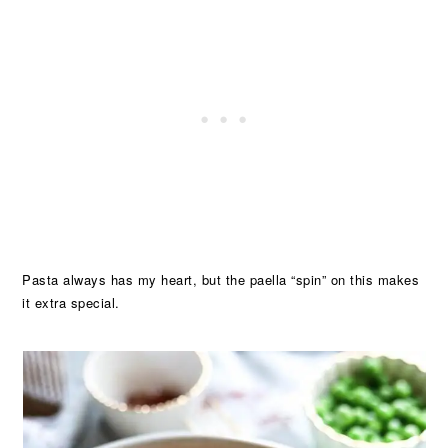
Pasta always has my heart, but the paella “spin” on this makes
it extra special.