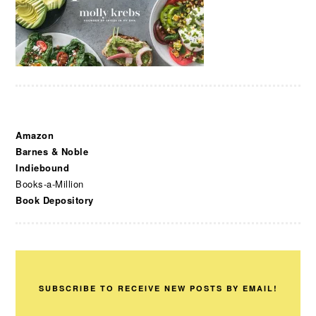
Amazon
Barnes & Noble
Indiebound
Books-a-Million
Book Depository
SUBSCRIBE TO RECEIVE NEW POSTS BY EMAIL!