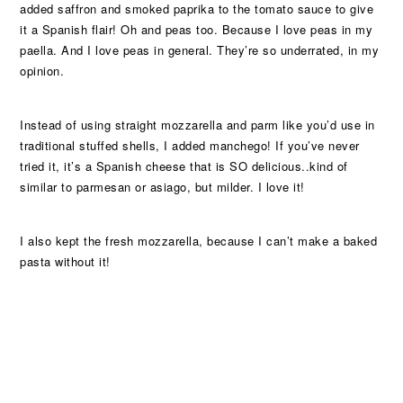
added saffron and smoked paprika to the tomato sauce to give
it a Spanish flair! Oh and peas too. Because I love peas in my
paella. And I love peas in general. They’re so underrated, in my
opinion.
Instead of using straight mozzarella and parm like you’d use in
traditional stuffed shells, I added manchego! If you’ve never
tried it, it’s a Spanish cheese that is SO delicious..kind of
similar to parmesan or asiago, but milder. I love it!
I also kept the fresh mozzarella, because I can’t make a baked
pasta without it!