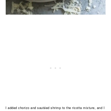
I added chorizo and sautéed shrimp to the ricotta mixture, and I