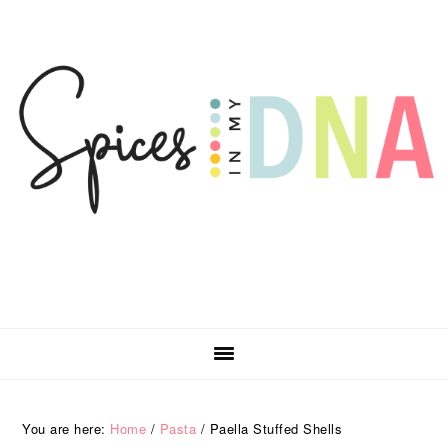
Skip
Skip
Skip
Skip
to
to
to
to
primary
main
primary
footer
navigation
content
sidebar
You are here:
Home
/
Pasta
/
Paella Stuffed Shells