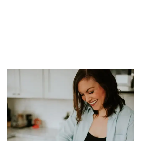
PRIMARY
SIDEBAR