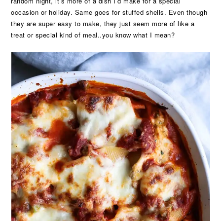
random night, it’s more of a dish I’d make for a special
occasion or holiday. Same goes for stuffed shells. Even though
they are super easy to make, they just seem more of like a
treat or special kind of meal..you know what I mean?