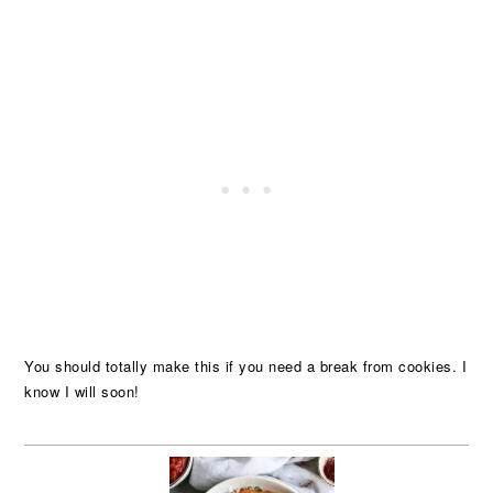
You should totally make this if you need a break from cookies. I
know I will soon!