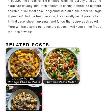
*I cooked the shells for 8-9 minutes, which is just shy of al dente
*You can usually find fresh chorizo in casing behind the butcher
counter in the meat case, or ground with all of the other sausage.
If you can't find the fresh version, they usually sell it pre-cooked.
In that case, chop it up small and follow the recipe as directed.
*You will have some extra tomato sauce. It will keep in the fridge
for up to a week!
RELATED POSTS:
Creamy Pumpkin
Cottage Cheese Pasta
Summer Pasta Salad