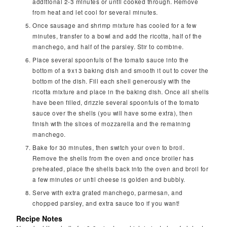
additional 2-3 minutes or until cooked through. Remove
from heat and let cool for several minutes.
Once sausage and shrimp mixture has cooled for a few
minutes, transfer to a bowl and add the ricotta, half of the
manchego, and half of the parsley. Stir to combine.
Place several spoonfuls of the tomato sauce into the
bottom of a 9x13 baking dish and smooth it out to cover the
bottom of the dish. Fill each shell generously with the
ricotta mixture and place in the baking dish. Once all shells
have been filled, drizzle several spoonfuls of the tomato
sauce over the shells (you will have some extra), then
finish with the slices of mozzarella and the remaining
manchego.
Bake for 30 minutes, then switch your oven to broil.
Remove the shells from the oven and once broiler has
preheated, place the shells back into the oven and broil for
a few minutes or until cheese is golden and bubbly.
Serve with extra grated manchego, parmesan, and
chopped parsley, and extra sauce too if you want!
Recipe Notes