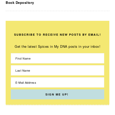
Book Depository
SUBSCRIBE TO RECEIVE NEW POSTS BY EMAIL!
Get the latest Spices in My DNA posts in your inbox!