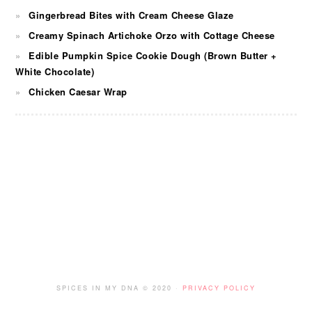
Gingerbread Bites with Cream Cheese Glaze
Creamy Spinach Artichoke Orzo with Cottage Cheese
Edible Pumpkin Spice Cookie Dough (Brown Butter +
White Chocolate)
Chicken Caesar Wrap
FOOTER
SPICES IN MY DNA © 2020 ·
PRIVACY POLICY