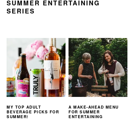
SUMMER ENTERTAINING
SERIES
MY TOP ADULT
A MAKE-AHEAD MENU
BEVERAGE PICKS FOR
FOR SUMMER
SUMMER!
ENTERTAINING