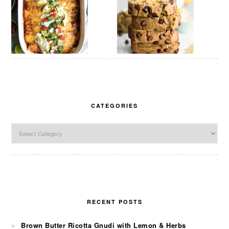
CATEGORIES
Categories
RECENT POSTS
Brown Butter Ricotta Gnudi with Lemon & Herbs