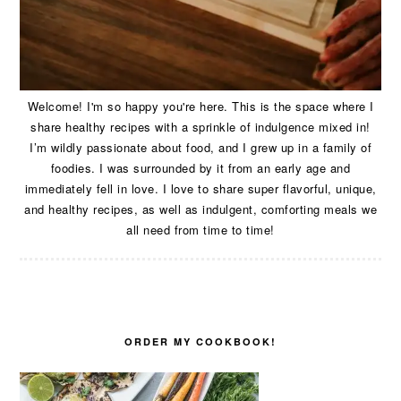
Welcome! I'm so happy you're here. This is the space where I
share healthy recipes with a sprinkle of indulgence mixed in!
I’m wildly passionate about food, and I grew up in a family of
foodies. I was surrounded by it from an early age and
immediately fell in love. I love to share super flavorful, unique,
and healthy recipes, as well as indulgent, comforting meals we
all need from time to time!
ORDER MY COOKBOOK!