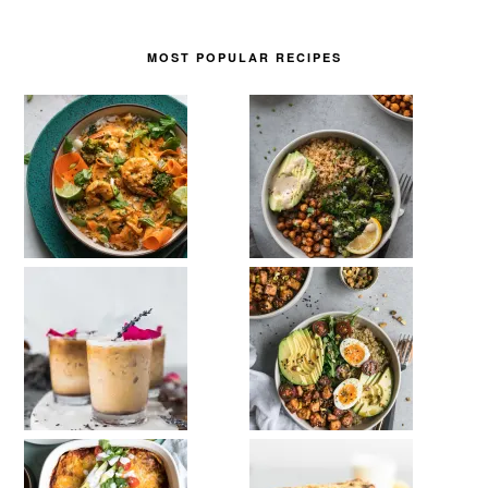
MOST POPULAR RECIPES