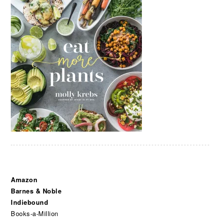
Amazon
Barnes & Noble
Indiebound
Books-a-Million