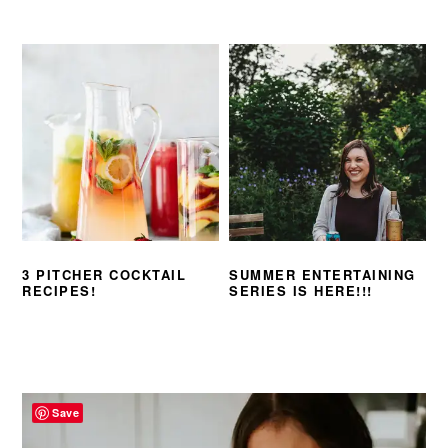
3 PITCHER COCKTAIL
SUMMER ENTERTAINING
RECIPES!
SERIES IS HERE!!!
PRIMARY
SIDEBAR
Save