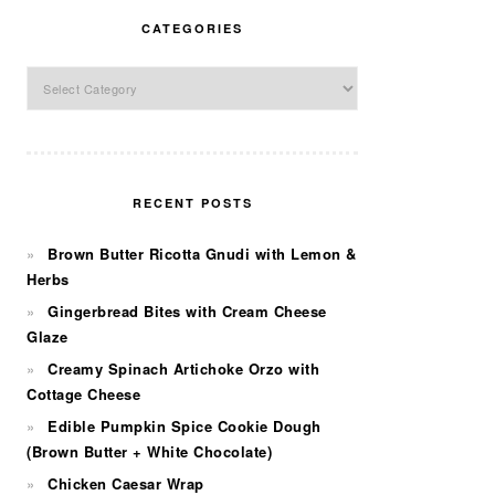
CATEGORIES
Categories
RECENT POSTS
Brown Butter Ricotta Gnudi with Lemon &
Herbs
Gingerbread Bites with Cream Cheese
Glaze
Creamy Spinach Artichoke Orzo with
Cottage Cheese
Edible Pumpkin Spice Cookie Dough
(Brown Butter + White Chocolate)
Chicken Caesar Wrap