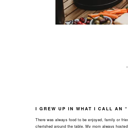
I GREW UP IN WHAT I CALL AN 
There was always food to be enjoyed, family or fr
cherished around the table. My mom always hosted t