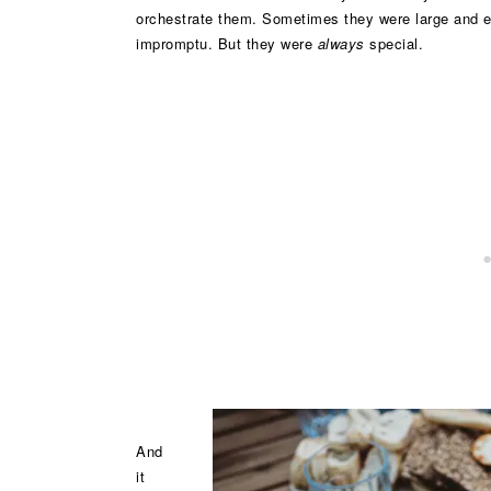
orchestrate them. Sometimes they were large and e
impromptu. But they were
always
special.
And
it