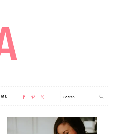
NAV
Search
 ME
SOCIAL
MENU
PRIMARY
SIDEBAR