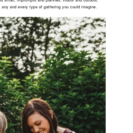
lly any and every type of gathering you could imagine.