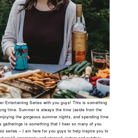
er Entertaining Series with you guys! This is something
long time. Summer is always the time (aside from the
 enjoying the gorgeous summer nights, and spending time
ss gatherings is something that I hear so many of you
is series – I am here for you guys to help inspire you to
nd small, impromptu and planned, indoor and outdoor,