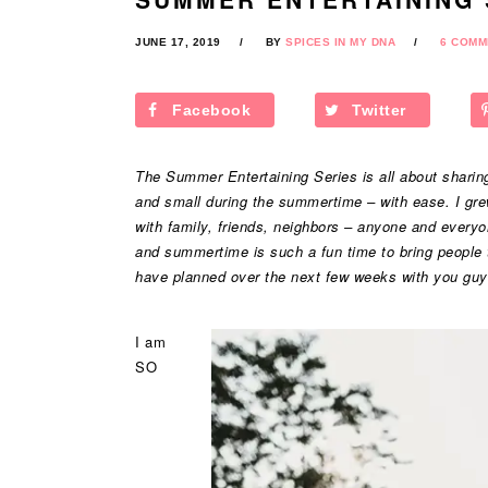
JUNE 17, 2019
BY
SPICES IN MY DNA
6 COMM
Facebook
Twitter
The Summer Entertaining Series is all about sharing 
and small during the summertime – with ease. I gre
with family, friends, neighbors – anyone and every
and summertime is such a fun time to bring people to
have planned over the next few weeks with you guy
I am
SO