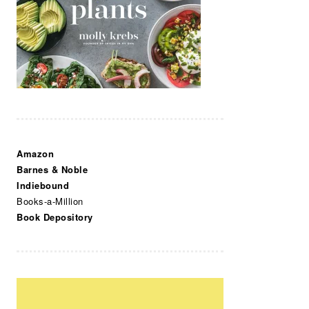
Amazon
Barnes & Noble
Indiebound
Books-a-Million
Book Depository