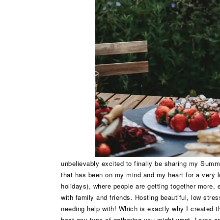
unbelievably excited to finally be sharing my Summ
that has been on my mind and my heart for a very 
holidays), where people are getting together more,
with family and friends. Hosting beautiful, low stre
needing help with! Which is exactly why I created th
host any type of gathering you might want. Large a