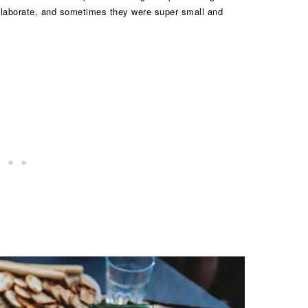
laborate, and sometimes they were super small and