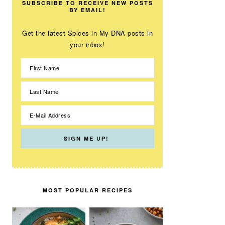
SUBSCRIBE TO RECEIVE NEW POSTS
BY EMAIL!
Get the latest Spices in My DNA posts in
your inbox!
MOST POPULAR RECIPES