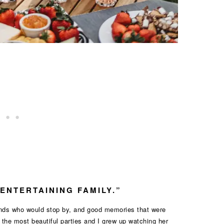
“ENTERTAINING FAMILY.”
iends who would stop by, and good memories that were
he most beautiful parties and I grew up watching her