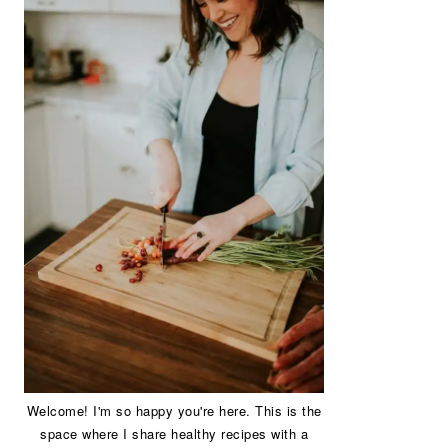
Welcome! I'm so happy you're here. This is the
space where I share healthy recipes with a