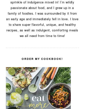
sprinkle of indulgence mixed in! I’m wildly
passionate about food, and I grew up in a
family of foodies. I was surrounded by it from
an early age and immediately fell in love. I love
to share super flavorful, unique, and healthy
recipes, as well as indulgent, comforting meals
we all need from time to time!
ORDER MY COOKBOOK!