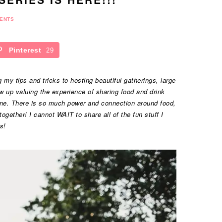
ENTS
Pinterest
29
my tips and tricks to hosting beautiful gatherings, large
w up valuing the experience of sharing food and drink
one. There is so much power and connection around food,
gether! I cannot WAIT to share all of the fun stuff I
s!