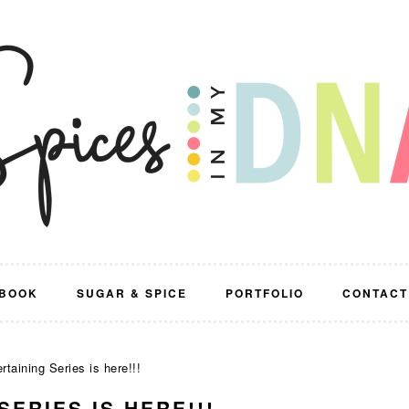
BOOK
SUGAR & SPICE
PORTFOLIO
CONTACT
aining Series is here!!!
ERIES IS HERE!!!