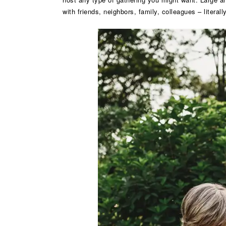
with friends, neighbors, family, colleagues – litera