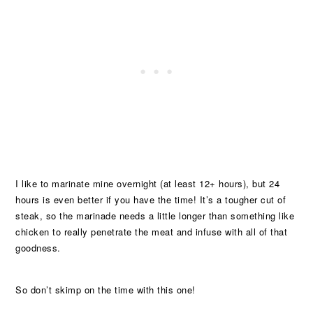
I like to marinate mine overnight (at least 12+ hours), but 24
hours is even better if you have the time! It’s a tougher cut of
steak, so the marinade needs a little longer than something like
chicken to really penetrate the meat and infuse with all of that
goodness.
So don’t skimp on the time with this one!