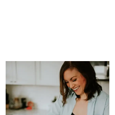
PRIMARY
SIDEBAR