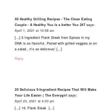
40 Healthy Grilling Recipes - The Clean Eating
Couple - A Healthy You is a better You 247
says:
April 1, 2021 at 10:58 am
[…] 5 Ingredient Flank Steak from Spices in my
DNA is so flavorful. Paired with grilled veggies or on
a salad.. it’s so delicious! […]
Reply
20 Delicious 5-Ingredient Recipes That Will Make
Your Life Easier | The Everygirl
says:
April 20, 2021 at 4:50 pm
[…] 16. Flank Steak […]