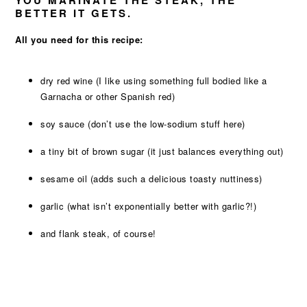
YOU MARINATE THE STEAK, THE
BETTER IT GETS.
All you need for this recipe:
dry red wine (I like using something full bodied like a
Garnacha or other Spanish red)
soy sauce (don’t use the low-sodium stuff here)
a tiny bit of brown sugar (it just balances everything out)
sesame oil (adds such a delicious toasty nuttiness)
garlic (what isn’t exponentially better with garlic?!)
and flank steak, of course!