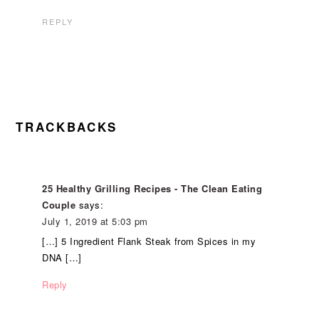
REPLY
TRACKBACKS
25 Healthy Grilling Recipes - The Clean Eating
Couple
says:
July 1, 2019 at 5:03 pm
[…] 5 Ingredient Flank Steak from Spices in my
DNA […]
Reply