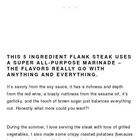
THIS 5 INGREDIENT FLANK STEAK USES
A SUPER ALL-PURPOSE MARINADE –
THE FLAVORS REALLY GO WITH
ANYTHING AND EVERYTHING.
It’s savory from the soy sauce, it has a richness and depth
from the red wine, a toasty nuttiness from the sesame oil, it’s
garlicky, and the touch of brown sugar just balances everything
out. Honestly what more could you want?!
During the summer, I love serving the steak with tons of grilled
vegetables. I also made some crispy roasted potatoes (because