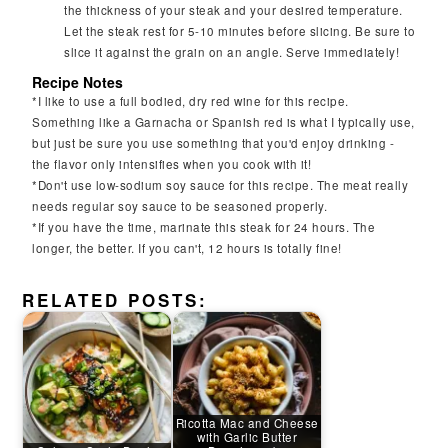
the thickness of your steak and your desired temperature.
Let the steak rest for 5-10 minutes before slicing. Be sure to
slice it against the grain on an angle. Serve immediately!
Recipe Notes
*I like to use a full bodied, dry red wine for this recipe.
Something like a Garnacha or Spanish red is what I typically use,
but just be sure you use something that you'd enjoy drinking -
the flavor only intensifies when you cook with it!
*Don't use low-sodium soy sauce for this recipe. The meat really
needs regular soy sauce to be seasoned properly.
*If you have the time, marinate this steak for 24 hours. The
longer, the better. If you can't, 12 hours is totally fine!
RELATED POSTS:
Ricotta Mac and Cheese
with Garlic Butter