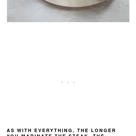
AS WITH EVERYTHING, THE LONGER