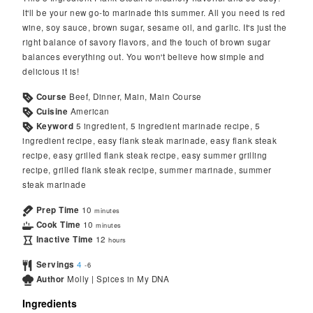
It'll be your new go-to marinade this summer. All you need is red
wine, soy sauce, brown sugar, sesame oil, and garlic. It's just the
right balance of savory flavors, and the touch of brown sugar
balances everything out. You won't believe how simple and
delicious it is!
Course
Beef, Dinner, Main, Main Course
Cuisine
American
Keyword
5 ingredient, 5 ingredient marinade recipe, 5
ingredient recipe, easy flank steak marinade, easy flank steak
recipe, easy grilled flank steak recipe, easy summer grilling
recipe, grilled flank steak recipe, summer marinade, summer
steak marinade
Prep Time
10
minutes
Cook Time
10
minutes
Inactive Time
12
hours
Servings
4
-6
Author
Molly | Spices in My DNA
Ingredients