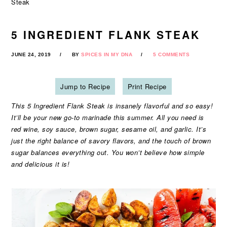
Steak
5 INGREDIENT FLANK STEAK
JUNE 24, 2019
BY
SPICES IN MY DNA
5 COMMENTS
Jump to Recipe
Print Recipe
This 5 Ingredient Flank Steak is insanely flavorful and so easy!
It’ll be your new go-to marinade this summer. All you need is
red wine, soy sauce, brown sugar, sesame oil, and garlic. It’s
just the right balance of savory flavors, and the touch of brown
sugar balances everything out. You won’t believe how simple
and delicious it is!