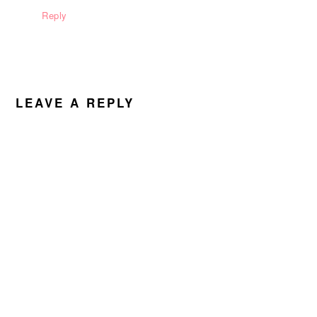
Reply
LEAVE A REPLY