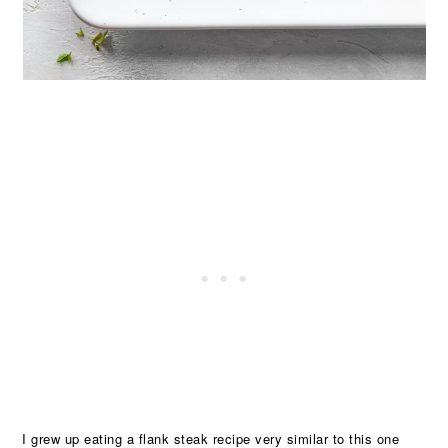
I grew up eating a flank steak recipe very similar to this one