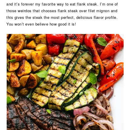
and it’s forever my favorite way to eat flank steak. I’m one of
those weirdos that chooses flank steak over filet mignon and
this gives the steak the most perfect, delicious flavor profile.
You won’t even believe how good it is!