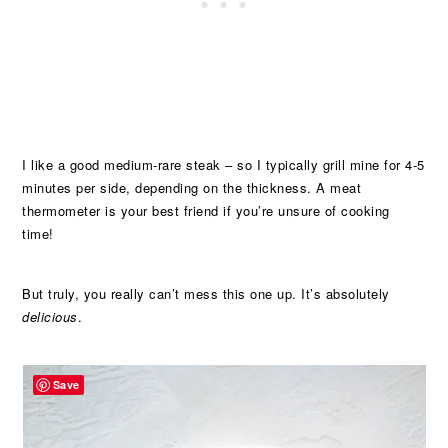
I like a good medium-rare steak – so I typically grill mine for 4-5
minutes per side, depending on the thickness. A meat
thermometer is your best friend if you’re unsure of cooking
time!
But truly, you really can’t mess this one up. It’s absolutely
delicious
.
Save