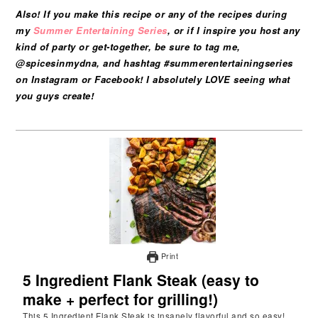
Also! If you make this recipe or any of the recipes during
my
Summer Entertaining Series
, or if I inspire you host any
kind of party or get-together, be sure to tag me,
@spicesinmydna, and hashtag #summerentertainingseries
on Instagram or Facebook! I absolutely LOVE seeing what
you guys create!
Print
5 Ingredient Flank Steak (easy to
make + perfect for grilling!)
This 5 Ingredient Flank Steak is insanely flavorful and so easy!