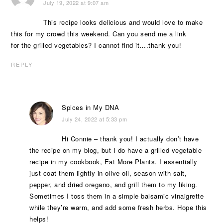
July 19, 2022 at 9:07 am
This recipe looks delicious and would love to make
this for my crowd this weekend. Can you send me a link
for the grilled vegetables? I cannot find it….thank you!
REPLY
Spices in My DNA
July 24, 2022 at 5:33 pm
Hi Connie – thank you! I actually don’t have
the recipe on my blog, but I do have a grilled vegetable
recipe in my cookbook, Eat More Plants. I essentially
just coat them lightly in olive oil, season with salt,
pepper, and dried oregano, and grill them to my liking.
Sometimes I toss them in a simple balsamic vinaigrette
while they’re warm, and add some fresh herbs. Hope this
helps!