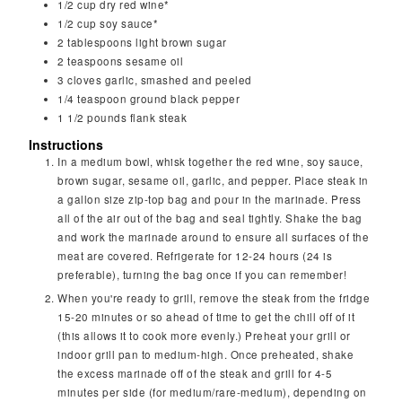
1/2
cup
dry red wine*
1/2
cup
soy sauce*
2
tablespoons
light brown sugar
2
teaspoons
sesame oil
3
cloves
garlic, smashed and peeled
1/4
teaspoon
ground black pepper
1 1/2
pounds
flank steak
Instructions
In a medium bowl, whisk together the red wine, soy sauce,
brown sugar, sesame oil, garlic, and pepper. Place steak in
a gallon size zip-top bag and pour in the marinade. Press
all of the air out of the bag and seal tightly. Shake the bag
and work the marinade around to ensure all surfaces of the
meat are covered. Refrigerate for 12-24 hours (24 is
preferable), turning the bag once if you can remember!
When you're ready to grill, remove the steak from the fridge
15-20 minutes or so ahead of time to get the chill off of it
(this allows it to cook more evenly.) Preheat your grill or
indoor grill pan to medium-high. Once preheated, shake
the excess marinade off of the steak and grill for 4-5
minutes per side (for medium/rare-medium), depending on