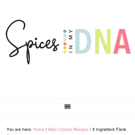
Skip
Skip
Skip
Skip
to
to
to
to
primary
main
primary
footer
navigation
content
sidebar
You are here:
Home
/
Main Course Recipes
/
5 Ingredient Flank