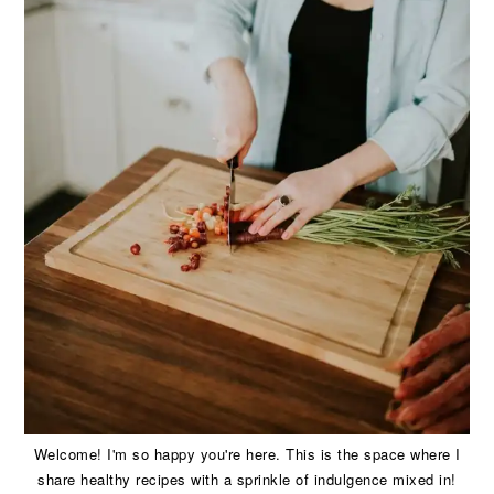
Welcome! I'm so happy you're here. This is the space where I
share healthy recipes with a sprinkle of indulgence mixed in!