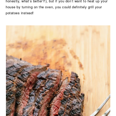
honestly, what’s better?!), but if you don’t want to heat up your
house by turning on the oven, you could definitely grill your
potatoes instead!