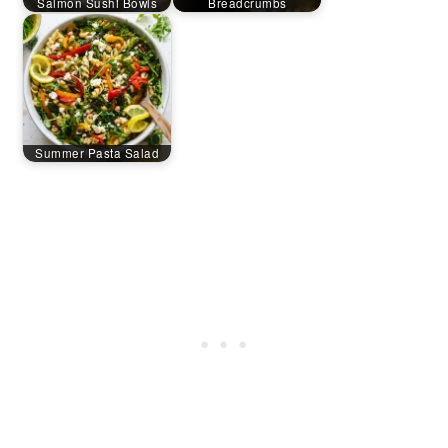
Salmon Sushi Bowls
Breadcrumbs
Summer Pasta Salad