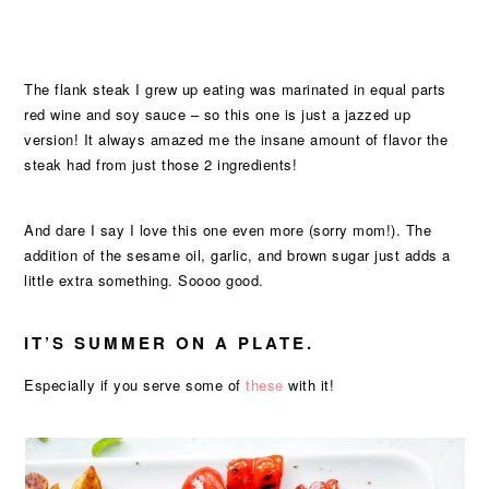
The flank steak I grew up eating was marinated in equal parts
red wine and soy sauce – so this one is just a jazzed up
version! It always amazed me the insane amount of flavor the
steak had from just those 2 ingredients!
And dare I say I love this one even more (sorry mom!). The
addition of the sesame oil, garlic, and brown sugar just adds a
little extra something. Soooo good.
IT’S SUMMER ON A PLATE.
Especially if you serve some of
these
with it!