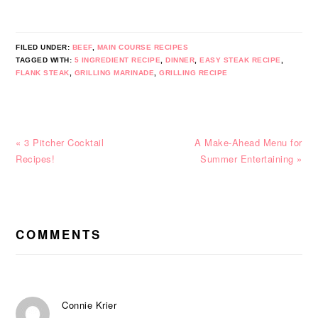
FILED UNDER:
BEEF
,
MAIN COURSE RECIPES
TAGGED WITH:
5 INGREDIENT RECIPE
,
DINNER
,
EASY STEAK RECIPE
,
FLANK STEAK
,
GRILLING MARINADE
,
GRILLING RECIPE
Previous
Next
« 3 Pitcher Cocktail
A Make-Ahead Menu for
Post:
Post:
Recipes!
Summer Entertaining »
READER
INTERACTIONS
COMMENTS
Connie Krier