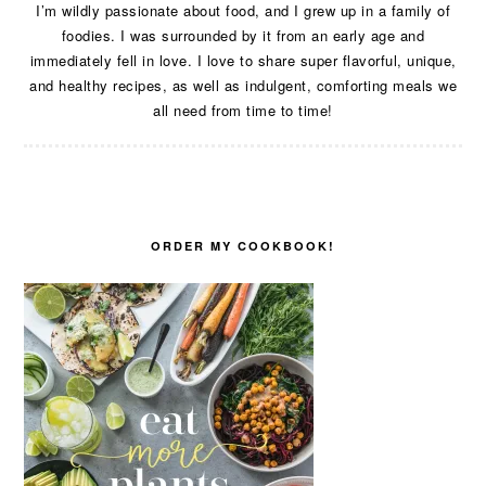
I’m wildly passionate about food, and I grew up in a family of
foodies. I was surrounded by it from an early age and
immediately fell in love. I love to share super flavorful, unique,
and healthy recipes, as well as indulgent, comforting meals we
all need from time to time!
ORDER MY COOKBOOK!