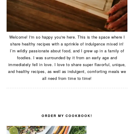
Welcome! I'm so happy you're here. This is the space where I
share healthy recipes with a sprinkle of indulgence mixed in!
I’m wildly passionate about food, and I grew up in a family of
foodies. I was surrounded by it from an early age and
immediately fell in love. I love to share super flavorful, unique,
and healthy recipes, as well as indulgent, comforting meals we
all need from time to time!
ORDER MY COOKBOOK!