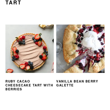
TART
RUBY CACAO
VANILLA BEAN BERRY
CHEESECAKE TART WITH
GALETTE
BERRIES