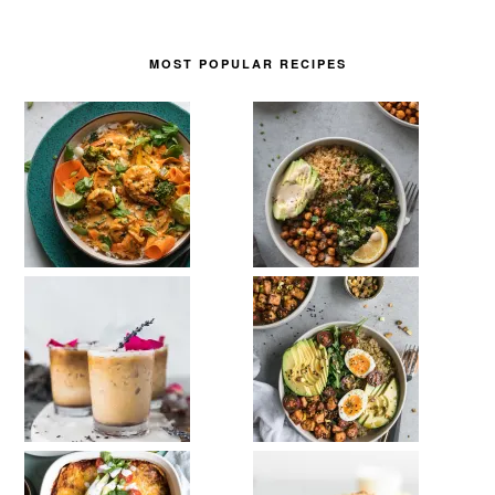
MOST POPULAR RECIPES