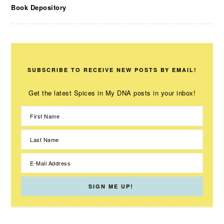
Book Depository
SUBSCRIBE TO RECEIVE NEW POSTS BY EMAIL!
Get the latest Spices in My DNA posts in your inbox!