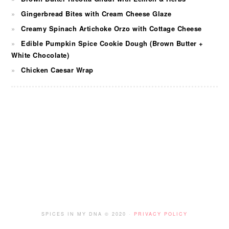
Gingerbread Bites with Cream Cheese Glaze
Creamy Spinach Artichoke Orzo with Cottage Cheese
Edible Pumpkin Spice Cookie Dough (Brown Butter +
White Chocolate)
Chicken Caesar Wrap
FOOTER
SPICES IN MY DNA © 2020 ·
PRIVACY POLICY