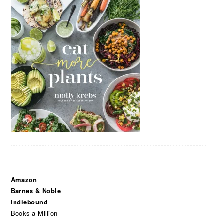
Amazon
Barnes & Noble
Indiebound
Books-a-Million