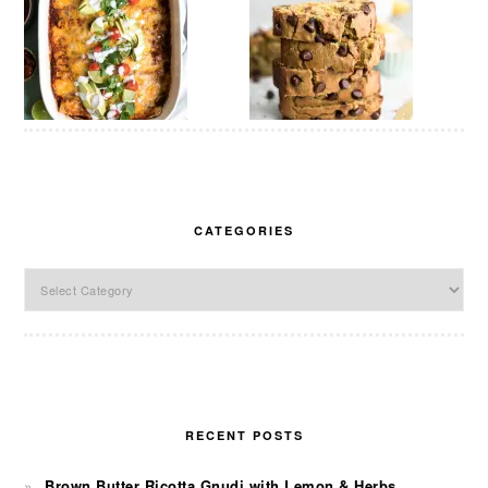
CATEGORIES
Categories
RECENT POSTS
Brown Butter Ricotta Gnudi with Lemon & Herbs