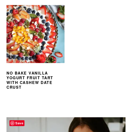
NO BAKE VANILLA
YOGURT FRUIT TART
WITH CASHEW DATE
CRUST
PRIMARY
SIDEBAR
Save