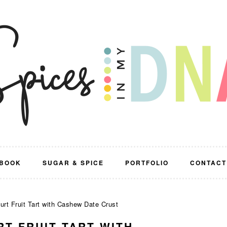
BOOK
SUGAR & SPICE
PORTFOLIO
CONTACT
rt Fruit Tart with Cashew Date Crust
RT FRUIT TART WITH