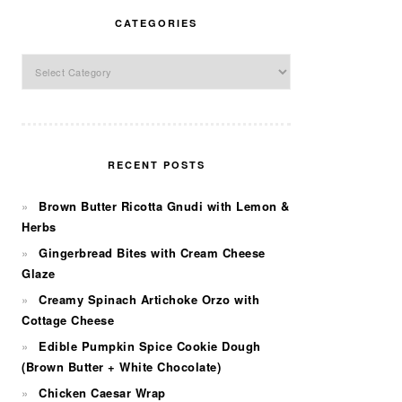
CATEGORIES
Categories
RECENT POSTS
Brown Butter Ricotta Gnudi with Lemon &
Herbs
Gingerbread Bites with Cream Cheese
Glaze
Creamy Spinach Artichoke Orzo with
Cottage Cheese
Edible Pumpkin Spice Cookie Dough
(Brown Butter + White Chocolate)
Chicken Caesar Wrap