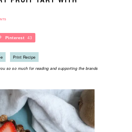
NTS
Pinterest
43
pe
Print Recipe
you so so much for reading and supporting the brands