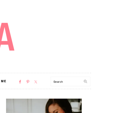
NAV
Search
 ME
SOCIAL
MENU
PRIMARY
SIDEBAR