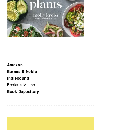
Amazon
Barnes & Noble
Indiebound
Books-a-Million
Book Depository