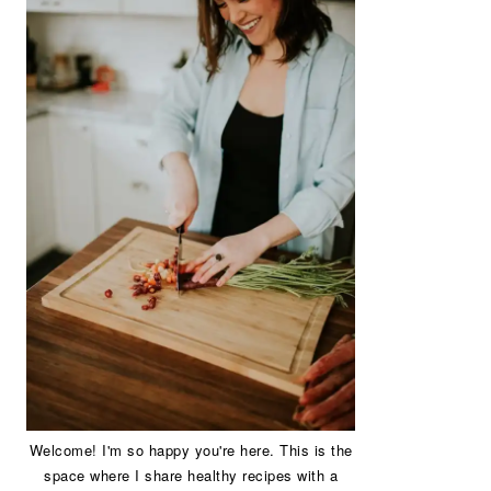
Welcome! I'm so happy you're here. This is the
space where I share healthy recipes with a