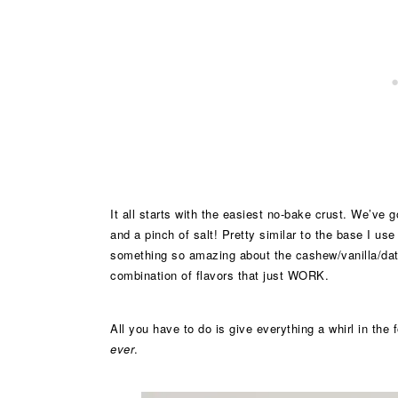
It all starts with the easiest no-bake crust. We’ve 
and a pinch of salt! Pretty similar to the base I use
something so amazing about the cashew/vanilla/dat
combination of flavors that just WORK.
All you have to do is give everything a whirl in the
ever
.