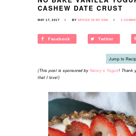
CASHEW DATE CRUST
MAY 17, 2017
BY
SPICES IN MY DNA
2 COMME
Facebook
Twitter
Jump to Reci
(This post is sponsored by
Nancy’s Yogurt
! Thank 
that I love!)