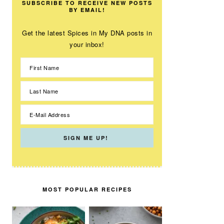
SUBSCRIBE TO RECEIVE NEW POSTS
BY EMAIL!
Get the latest Spices in My DNA posts in
your inbox!
MOST POPULAR RECIPES