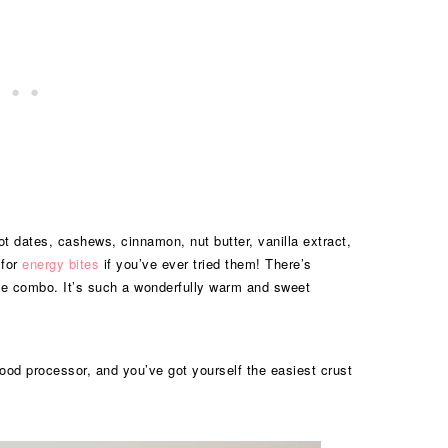
got dates, cashews, cinnamon, nut butter, vanilla extract,
 for
energy bites
if you’ve ever tried them! There’s
e combo. It’s such a wonderfully warm and sweet
 food processor, and you’ve got yourself the easiest crust