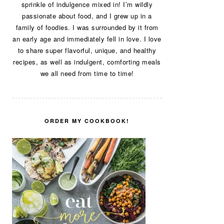
sprinkle of indulgence mixed in! I’m wildly
passionate about food, and I grew up in a
family of foodies. I was surrounded by it from
an early age and immediately fell in love. I love
to share super flavorful, unique, and healthy
recipes, as well as indulgent, comforting meals
we all need from time to time!
ORDER MY COOKBOOK!