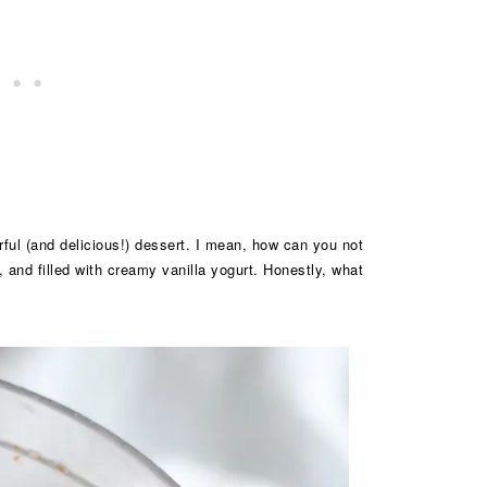
orful (and delicious!) dessert. I mean, how can you not
, and filled with creamy vanilla yogurt. Honestly, what