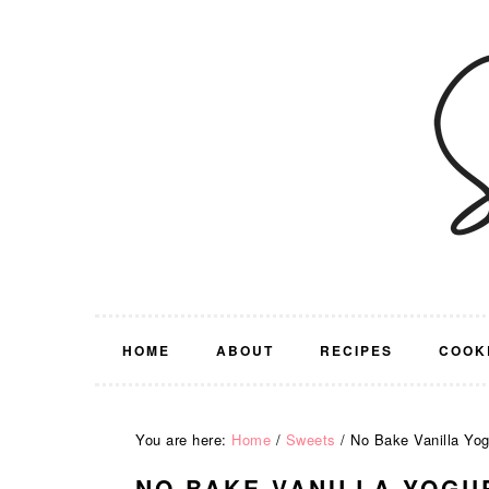
Skip
Skip
Skip
Skip
to
to
to
to
primary
main
primary
footer
navigation
content
sidebar
HOME
ABOUT
RECIPES
COOK
You are here:
Home
/
Sweets
/
No Bake Vanilla Yogu
NO BAKE VANILLA YOGU