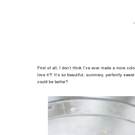
First of all, I don’t think I’ve ever made a more col
love it?! It’s so beautiful, summery, perfectly sweet
could be better?