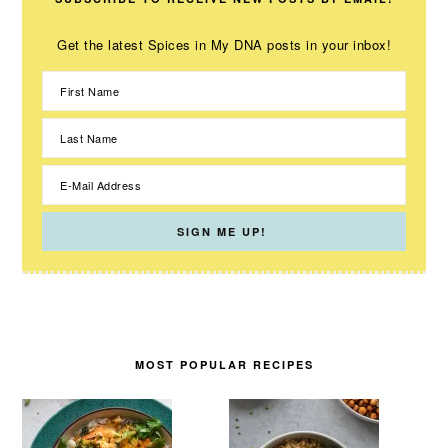
Get the latest Spices in My DNA posts in your inbox!
MOST POPULAR RECIPES