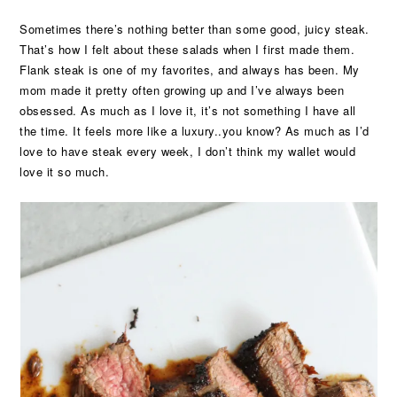
Sometimes there’s nothing better than some good, juicy steak.
That’s how I felt about these salads when I first made them.
Flank steak is one of my favorites, and always has been. My
mom made it pretty often growing up and I’ve always been
obsessed. As much as I love it, it’s not something I have all
the time. It feels more like a luxury..you know? As much as I’d
love to have steak every week, I don’t think my wallet would
love it so much.