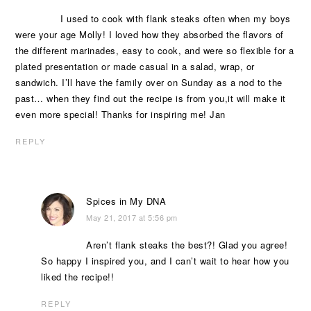
I used to cook with flank steaks often when my boys
were your age Molly! I loved how they absorbed the flavors of
the different marinades, easy to cook, and were so flexible for a
plated presentation or made casual in a salad, wrap, or
sandwich. I’ll have the family over on Sunday as a nod to the
past… when they find out the recipe is from you,it will make it
even more special! Thanks for inspiring me! Jan
REPLY
Spices in My DNA
May 21, 2017 at 5:56 pm
Aren’t flank steaks the best?! Glad you agree!
So happy I inspired you, and I can’t wait to hear how you
liked the recipe!!
REPLY