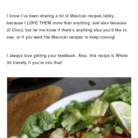
I know I’ve been sharing a lot of Mexican recipes lately,
because I LOVE THEM more than anything, and also because
of Cinco, but let me know if there’s anything else you’d like to
see, or if you want the Mexican recipes to keep coming!
I always love getting your feedback. Also, this recipe is Whole
30 friendly if you’re into that!