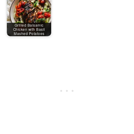
Grilled Balsamic
Chicken with Basil
Mashed Potatoes