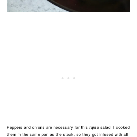
Peppers and onions are necessary for this
fajita
salad. I cooked
them in the same pan as the steak, so they got infused with all