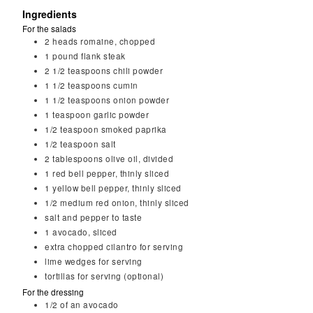
Ingredients
For the salads
2
heads romaine, chopped
1
pound flank steak
2 1/2
teaspoons
chili powder
1 1/2
teaspoons
cumin
1 1/2
teaspoons
onion powder
1
teaspoon
garlic powder
1/2
teaspoon
smoked paprika
1/2
teaspoon
salt
2
tablespoons
olive oil, divided
1
red bell pepper, thinly sliced
1
yellow bell pepper, thinly sliced
1/2
medium red onion, thinly sliced
salt and pepper to taste
1
avocado, sliced
extra chopped cilantro for serving
lime wedges for serving
tortillas for serving (optional)
For the dressing
1/2
of an avocado