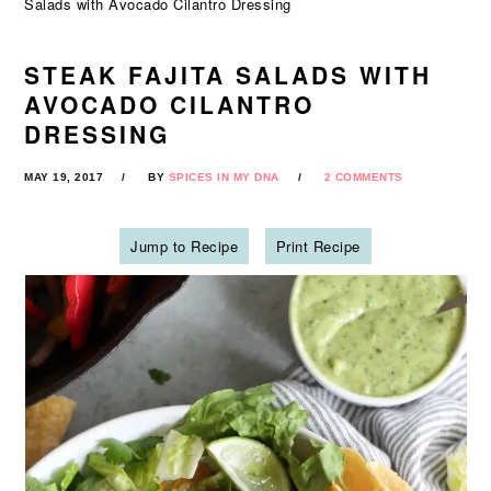
Salads with Avocado Cilantro Dressing
STEAK FAJITA SALADS WITH
AVOCADO CILANTRO
DRESSING
MAY 19, 2017
BY
SPICES IN MY DNA
2 COMMENTS
Jump to Recipe
Print Recipe