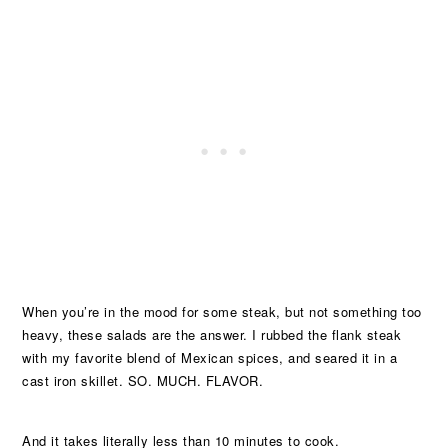
When you’re in the mood for some steak, but not something too
heavy, these salads are the answer. I rubbed the flank steak
with my favorite blend of Mexican spices, and seared it in a
cast iron skillet. SO. MUCH. FLAVOR.
And it takes literally less than 10 minutes to cook.