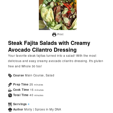
Print
Steak Fajita Salads with Creamy
Avocado Cilantro Dressing
Your favorite steak fajitas turned into a salad! With the most
delicious and easy creamy avocado cilantro dressing. It's gluten
free and Whole 30 too!
Course
Main Course, Salad
Prep Time
25
minutes
Cook Time
15
minutes
Total Time
40
minutes
Servings
4
Author
Molly | Spices in My DNA