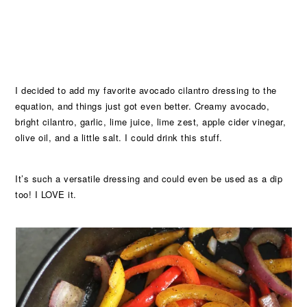
I decided to add my favorite avocado cilantro dressing to the
equation, and things just got even better. Creamy avocado,
bright cilantro, garlic, lime juice, lime zest, apple cider vinegar,
olive oil, and a little salt. I could drink this stuff.
It’s such a versatile dressing and could even be used as a dip
too! I LOVE it.