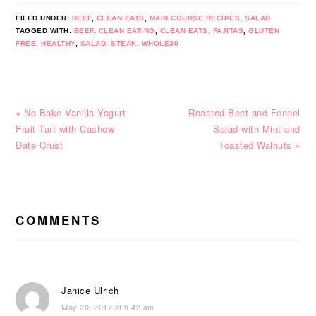
FILED UNDER:
BEEF
,
CLEAN EATS
,
MAIN COURSE RECIPES
,
SALAD
TAGGED WITH:
BEEF
,
CLEAN EATING
,
CLEAN EATS
,
FAJITAS
,
GLUTEN
FREE
,
HEALTHY
,
SALAD
,
STEAK
,
WHOLE30
Previous
Next
« No Bake Vanilla Yogurt
Roasted Beet and Fennel
Post:
Post:
Fruit Tart with Cashew
Salad with Mint and
Date Crust
Toasted Walnuts »
READER
INTERACTIONS
COMMENTS
Janice Ulrich
May 20, 2017 at 9:42 am