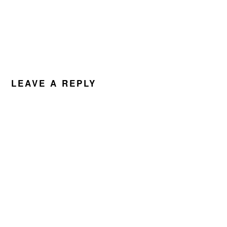
LEAVE A REPLY