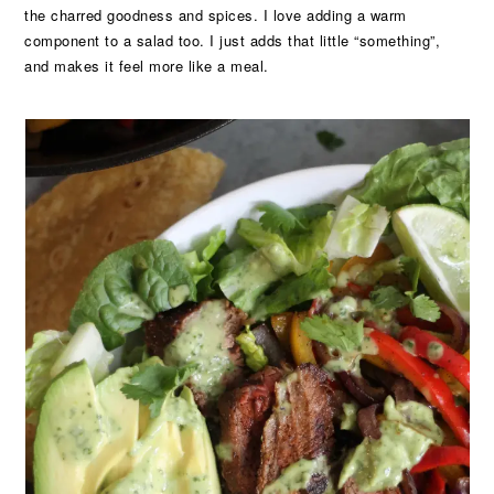
the charred goodness and spices. I love adding a warm
component to a salad too. I just adds that little “something”,
and makes it feel more like a meal.