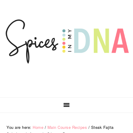
Skip
Skip
Skip
Skip
to
to
to
to
primary
main
primary
footer
navigation
content
sidebar
You are here:
Home
/
Main Course Recipes
/
Steak Fajita