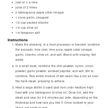
zest of ½ a lime
juice of 2 limes
2
tablespoons
apple cider vinegar
1
clove
garlic, chopped
1/2
cup
packed cilantro
1/4
cup
olive oil
1/4
teaspoon
salt
Instructions
Make the dressing. In a food processor or blender, combine
the avocado, lime zest, lime juice, apple cider vinegar,
garlic, cilantro, olive oil, and salt. Blend until creamy. Set
aside.
In a small bowl, combine the chili powder, cumin, onion
powder, garlic powder, smoked paprika, and salt. Stir to
combine. Rub entire mixture (it will seem like a lot) all over
the flank steak, pressing to adhere.
Heat a large skillet (I used cast iron) over medium-high
heat with one tablespoon of olive oil. Once hot, add the
steak and sear for 3-5 minutes per side, depending on the
thickness and how rare you like it. Once cooked to your
liking, set aside to rest.