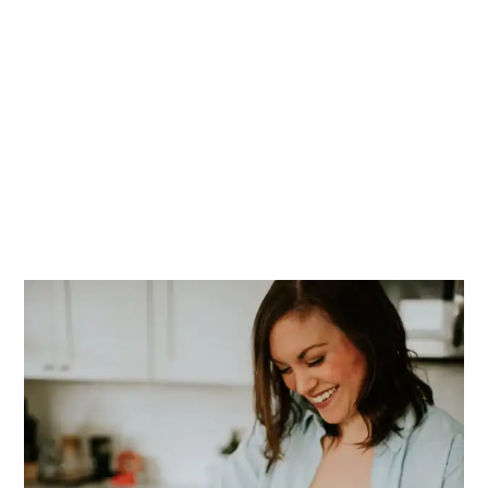
PRIMARY
SIDEBAR