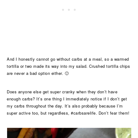
And I honestly cannot go without carbs at a meal, so a warmed
tortilla or two made its way into my salad. Crushed tortilla chips
are never a bad option either. 🙂
Does anyone else get super cranky when they don’t have
enough carbs? It’s one thing I immediately notice if I don’t get
my carbs throughout the day. It’s also probably because I’m
super active too, but regardless, #carbsarelife. Don’t fear them!