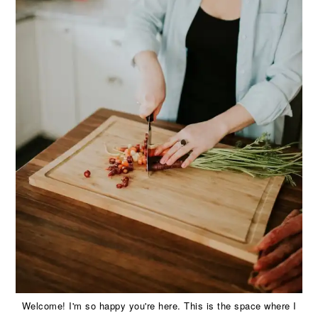
Welcome! I'm so happy you're here. This is the space where I