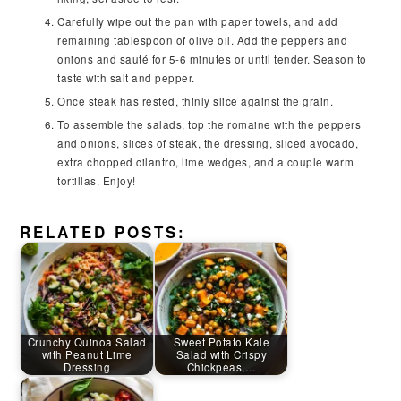
Carefully wipe out the pan with paper towels, and add
remaining tablespoon of olive oil. Add the peppers and
onions and sauté for 5-6 minutes or until tender. Season to
taste with salt and pepper.
Once steak has rested, thinly slice against the grain.
To assemble the salads, top the romaine with the peppers
and onions, slices of steak, the dressing, sliced avocado,
extra chopped cilantro, lime wedges, and a couple warm
tortillas. Enjoy!
RELATED POSTS:
Crunchy Quinoa Salad
Sweet Potato Kale
with Peanut Lime
Salad with Crispy
Dressing
Chickpeas,…