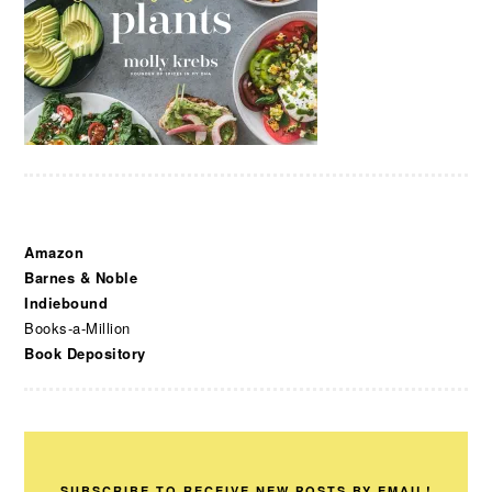
Amazon
Barnes & Noble
Indiebound
Books-a-Million
Book Depository
SUBSCRIBE TO RECEIVE NEW POSTS BY EMAIL!