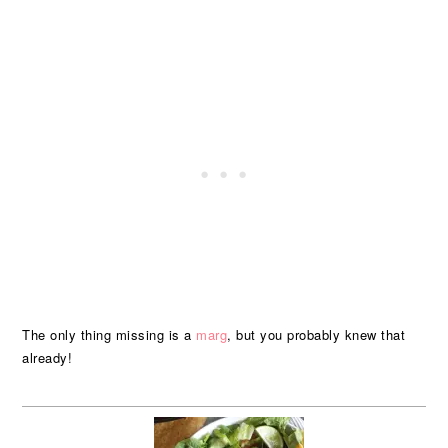
The only thing missing is a
marg
, but you probably knew that
already!