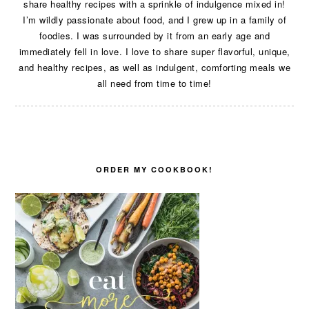
share healthy recipes with a sprinkle of indulgence mixed in!
I’m wildly passionate about food, and I grew up in a family of
foodies. I was surrounded by it from an early age and
immediately fell in love. I love to share super flavorful, unique,
and healthy recipes, as well as indulgent, comforting meals we
all need from time to time!
ORDER MY COOKBOOK!