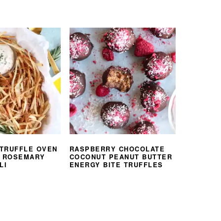
TRUFFLE OVEN
RASPBERRY CHOCOLATE
H ROSEMARY
COCONUT PEANUT BUTTER
LI
ENERGY BITE TRUFFLES