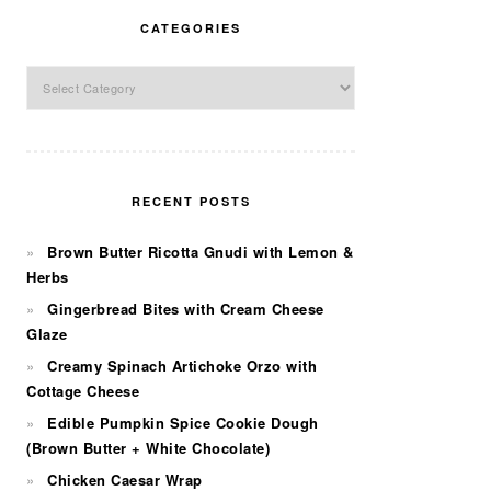
CATEGORIES
Categories
RECENT POSTS
Brown Butter Ricotta Gnudi with Lemon &
Herbs
Gingerbread Bites with Cream Cheese
Glaze
Creamy Spinach Artichoke Orzo with
Cottage Cheese
Edible Pumpkin Spice Cookie Dough
(Brown Butter + White Chocolate)
Chicken Caesar Wrap