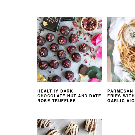
HEALTHY DARK
PARMESAN 
CHOCOLATE NUT AND DATE
FRIES WIT
ROSE TRUFFLES
GARLIC AIO