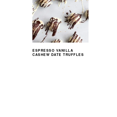
ESPRESSO VANILLA
CASHEW DATE TRUFFLES