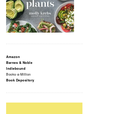
Amazon
Barnes & Noble
Indiebound
Books-a-Million
Book Depository