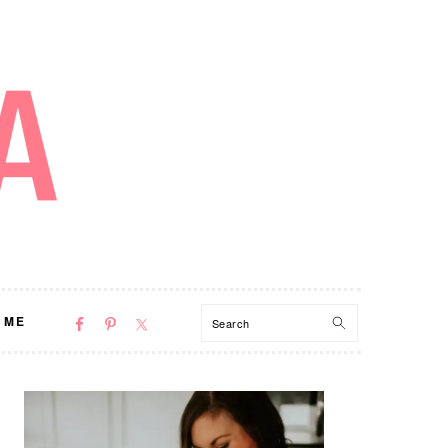
NAV
Search
 ME
SOCIAL
MENU
PRIMARY
SIDEBAR