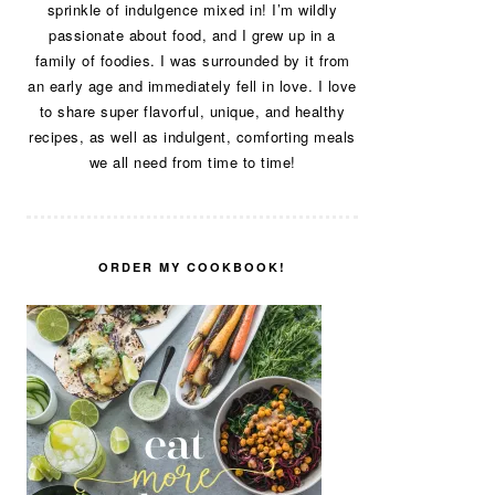
sprinkle of indulgence mixed in! I’m wildly
passionate about food, and I grew up in a
family of foodies. I was surrounded by it from
an early age and immediately fell in love. I love
to share super flavorful, unique, and healthy
recipes, as well as indulgent, comforting meals
we all need from time to time!
ORDER MY COOKBOOK!