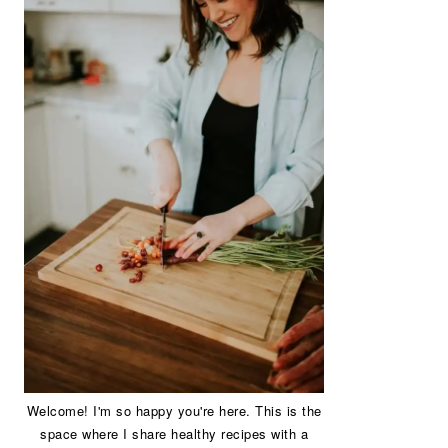
Welcome! I'm so happy you're here. This is the
space where I share healthy recipes with a