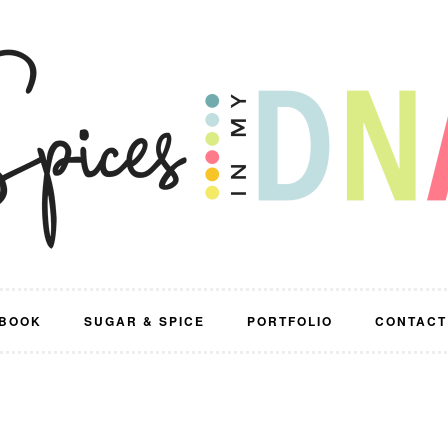
BOOK
SUGAR & SPICE
PORTFOLIO
CONTACT