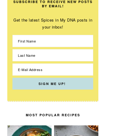
SUBSCRIBE TO RECEIVE NEW POSTS
BY EMAIL!
Get the latest Spices in My DNA posts in
your inbox!
MOST POPULAR RECIPES