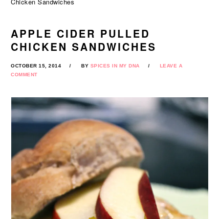
Chicken Sandwiches
APPLE CIDER PULLED
CHICKEN SANDWICHES
OCTOBER 15, 2014
BY
SPICES IN MY DNA
LEAVE A
COMMENT