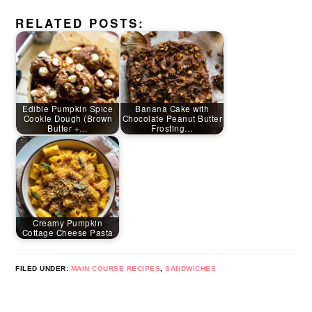
RELATED POSTS:
Edible Pumpkin Spice
Banana Cake with
Cookie Dough (Brown
Chocolate Peanut Butter
Butter +…
Frosting…
Creamy Pumpkin
Cottage Cheese Pasta
FILED UNDER:
MAIN COURSE RECIPES
,
SANDWICHES