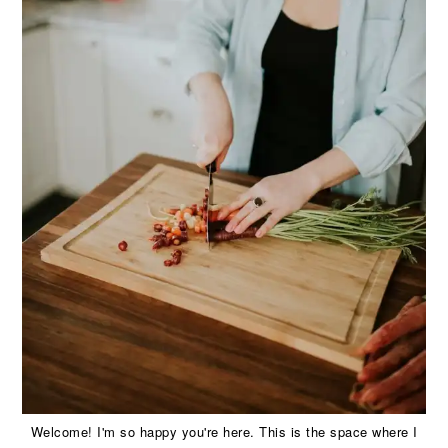
Welcome! I'm so happy you're here. This is the space where I