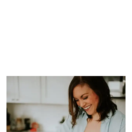
PRIMARY
SIDEBAR