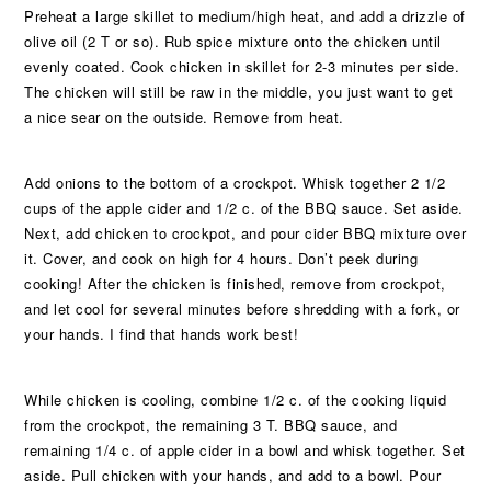
Preheat a large skillet to medium/high heat, and add a drizzle of
olive oil (2 T or so). Rub spice mixture onto the chicken until
evenly coated. Cook chicken in skillet for 2-3 minutes per side.
The chicken will still be raw in the middle, you just want to get
a nice sear on the outside. Remove from heat.
Add onions to the bottom of a crockpot. Whisk together 2 1/2
cups of the apple cider and 1/2 c. of the BBQ sauce. Set aside.
Next, add chicken to crockpot, and pour cider BBQ mixture over
it. Cover, and cook on high for 4 hours. Don’t peek during
cooking! After the chicken is finished, remove from crockpot,
and let cool for several minutes before shredding with a fork, or
your hands. I find that hands work best!
While chicken is cooling, combine 1/2 c. of the cooking liquid
from the crockpot, the remaining 3 T. BBQ sauce, and
remaining 1/4 c. of apple cider in a bowl and whisk together. Set
aside. Pull chicken with your hands, and add to a bowl. Pour