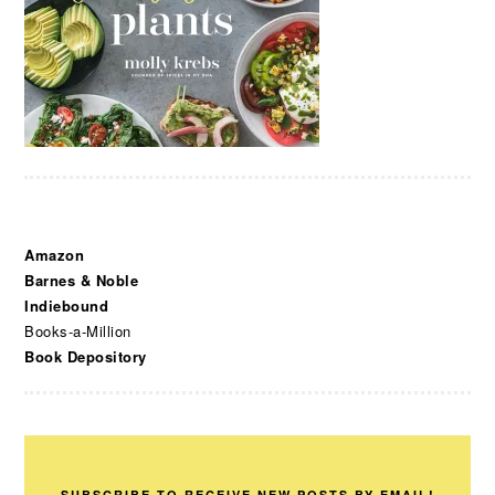
Amazon
Barnes & Noble
Indiebound
Books-a-Million
Book Depository
SUBSCRIBE TO RECEIVE NEW POSTS BY EMAIL!