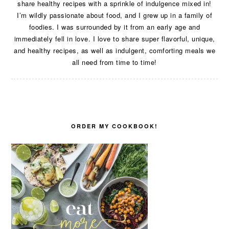
share healthy recipes with a sprinkle of indulgence mixed in!
I’m wildly passionate about food, and I grew up in a family of
foodies. I was surrounded by it from an early age and
immediately fell in love. I love to share super flavorful, unique,
and healthy recipes, as well as indulgent, comforting meals we
all need from time to time!
ORDER MY COOKBOOK!