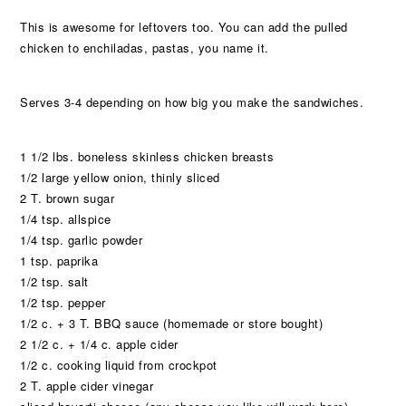
This is awesome for leftovers too. You can add the pulled
chicken to enchiladas, pastas, you name it.
Serves 3-4 depending on how big you make the sandwiches.
1 1/2 lbs. boneless skinless chicken breasts
1/2 large yellow onion, thinly sliced
2 T. brown sugar
1/4 tsp. allspice
1/4 tsp. garlic powder
1 tsp. paprika
1/2 tsp. salt
1/2 tsp. pepper
1/2 c. + 3 T. BBQ sauce (homemade or store bought)
2 1/2 c. + 1/4 c. apple cider
1/2 c. cooking liquid from crockpot
2 T. apple cider vinegar