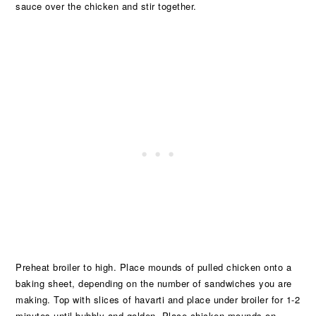
sauce over the chicken and stir together.
Preheat broiler to high. Place mounds of pulled chicken onto a
baking sheet, depending on the number of sandwiches you are
making. Top with slices of havarti and place under broiler for 1-2
minutes until bubbly and golden. Place chicken mounds on