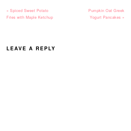
Previous
Next
« Spiced Sweet Potato
Pumpkin Oat Greek
Post:
Post:
Fries with Maple Ketchup
Yogurt Pancakes »
READER
INTERACTIONS
LEAVE A REPLY