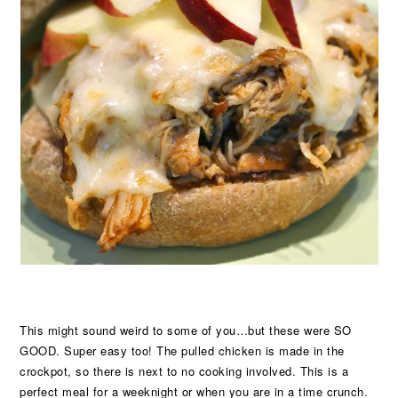
This might sound weird to some of you…but these were SO
GOOD. Super easy too! The pulled chicken is made in the
crockpot, so there is next to no cooking involved. This is a
perfect meal for a weeknight or when you are in a time crunch.