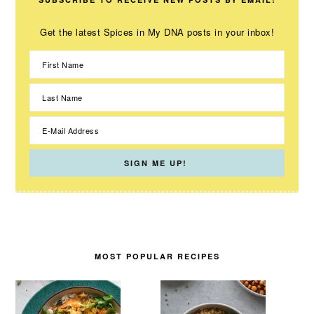
Get the latest Spices in My DNA posts in your inbox!
MOST POPULAR RECIPES