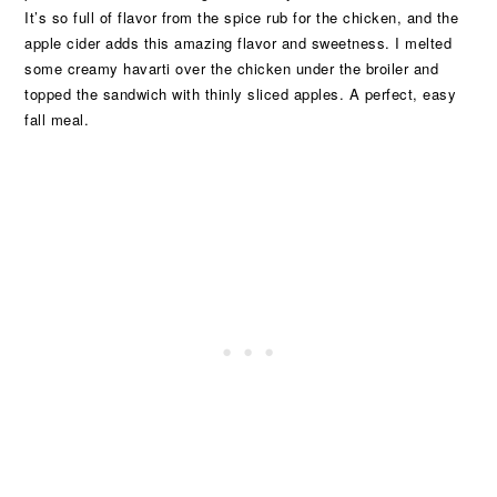
It’s so full of flavor from the spice rub for the chicken, and the
apple cider adds this amazing flavor and sweetness. I melted
some creamy havarti over the chicken under the broiler and
topped the sandwich with thinly sliced apples. A perfect, easy
fall meal.