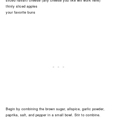
sliced havarti cheese (any cheese you like will work here)
thinly sliced apples
your favorite buns
Begin by combining the brown sugar, allspice, garlic powder,
paprika, salt, and pepper in a small bowl. Stir to combine.