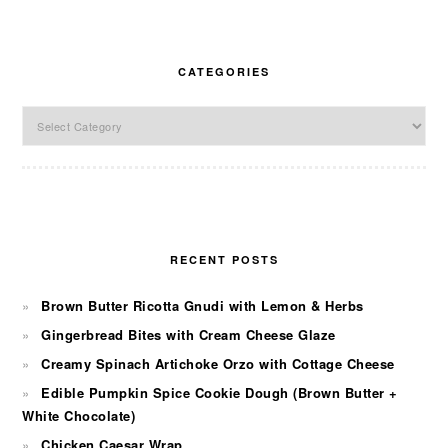
CATEGORIES
Categories
RECENT POSTS
Brown Butter Ricotta Gnudi with Lemon & Herbs
Gingerbread Bites with Cream Cheese Glaze
Creamy Spinach Artichoke Orzo with Cottage Cheese
Edible Pumpkin Spice Cookie Dough (Brown Butter +
White Chocolate)
Chicken Caesar Wrap