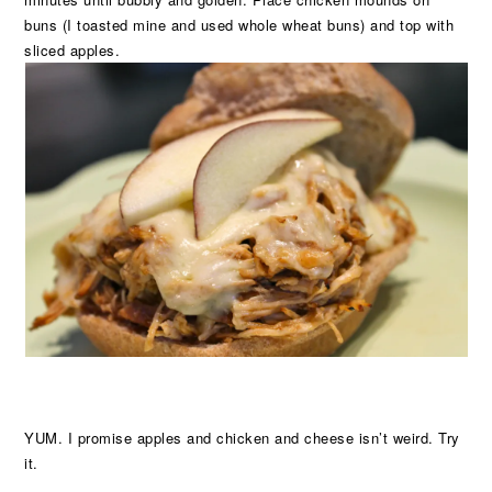
buns (I toasted mine and used whole wheat buns) and top with
sliced apples.
YUM. I promise apples and chicken and cheese isn’t weird. Try
it.