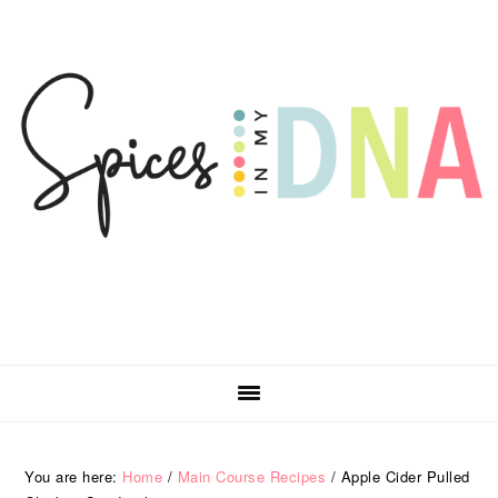
Skip
Skip
Skip
Skip
to
to
to
to
primary
main
primary
footer
navigation
content
sidebar
You are here:
Home
/
Main Course Recipes
/
Apple Cider Pulled