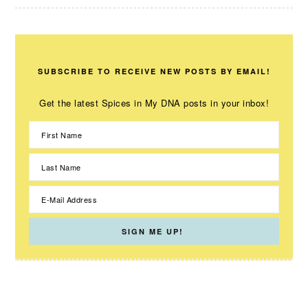
SUBSCRIBE TO RECEIVE NEW POSTS BY EMAIL!
Get the latest Spices in My DNA posts in your inbox!