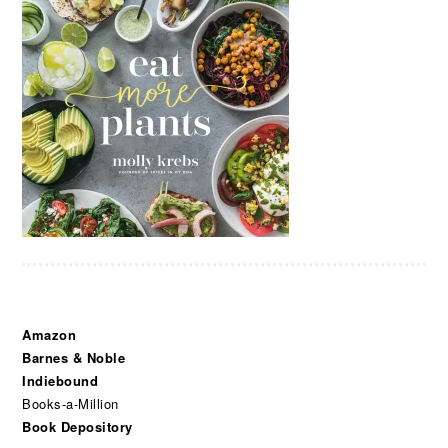
Amazon
Barnes & Noble
Indiebound
Books-a-Million
Book Depository