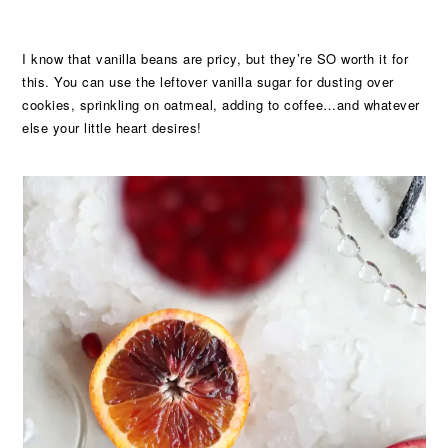
I know that vanilla beans are pricy, but they’re SO worth it for
this. You can use the leftover vanilla sugar for dusting over
cookies, sprinkling on oatmeal, adding to coffee…and whatever
else your little heart desires!