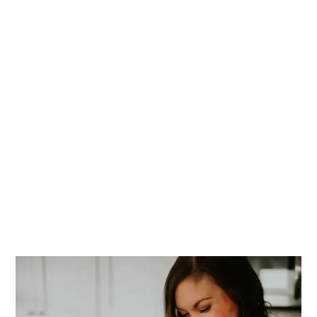
PRIMARY
SIDEBAR