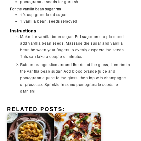
pomegranate seeds for garnish
For the vanilla bean sugar rim
1/4
cup
granulated sugar
1
vanilla bean, seeds removed
Instructions
Make the vanilla bean sugar. Put sugar onto a plate and
add vanilla bean seeds. Massage the sugar and vanilla
bean between your fingers to evenly disperse the seeds.
This can take a couple of minutes.
Rub an orange slice around the rim of the glass, then rim in
the vanilla bean sugar. Add blood orange juice and
pomegranate juice to the glass, then top with champagne
or prosecco. Sprinkle in some pomegranate seeds to
garnish!
RELATED POSTS: