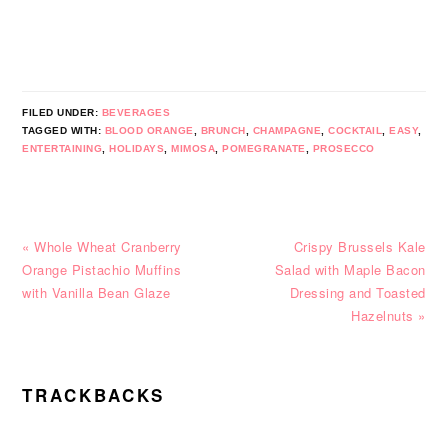
FILED UNDER:
BEVERAGES
TAGGED WITH:
BLOOD ORANGE
,
BRUNCH
,
CHAMPAGNE
,
COCKTAIL
,
EASY
,
ENTERTAINING
,
HOLIDAYS
,
MIMOSA
,
POMEGRANATE
,
PROSECCO
Previous
Next
« Whole Wheat Cranberry
Crispy Brussels Kale
Post:
Post:
Orange Pistachio Muffins
Salad with Maple Bacon
with Vanilla Bean Glaze
Dressing and Toasted
Hazelnuts »
READER
TRACKBACKS
INTERACTIONS