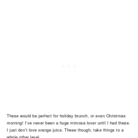
These would be perfect for holiday brunch, or even Christmas
morning! I’ve never been a huge mimosa lover until I had these.
I just don’t love orange juice. These though, take things to a
whole other level.