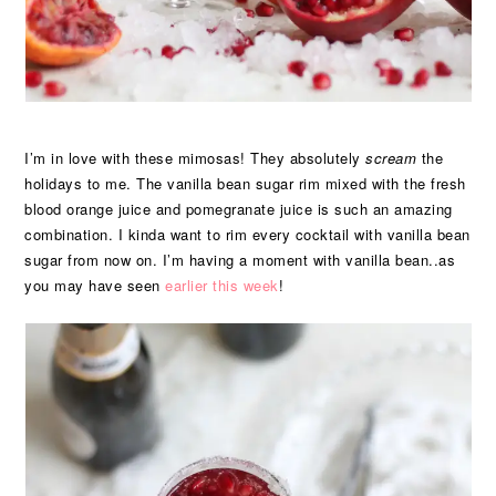
I’m in love with these mimosas! They absolutely
scream
the
holidays to me. The vanilla bean sugar rim mixed with the fresh
blood orange juice and pomegranate juice is such an amazing
combination. I kinda want to rim every cocktail with vanilla bean
sugar from now on. I’m having a moment with vanilla bean..as
you may have seen
earlier this week
!