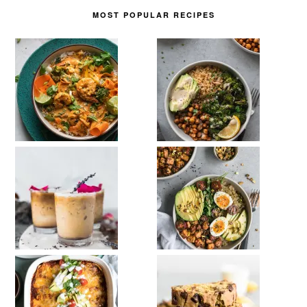
MOST POPULAR RECIPES