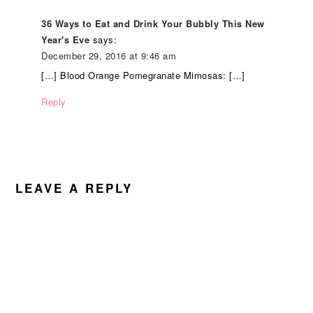
36 Ways to Eat and Drink Your Bubbly This New
Year's Eve
says:
December 29, 2016 at 9:46 am
[…] Blood Orange Pomegranate Mimosas: […]
Reply
LEAVE A REPLY