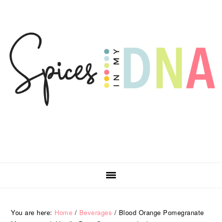
Skip
Skip
Skip
Skip
to
to
to
to
primary
main
primary
footer
navigation
content
sidebar
You are here:
Home
/
Beverages
/
Blood Orange Pomegranate