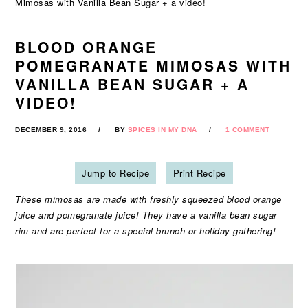
Mimosas with Vanilla Bean Sugar + a video!
BLOOD ORANGE
POMEGRANATE MIMOSAS WITH
VANILLA BEAN SUGAR + A
VIDEO!
DECEMBER 9, 2016
BY
SPICES IN MY DNA
1 COMMENT
Jump to Recipe
Print Recipe
These mimosas are made with freshly squeezed blood orange
juice and pomegranate juice! They have a vanilla bean sugar
rim and are perfect for a special brunch or holiday gathering!