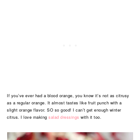
If you’ve ever had a blood orange, you know it’s not as citrusy
as a regular orange. It almost tastes like fruit punch with a
slight orange flavor. SO so good! I can’t get enough winter
citrus. I love making
salad dressings
with it too.