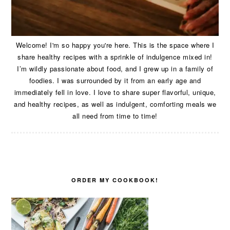
Welcome! I'm so happy you're here. This is the space where I
share healthy recipes with a sprinkle of indulgence mixed in!
I’m wildly passionate about food, and I grew up in a family of
foodies. I was surrounded by it from an early age and
immediately fell in love. I love to share super flavorful, unique,
and healthy recipes, as well as indulgent, comforting meals we
all need from time to time!
ORDER MY COOKBOOK!