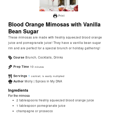
Print
Blood Orange Mimosas with Vanilla
Bean Sugar
These mimosas are made with freshly squeezed blood orange
juice and pomegranate juice! They have a vanilla bean sugar
rim and are perfect for a special brunch or holiday gathering!
Course
Brunch, Cocktails, Drinks
Prep Time
10
minutes
Servings
1
cocktail, is easily multiplied
Author
Molly | Spices in My DNA
Ingredients
For the mimosa
2
tablespoons
freshly squeezed blood orange juice
1
tablespoon
pomegranate juice
champagne or prosecco