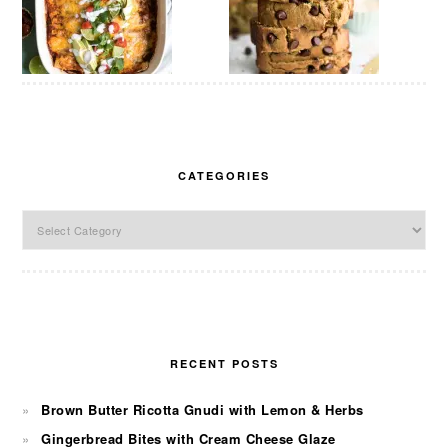
CATEGORIES
Categories
RECENT POSTS
Brown Butter Ricotta Gnudi with Lemon & Herbs
Gingerbread Bites with Cream Cheese Glaze