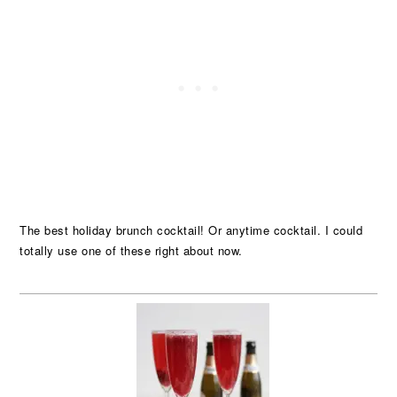
The best holiday brunch cocktail! Or anytime cocktail. I could
totally use one of these right about now.