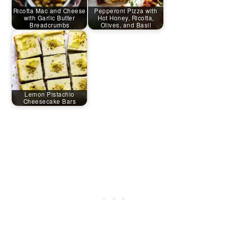
Ricotta Mac and Cheese
Pepperoni Pizza with
with Garlic Butter
Hot Honey, Ricotta,
Breadcrumbs
Olives, and Basil
Lemon Pistachio
Cheesecake Bars