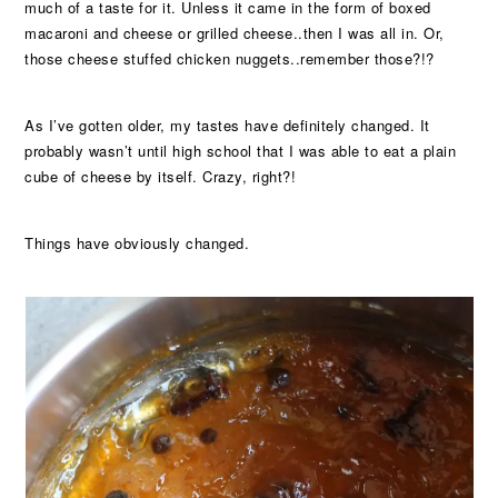
much of a taste for it. Unless it came in the form of boxed
macaroni and cheese or grilled cheese..then I was all in. Or,
those cheese stuffed chicken nuggets..remember those?!?
As I’ve gotten older, my tastes have definitely changed. It
probably wasn’t until high school that I was able to eat a plain
cube of cheese by itself. Crazy, right?!
Things have obviously changed.