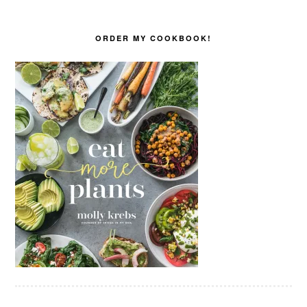
ORDER MY COOKBOOK!