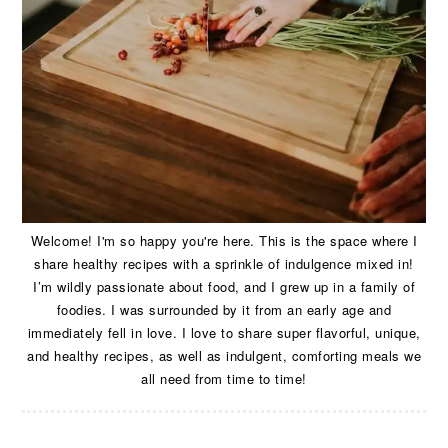
Welcome! I'm so happy you're here. This is the space where I
share healthy recipes with a sprinkle of indulgence mixed in!
I’m wildly passionate about food, and I grew up in a family of
foodies. I was surrounded by it from an early age and
immediately fell in love. I love to share super flavorful, unique,
and healthy recipes, as well as indulgent, comforting meals we
all need from time to time!