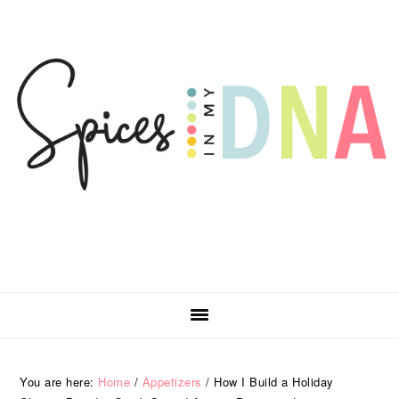
Skip
Skip
Skip
Skip
to
to
to
to
primary
main
primary
footer
navigation
content
sidebar
You are here:
Home
/
Appetizers
/
How I Build a Holiday