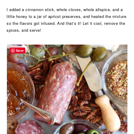
I added a cinnamon stick, whole cloves, whole allspice, and a
little honey to a jar of apricot preserves, and heated the mixture
so the flavors got infused. And that’s it! Let it cool, remove the
spices, and serve!
Save