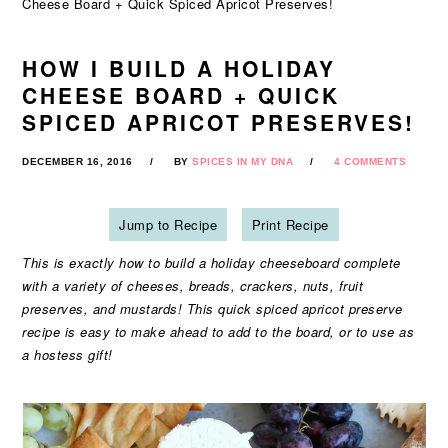
Cheese Board + Quick Spiced Apricot Preserves!
HOW I BUILD A HOLIDAY
CHEESE BOARD + QUICK
SPICED APRICOT PRESERVES!
DECEMBER 16, 2016
BY
SPICES IN MY DNA
4 COMMENTS
Jump to Recipe
Print Recipe
This is exactly how to build a holiday cheeseboard complete
with a variety of cheeses, breads, crackers, nuts, fruit
preserves, and mustards! This quick spiced apricot preserve
recipe is easy to make ahead to add to the board, or to use as
a hostess gift!