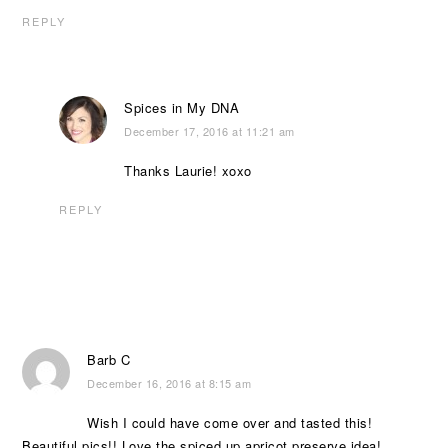
REPLY
Spices in My DNA
December 17, 2016 at 11:21 am
Thanks Laurie! xoxo
REPLY
Barb C
December 16, 2016 at 8:15 am
Wish I could have come over and tasted this!
Beautiful pics!! Love the spiced up apricot preserve idea!