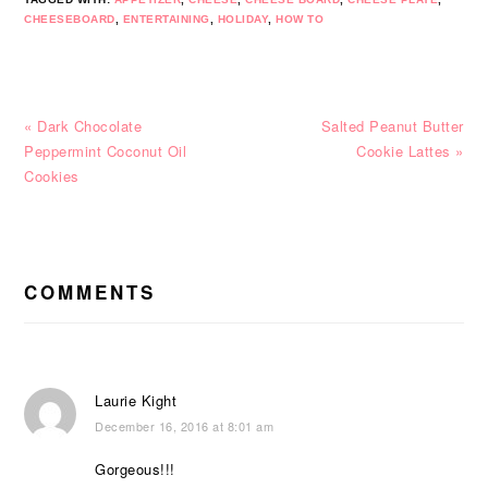
CHEESEBOARD
,
ENTERTAINING
,
HOLIDAY
,
HOW TO
Previous
Next
« Dark Chocolate
Salted Peanut Butter
Post:
Post:
Peppermint Coconut Oil
Cookie Lattes »
Cookies
READER
INTERACTIONS
COMMENTS
Laurie Kight
December 16, 2016 at 8:01 am
Gorgeous!!!