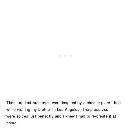
These apricot preserves were inspired by a cheese plate I had
while visiting my brother in Los Angeles. The preserves
were spiced just perfectly and I knew I had to re-create it at
home!