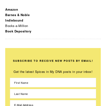
Amazon
Barnes & Noble
Indiebound
Books-a-Million
Book Depository
SUBSCRIBE TO RECEIVE NEW POSTS BY EMAIL!
Get the latest Spices in My DNA posts in your inbox!