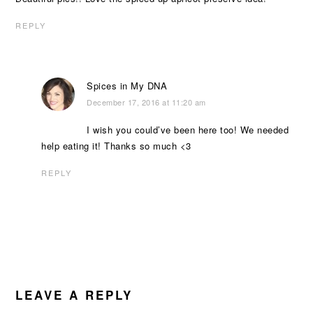
REPLY
Spices in My DNA
December 17, 2016 at 11:20 am
I wish you could’ve been here too! We needed
help eating it! Thanks so much <3
REPLY
LEAVE A REPLY