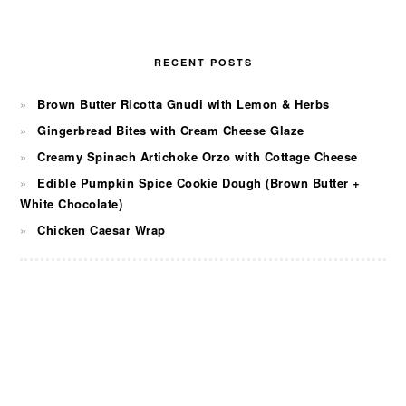
RECENT POSTS
Brown Butter Ricotta Gnudi with Lemon & Herbs
Gingerbread Bites with Cream Cheese Glaze
Creamy Spinach Artichoke Orzo with Cottage Cheese
Edible Pumpkin Spice Cookie Dough (Brown Butter +
White Chocolate)
Chicken Caesar Wrap
FOOTER