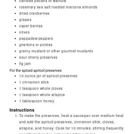
candied pecans or walnuts
rosemary sea salt roasted marcona almonds
dried cranberries
grapes
caper berries
olives
peppadew peppers
gherkins or pickles
grainy mustard or other gourmet mustards
sour cherry preserves
fig jam
For the spiced apricot preserves
10
ounce
jar of apricot preserves
1
cinnamon stick
1
teaspoon
whole cloves
1
teaspoon
whole allspice
1
tablespoon
honey
Instructions
To make the preserves, heat a saucepan over medium heat
and add the apricot preserves, cinnamon stick, cloves,
allspice, and honey. Cook for 10 minutes, stirring frequently