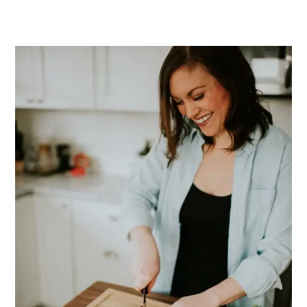
PRIMARY
SIDEBAR