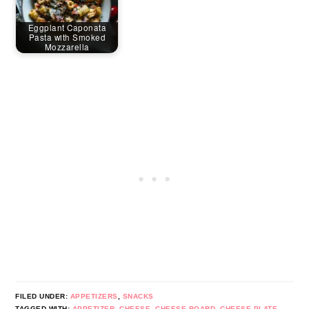
Eggplant Caponata
Pasta with Smoked
Mozzarella
FILED UNDER:
APPETIZERS
,
SNACKS
TAGGED WITH:
APPETIZER
,
CHEESE
,
CHEESE BOARD
,
CHEESE PLATE
,