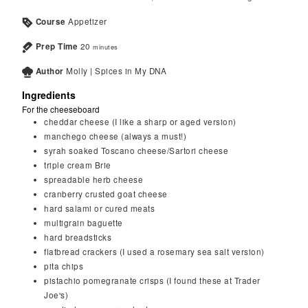
Course
Appetizer
Prep Time
20
minutes
Author
Molly | Spices in My DNA
Ingredients
For the cheeseboard
cheddar cheese (I like a sharp or aged version)
manchego cheese (always a must!)
syrah soaked Toscano cheese/Sartori cheese
triple cream Brie
spreadable herb cheese
cranberry crusted goat cheese
hard salami or cured meats
multigrain baguette
hard breadsticks
flatbread crackers (I used a rosemary sea salt version)
pita chips
pistachio pomegranate crisps (I found these at Trader
Joe's)