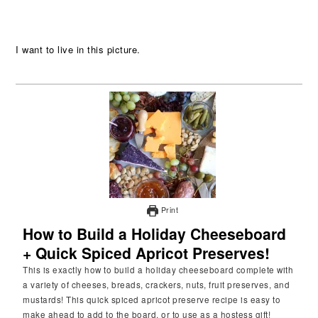
I want to live in this picture.
Print
How to Build a Holiday Cheeseboard
+ Quick Spiced Apricot Preserves!
This is exactly how to build a holiday cheeseboard complete with
a variety of cheeses, breads, crackers, nuts, fruit preserves, and
mustards! This quick spiced apricot preserve recipe is easy to
make ahead to add to the board, or to use as a hostess gift!