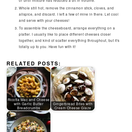
or until mixture has reduced a bit in volume.
Whole still hot, remove the cinnamon stick, cloves, and
allspice, and discard. I left a few of mine in there. Let cool
and serve with your cheeses!
To assemble the cheeseboard, arrange everything on a
platter. I usually like to place different cheeses closer
together, and kind of scatter everything throughout, but it's
totally up to you. Have fun with it!
RELATED POSTS:
Ricotta Mac and Cheese
with Garlic Butter
Gingerbread Bites with
Breadcrumbs
Cream Cheese Glaze