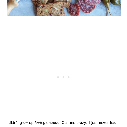
I didn’t grow up
loving
cheese. Call me crazy, I just never had