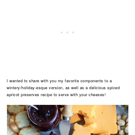
I wanted to share with you my favorite components to a
wintery/holiday-esque version, as well as a delicious spiced
apricot preserves recipe to serve with your cheeses!