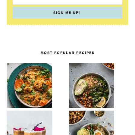
MOST POPULAR RECIPES