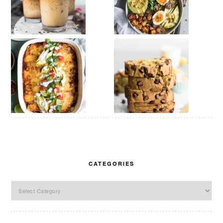
CATEGORIES
Categories