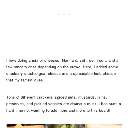
I love doing a mix of cheeses, like hard, soft, semi-soft, and a
few random ones depending on the crowd. Here, I added some
cranberry crusted goat cheese and a spreadable herb cheese
that my family loves.
Tons of different crackers, spiced nuts, mustards, jams,
preserves, and pickled veggies are always a must. I had such a
hard time not wanting to add more and more to this board!