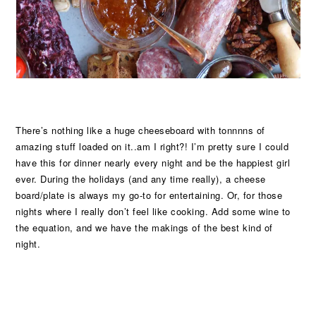
There’s nothing like a huge cheeseboard with tonnnns of
amazing stuff loaded on it..am I right?! I’m pretty sure I could
have this for dinner nearly every night and be the happiest girl
ever. During the holidays (and any time really), a cheese
board/plate is always my go-to for entertaining. Or, for those
nights where I really don’t feel like cooking. Add some wine to
the equation, and we have the makings of the best kind of
night.