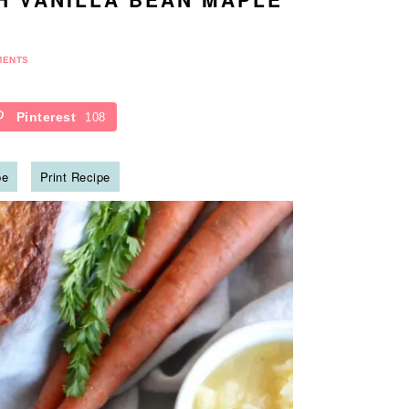
MENTS
Pinterest
108
pe
Print Recipe