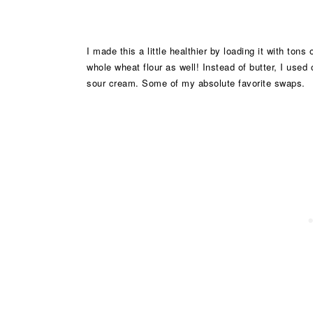
I made this a little healthier by loading it with tons
whole wheat flour as well! Instead of butter, I used
sour cream. Some of my absolute favorite swaps.