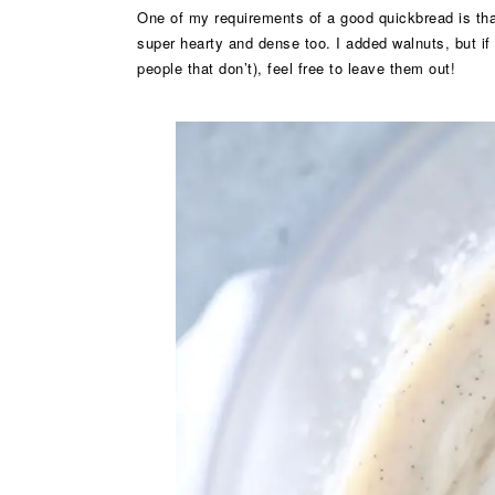
One of my requirements of a good quickbread is tha
super hearty and dense too. I added walnuts, but if 
people that don’t), feel free to leave them out!