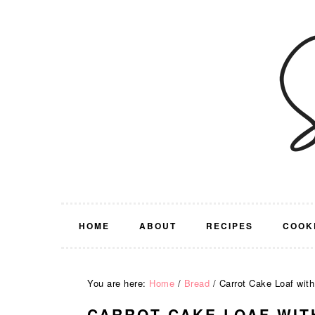
Skip
Skip
Skip
Skip
to
to
to
to
primary
main
primary
footer
navigation
content
sidebar
HOME
ABOUT
RECIPES
COOK
You are here:
Home
/
Bread
/
Carrot Cake Loaf with
CARROT CAKE LOAF WIT