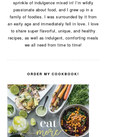
sprinkle of indulgence mixed in! I’m wildly
passionate about food, and I grew up in a
family of foodies. I was surrounded by it from
an early age and immediately fell in love. I love
to share super flavorful, unique, and healthy
recipes, as well as indulgent, comforting meals
we all need from time to time!
ORDER MY COOKBOOK!