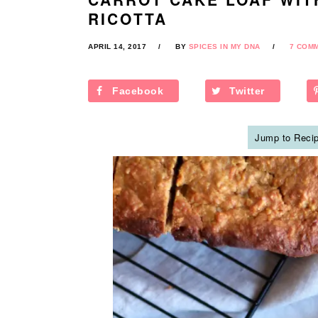
RICOTTA
APRIL 14, 2017
BY
SPICES IN MY DNA
7 COM
Facebook
Twitter
Jump to Reci