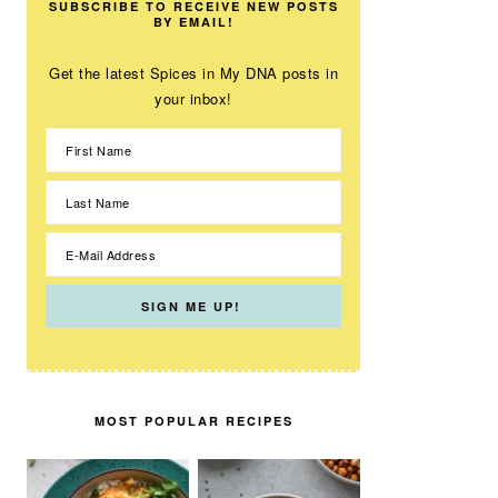
SUBSCRIBE TO RECEIVE NEW POSTS
BY EMAIL!
Get the latest Spices in My DNA posts in
your inbox!
MOST POPULAR RECIPES