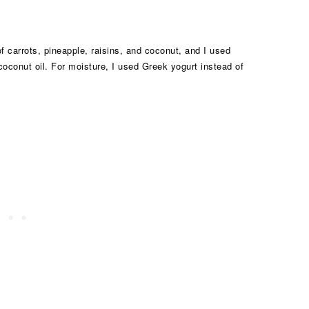
 of carrots, pineapple, raisins, and coconut, and I used
 coconut oil. For moisture, I used Greek yogurt instead of