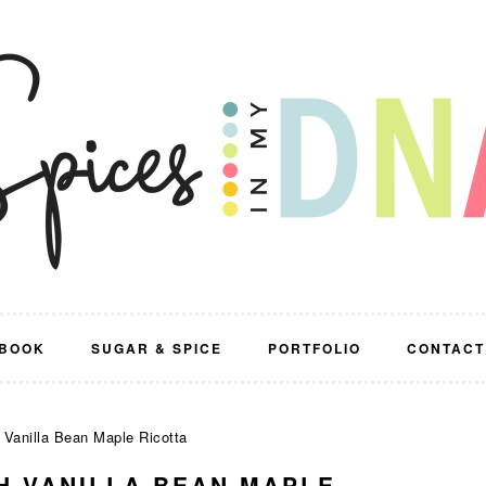
BOOK
SUGAR & SPICE
PORTFOLIO
CONTACT
 Vanilla Bean Maple Ricotta
H VANILLA BEAN MAPLE