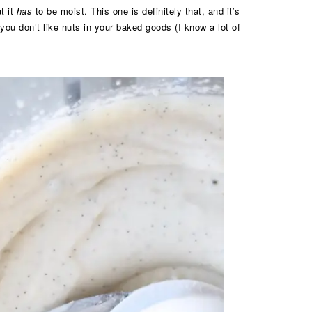
t it
has
to be moist. This one is definitely that, and it’s
you don’t like nuts in your baked goods (I know a lot of