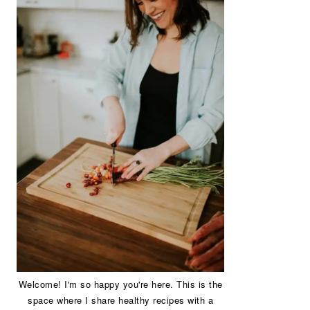
Welcome! I'm so happy you're here. This is the
space where I share healthy recipes with a