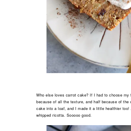
Who else loves carrot cake? If I had to choose my fa
because of all the texture, and half because of the
cake into a loaf, and I made it a little healthier too
whipped ricotta. Sooooo good.