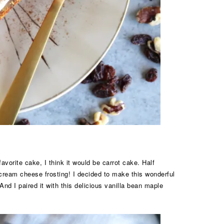
vorite cake, I think it would be carrot cake. Half
 cream cheese frosting! I decided to make this wonderful
! And I paired it with this delicious vanilla bean maple