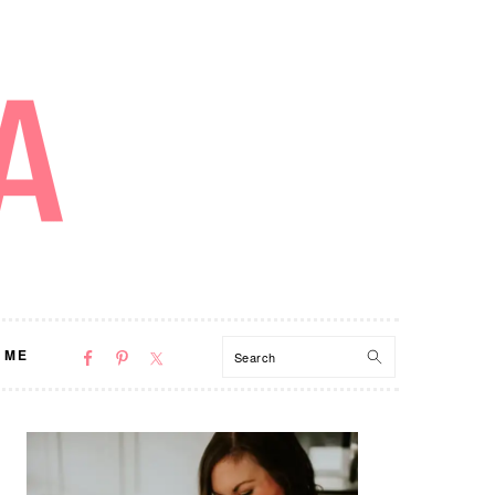
NAV
Search
 ME
SOCIAL
MENU
PRIMARY
SIDEBAR