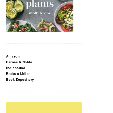
Amazon
Barnes & Noble
Indiebound
Books-a-Million
Book Depository