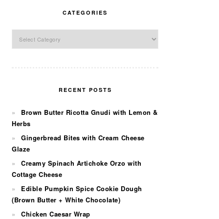
CATEGORIES
Categories
RECENT POSTS
Brown Butter Ricotta Gnudi with Lemon &
Herbs
Gingerbread Bites with Cream Cheese
Glaze
Creamy Spinach Artichoke Orzo with
Cottage Cheese
Edible Pumpkin Spice Cookie Dough
(Brown Butter + White Chocolate)
Chicken Caesar Wrap