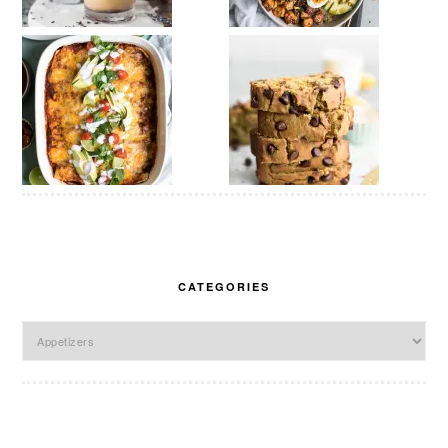
CATEGORIES
Categories