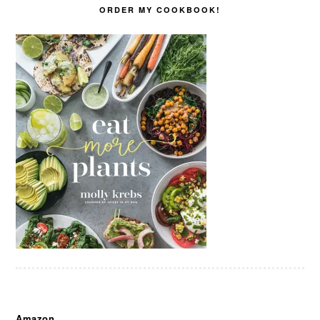
ORDER MY COOKBOOK!
Amazon