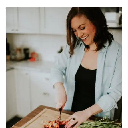
PRIMARY
SIDEBAR