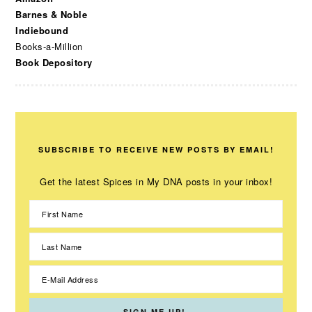
Barnes & Noble
Indiebound
Books-a-Million
Book Depository
SUBSCRIBE TO RECEIVE NEW POSTS BY EMAIL!
Get the latest Spices in My DNA posts in your inbox!