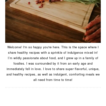
Welcome! I'm so happy you're here. This is the space where I
share healthy recipes with a sprinkle of indulgence mixed in!
I’m wildly passionate about food, and I grew up in a family of
foodies. I was surrounded by it from an early age and
immediately fell in love. I love to share super flavorful, unique,
and healthy recipes, as well as indulgent, comforting meals we
all need from time to time!