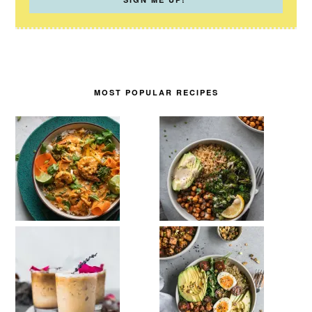
MOST POPULAR RECIPES