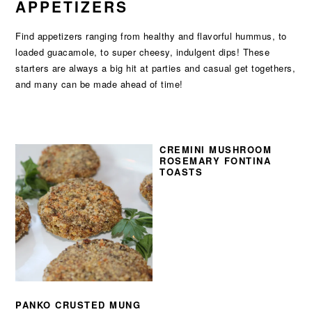
APPETIZERS
Find appetizers ranging from healthy and flavorful hummus, to
loaded guacamole, to super cheesy, indulgent dips! These
starters are always a big hit at parties and casual get togethers,
and many can be made ahead of time!
CREMINI MUSHROOM
ROSEMARY FONTINA
TOASTS
PANKO CRUSTED MUNG