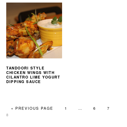
TANDOORI STYLE
CHICKEN WINGS WITH
CILANTRO LIME YOGURT
DIPPING SAUCE
GO
PAGE
Interim
PAGE
PAGE
PA
«
PREVIOUS PAGE
1
…
6
7
TO
pages
8
omitted