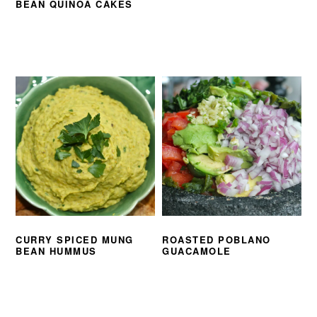
BEAN QUINOA CAKES
CURRY SPICED MUNG
ROASTED POBLANO
BEAN HUMMUS
GUACAMOLE