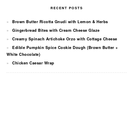
RECENT POSTS
Brown Butter Ricotta Gnudi with Lemon & Herbs
Gingerbread Bites with Cream Cheese Glaze
Creamy Spinach Artichoke Orzo with Cottage Cheese
Edible Pumpkin Spice Cookie Dough (Brown Butter +
White Chocolate)
Chicken Caesar Wrap
FOOTER