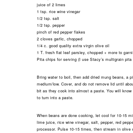
juice of 2 limes
1 tsp. rice wine vinegar
1/2 tsp. salt
1/2 tsp. pepper
pinch of red pepper flakes
2 cloves garlic, chopped
1/4 c. good quality extra virgin olive oil
1 T. fresh flat leaf parsley, chopped + more to garn
Pita chips for serving (I use Stacy’s multigrain pita
Bring water to boil, then add dried mung beans, a pin
medium/low. Cover, and do not remove lid until ab
bit as they cook into almost a paste. You will know
to turn into a paste.
When beans are done cooking, let cool for 10-15 m
lime juice, rice wine vinegar, salt, pepper, red pepp
processor. Pulse 10-15 times, then stream in olive 