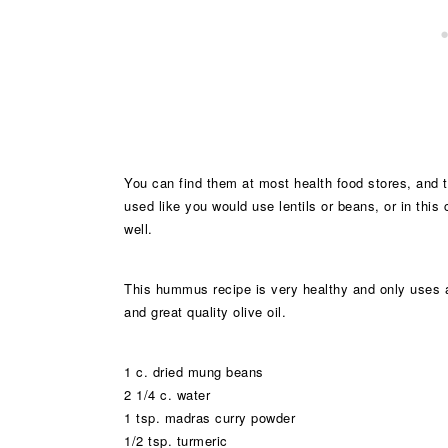
You can find them at most health food stores, and 
used like you would use lentils or beans, or in thi
well.
This hummus recipe is very healthy and only uses a li
and great quality olive oil.
1 c. dried mung beans
2 1/4 c. water
1 tsp. madras curry powder
1/2 tsp. turmeric