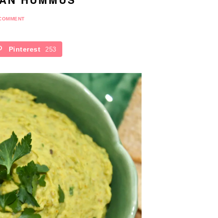
 COMMENT
Pinterest
253