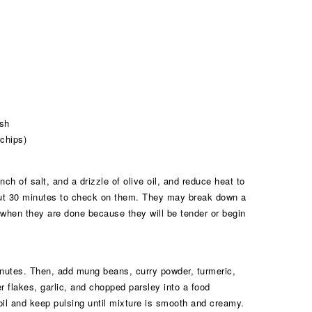
ish
 chips)
ch of salt, and a drizzle of olive oil, and reduce heat to
out 30 minutes to check on them. They may break down a
 when they are done because they will be tender or begin
inutes. Then, add mung beans, curry powder, turmeric,
er flakes, garlic, and chopped parsley into a food
oil and keep pulsing until mixture is smooth and creamy.