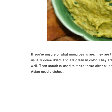
If you’re unsure of what mung beans are, they are t
usually come dried, and are green in color. They ar
well. Their starch is used to make those clear skin
Asian noodle dishes.