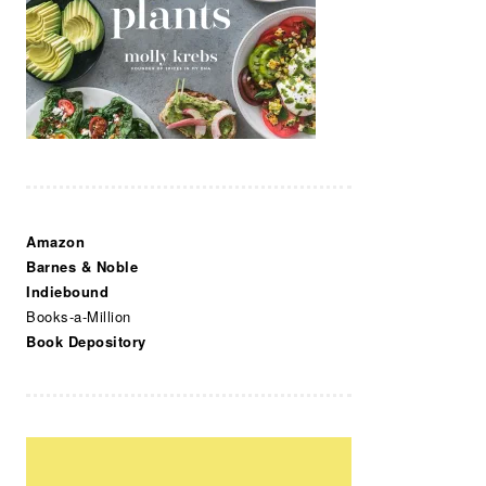
Amazon
Barnes & Noble
Indiebound
Books-a-Million
Book Depository