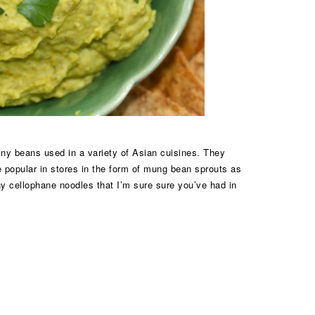
iny beans used in a variety of Asian cuisines. They
e popular in stores in the form of mung bean sprouts as
ny cellophane noodles that I’m sure sure you’ve had in