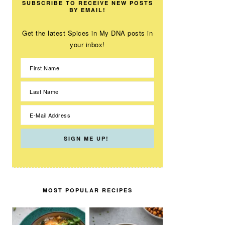
SUBSCRIBE TO RECEIVE NEW POSTS
BY EMAIL!
Get the latest Spices in My DNA posts in
your inbox!
MOST POPULAR RECIPES