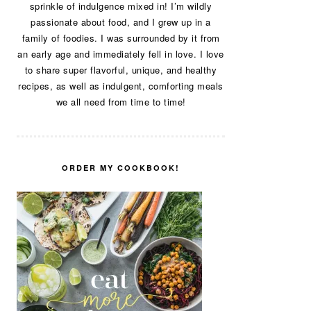
sprinkle of indulgence mixed in! I’m wildly
passionate about food, and I grew up in a
family of foodies. I was surrounded by it from
an early age and immediately fell in love. I love
to share super flavorful, unique, and healthy
recipes, as well as indulgent, comforting meals
we all need from time to time!
ORDER MY COOKBOOK!