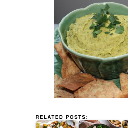
RELATED POSTS: