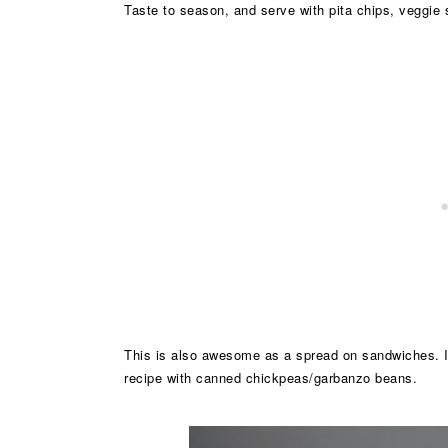
Taste to season, and serve with pita chips, veggie s
This is also awesome as a spread on sandwiches. 
recipe with canned chickpeas/garbanzo beans.