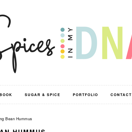
BOOK
SUGAR & SPICE
PORTFOLIO
CONTACT
ung Bean Hummus
EAN HUMMUS