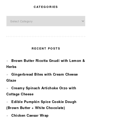
CATEGORIES
Categories
RECENT POSTS
Brown Butter Ricotta Gnudi with Lemon &
Herbs
Gingerbread Bites with Cream Cheese
Glaze
Creamy Spinach Artichoke Orzo with
Cottage Cheese
Edible Pumpkin Spice Cookie Dough
(Brown Butter + White Chocolate)
Chicken Caesar Wrap