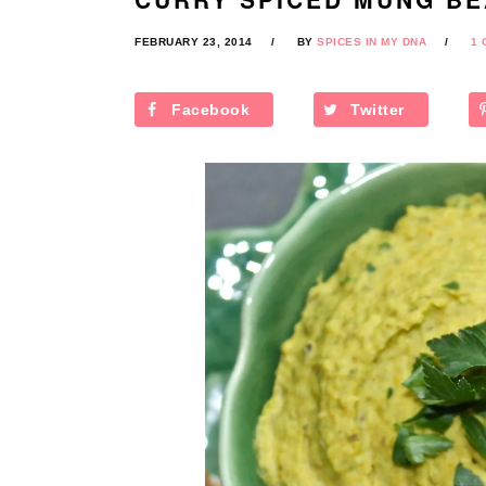
FEBRUARY 23, 2014
BY
SPICES IN MY DNA
1
Facebook
Twitter