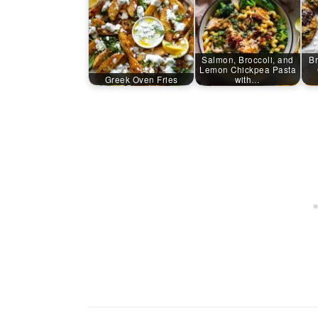
Salmon, Broccoli, and
Br
Lemon Chickpea Pasta
Greek Oven Fries
with…