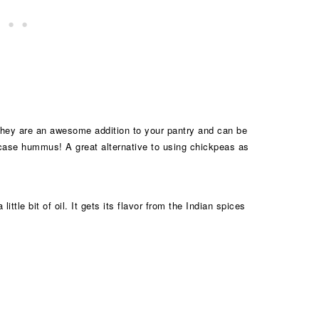
they are an awesome addition to your pantry and can be
s case hummus! A great alternative to using chickpeas as
ttle bit of oil. It gets its flavor from the Indian spices