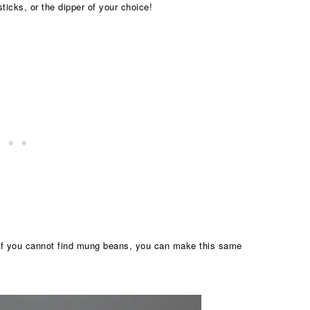
ticks, or the dipper of your choice!
If you cannot find mung beans, you can make this same