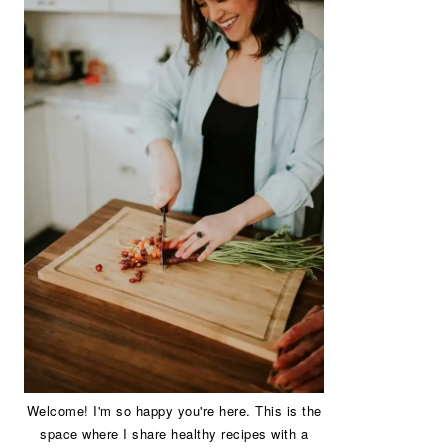
Welcome! I'm so happy you're here. This is the
space where I share healthy recipes with a