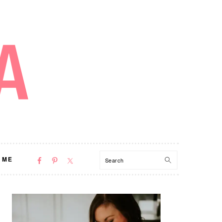
NAV
Search
 ME
SOCIAL
MENU
PRIMARY
SIDEBAR