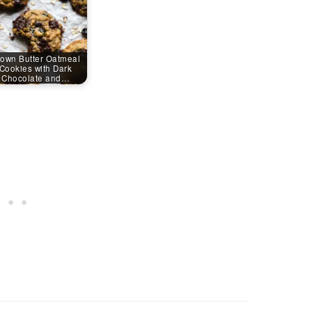
own Butter Oatmeal
Cookies with Dark
Chocolate and…