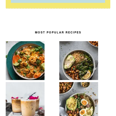
MOST POPULAR RECIPES