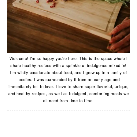
Welcome! I'm so happy you're here. This is the space where I
share healthy recipes with a sprinkle of indulgence mixed in!
I’m wildly passionate about food, and I grew up in a family of
foodies. I was surrounded by it from an early age and
immediately fell in love. I love to share super flavorful, unique,
and healthy recipes, as well as indulgent, comforting meals we
all need from time to time!