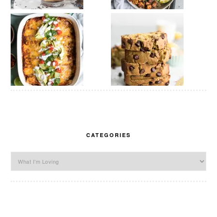
CATEGORIES
Categories