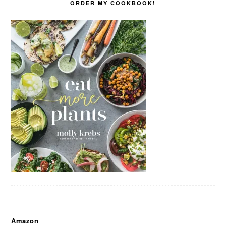
ORDER MY COOKBOOK!
Amazon