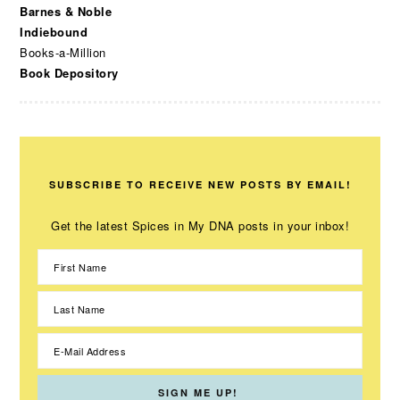
Barnes & Noble
Indiebound
Books-a-Million
Book Depository
SUBSCRIBE TO RECEIVE NEW POSTS BY EMAIL!
Get the latest Spices in My DNA posts in your inbox!