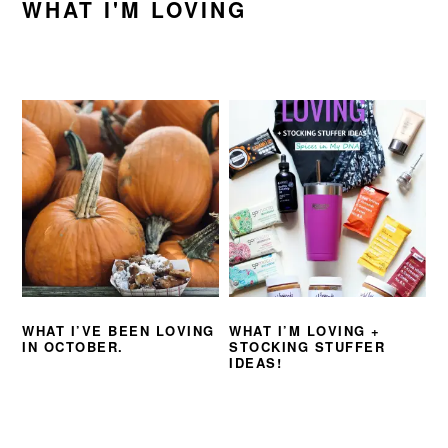
WHAT I'M LOVING
WHAT I’VE BEEN LOVING
WHAT I’M LOVING +
IN OCTOBER.
STOCKING STUFFER
IDEAS!