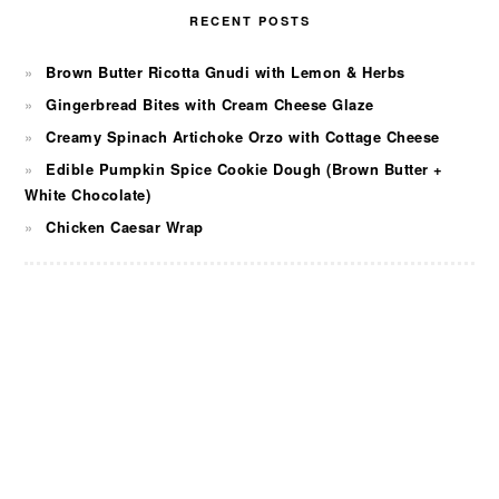
RECENT POSTS
Brown Butter Ricotta Gnudi with Lemon & Herbs
Gingerbread Bites with Cream Cheese Glaze
Creamy Spinach Artichoke Orzo with Cottage Cheese
Edible Pumpkin Spice Cookie Dough (Brown Butter +
White Chocolate)
Chicken Caesar Wrap
FOOTER