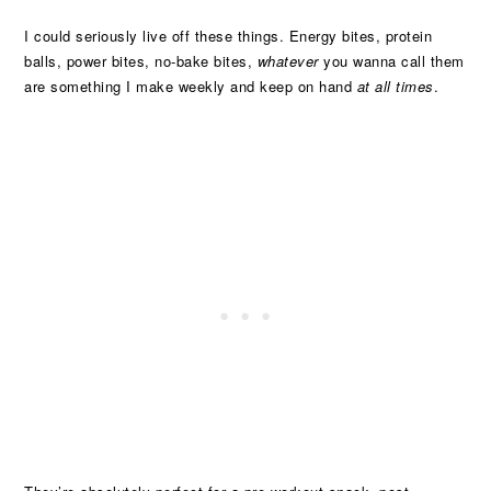
I could seriously live off these things. Energy bites, protein
balls, power bites, no-bake bites,
whatever
you wanna call them
are something I make weekly and keep on hand
at all times
.