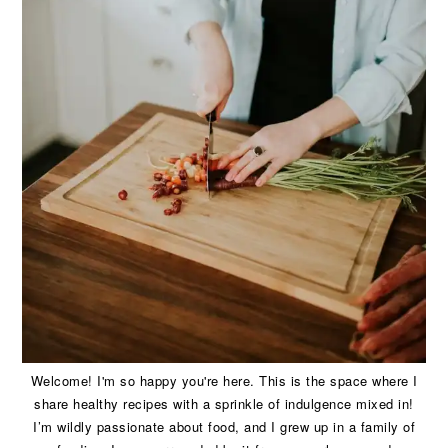
Welcome! I'm so happy you're here. This is the space where I
share healthy recipes with a sprinkle of indulgence mixed in!
I’m wildly passionate about food, and I grew up in a family of