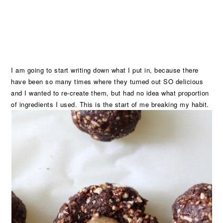
I am going to start writing down what I put in, because there
have been so many times where they turned out SO delicious
and I wanted to re-create them, but had no idea what proportion
of ingredients I used. This is the start of me breaking my habit.