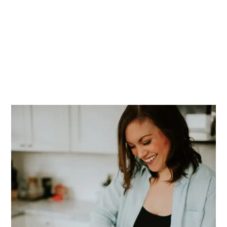
PRIMARY
SIDEBAR