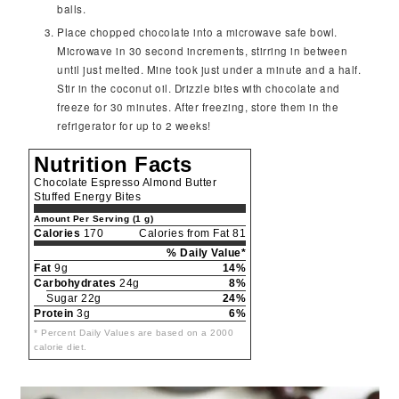
balls.
Place chopped chocolate into a microwave safe bowl.
Microwave in 30 second increments, stirring in between
until just melted. Mine took just under a minute and a half.
Stir in the coconut oil. Drizzle bites with chocolate and
freeze for 30 minutes. After freezing, store them in the
refrigerator for up to 2 weeks!
Nutrition Facts
Chocolate Espresso Almond Butter
Stuffed Energy Bites
Amount Per Serving (1 g)
Calories
170
Calories from Fat 81
% Daily Value*
Fat
9g
14%
Carbohydrates
24g
8%
Sugar 22g
24%
Protein
3g
6%
* Percent Daily Values are based on a 2000
calorie diet.