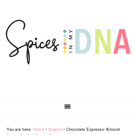
Skip
Skip
Skip
Skip
to
to
to
to
primary
main
primary
footer
navigation
content
sidebar
You are here:
Home
/
Snacks
/
Chocolate Espresso Almond