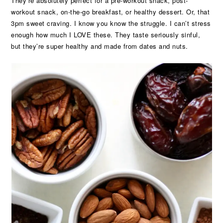
They’re absolutely perfect for a pre-workout snack, post-
workout snack, on-the-go breakfast, or healthy dessert. Or, that
3pm sweet craving. I know you know the struggle. I can’t stress
enough how much I LOVE these. They taste seriously sinful,
but they’re super healthy and made from dates and nuts.