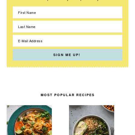
MOST POPULAR RECIPES