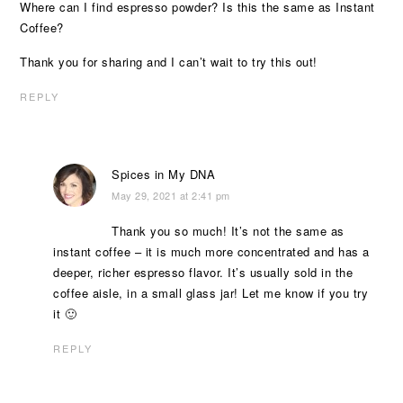
Where can I find espresso powder? Is this the same as Instant
Coffee?
Thank you for sharing and I can’t wait to try this out!
REPLY
Spices in My DNA
May 29, 2021 at 2:41 pm
Thank you so much! It’s not the same as
instant coffee – it is much more concentrated and has a
deeper, richer espresso flavor. It’s usually sold in the
coffee aisle, in a small glass jar! Let me know if you try
it 🙂
REPLY