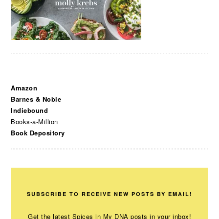
Amazon
Barnes & Noble
Indiebound
Books-a-Million
Book Depository
SUBSCRIBE TO RECEIVE NEW POSTS BY EMAIL!
Get the latest Spices in My DNA posts in your inbox!