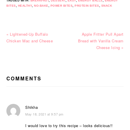
TAGGED WITH:
BREAKFAST
,
DESSERT
,
EASY
,
ENERGY BALLS
,
ENERGY
BITES
,
HEALTHY
,
NO-BAKE
,
POWER BITES
,
PROTEIN BITES
,
SNACK
Previous
Next
« Lightened-Up Buffalo
Apple Fritter Pull Apart
Post:
Post:
Chicken Mac and Cheese
Bread with Vanilla Cream
Cheese Icing »
READER
INTERACTIONS
COMMENTS
Shikha
May 18, 2021 at 9:57 pm
I would love to try this recipe – looks delicious!!