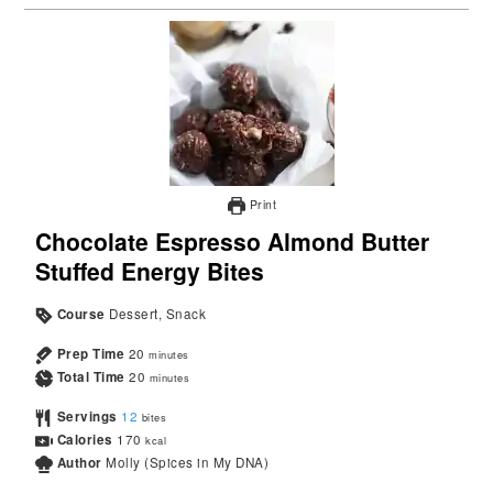
Print
Chocolate Espresso Almond Butter
Stuffed Energy Bites
Course
Dessert, Snack
Prep Time
20
minutes
Total Time
20
minutes
Servings
12
bites
Calories
170
kcal
Author
Molly (Spices in My DNA)