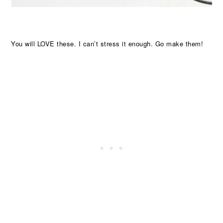
You will LOVE these. I can’t stress it enough. Go make them!