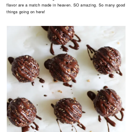
flavor are a match made in heaven. SO amazing. So many good
things going on here!