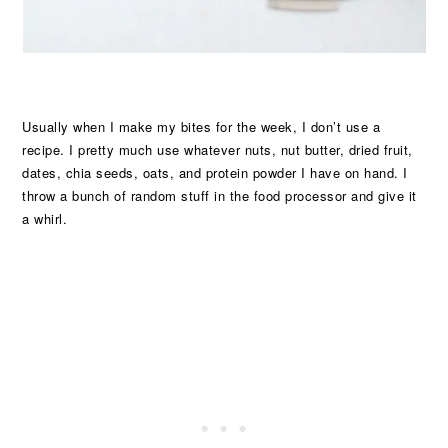
Usually when I make my bites for the week, I don’t use a
recipe. I pretty much use whatever nuts, nut butter, dried fruit,
dates, chia seeds, oats, and protein powder I have on hand. I
throw a bunch of random stuff in the food processor and give it
a whirl.