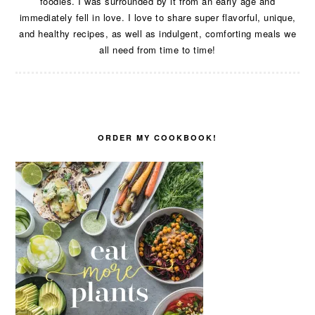
foodies. I was surrounded by it from an early age and
immediately fell in love. I love to share super flavorful, unique,
and healthy recipes, as well as indulgent, comforting meals we
all need from time to time!
ORDER MY COOKBOOK!