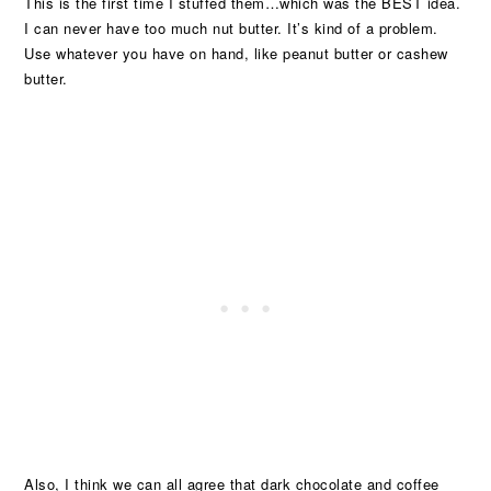
This is the first time I stuffed them…which was the BEST idea.
I can never have too much nut butter. It’s kind of a problem.
Use whatever you have on hand, like peanut butter or cashew
butter.
Also, I think we can all agree that dark chocolate and coffee