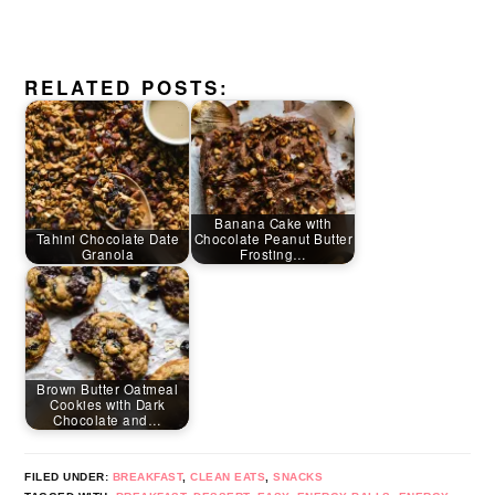
RELATED POSTS:
Banana Cake with
Tahini Chocolate Date
Chocolate Peanut Butter
Granola
Frosting…
Brown Butter Oatmeal
Cookies with Dark
Chocolate and…
FILED UNDER:
BREAKFAST
,
CLEAN EATS
,
SNACKS