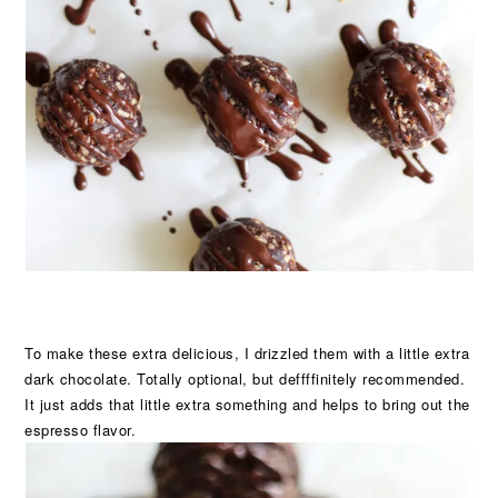
To make these extra delicious, I drizzled them with a little extra
dark chocolate. Totally optional, but deffffinitely recommended.
It just adds that little extra something and helps to bring out the
espresso flavor.