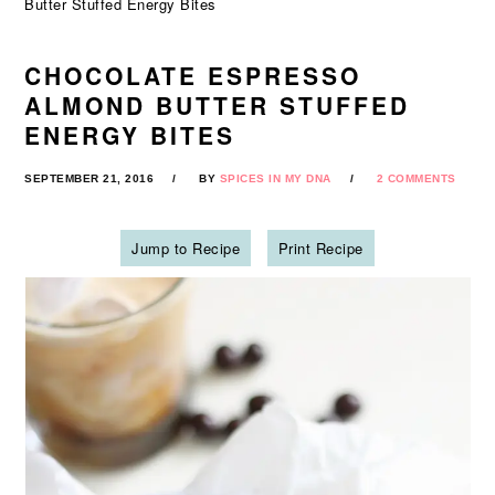
Butter Stuffed Energy Bites
CHOCOLATE ESPRESSO
ALMOND BUTTER STUFFED
ENERGY BITES
SEPTEMBER 21, 2016
BY
SPICES IN MY DNA
2 COMMENTS
Jump to Recipe
Print Recipe