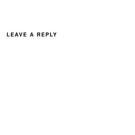
LEAVE A REPLY