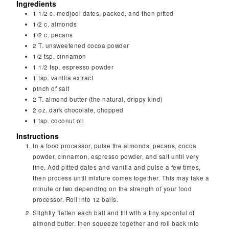
Ingredients
1 1/2
c.
medjool dates, packed, and then pitted
1/2
c.
almonds
1/2
c.
pecans
2
T.
unsweetened cocoa powder
1/2
tsp.
cinnamon
1 1/2
tsp.
espresso powder
1
tsp.
vanilla extract
pinch
of salt
2
T.
almond butter (the natural, drippy kind)
2
oz.
dark chocolate, chopped
1
tsp.
coconut oil
Instructions
In a food processor, pulse the almonds, pecans, cocoa
powder, cinnamon, espresso powder, and salt until very
fine. Add pitted dates and vanilla and pulse a few times,
then process until mixture comes together. This may take a
minute or two depending on the strength of your food
processor. Roll into 12 balls.
Slightly flatten each ball and fill with a tiny spoonful of
almond butter, then squeeze together and roll back into