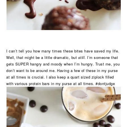
I can’t tell you how many times these bites have saved my life.
Well, that might be a little dramatic, but
still
. I’m someone that
gets SUPER hangry and moody when I’m hungry. Trust me, you
don’t want to be around me. Having a few of these in my purse
at all times is crucial. I also keep a quart sized ziplock filled
with various protein bars in my purse at all times. #dontjudge