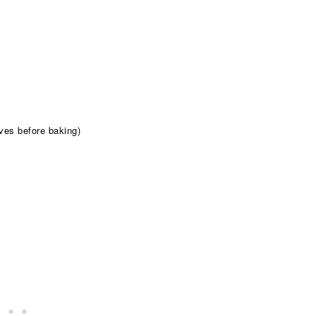
aves before baking)