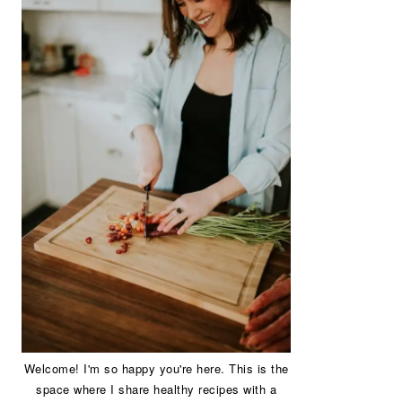
Welcome! I'm so happy you're here. This is the
space where I share healthy recipes with a