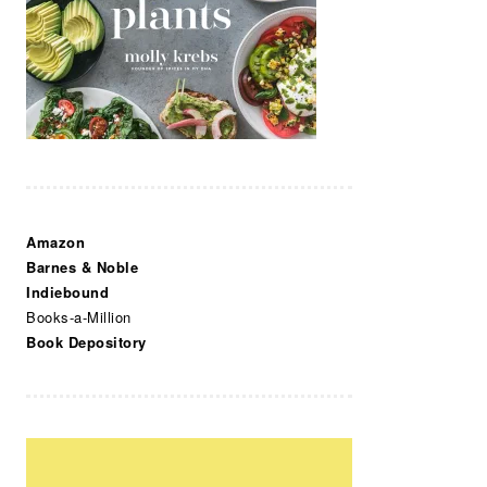
Amazon
Barnes & Noble
Indiebound
Books-a-Million
Book Depository