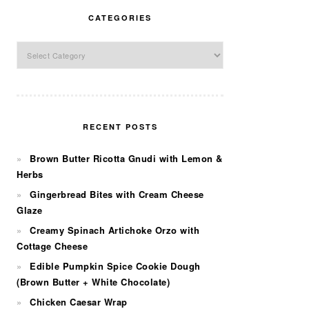
CATEGORIES
Categories
RECENT POSTS
Brown Butter Ricotta Gnudi with Lemon &
Herbs
Gingerbread Bites with Cream Cheese
Glaze
Creamy Spinach Artichoke Orzo with
Cottage Cheese
Edible Pumpkin Spice Cookie Dough
(Brown Butter + White Chocolate)
Chicken Caesar Wrap