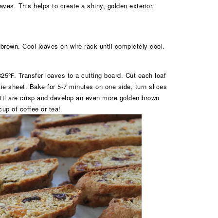
ves. This helps to create a shiny, golden exterior.
 brown. Cool loaves on wire rack until completely cool.
25℉. Transfer loaves to a cutting board. Cut each loaf
kie sheet. Bake for 5-7 minutes on one side, turn slices
otti are crisp and develop an even more golden brown
cup of coffee or tea!