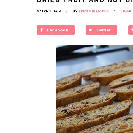
MARCH 3, 2014
BY
SPICES IN MY DNA
LEAVE
Facebook
Twitter