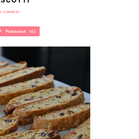
 A COMMENT
Pinterest
462