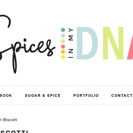
BOOK
SUGAR & SPICE
PORTFOLIO
CONTACT
t Biscotti
ISCOTTI