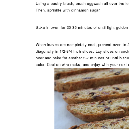
Using a pastry brush, brush eggwash all over the loa
Then, sprinkle with cinnamon sugar.
Bake in oven for 30-35 minutes or until light golden
When loaves are completely cool, preheat oven to 3
diagonally in 1/2-3/4 inch slices. Lay slices on coo
over and bake for another 5-7 minutes or until bisc
color. Cool on wire racks, and enjoy with your next 