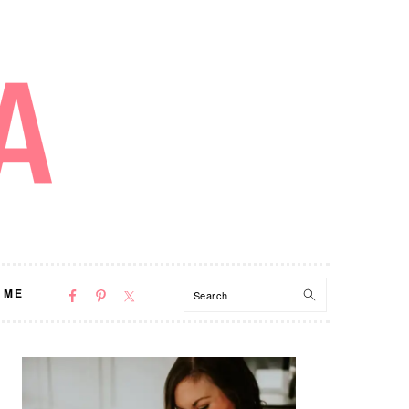
NAV
Search
 ME
SOCIAL
MENU
PRIMARY
SIDEBAR