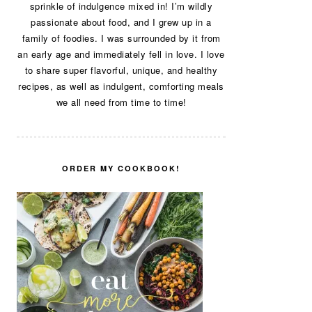
sprinkle of indulgence mixed in! I’m wildly
passionate about food, and I grew up in a
family of foodies. I was surrounded by it from
an early age and immediately fell in love. I love
to share super flavorful, unique, and healthy
recipes, as well as indulgent, comforting meals
we all need from time to time!
ORDER MY COOKBOOK!