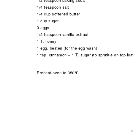
1/2 teaspoon baking soda
1/4 teaspoon salt
1/4 cup softened butter
1 cup sugar
3 eggs
1/2 teaspoon vanilla extract
1 T. honey
1 egg, beaten (for the egg wash)
1 tsp. cinnamon + 1 T. sugar (to sprinkle on top lo
Preheat oven to 350℉.