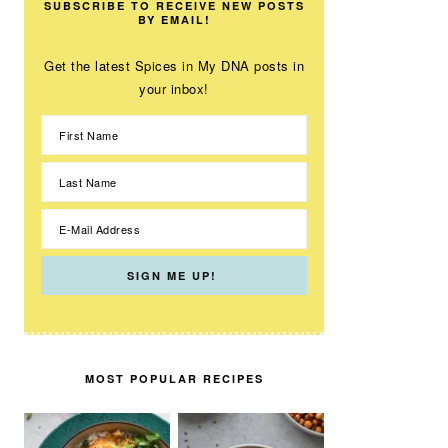
SUBSCRIBE TO RECEIVE NEW POSTS
BY EMAIL!
Get the latest Spices in My DNA posts in
your inbox!
MOST POPULAR RECIPES