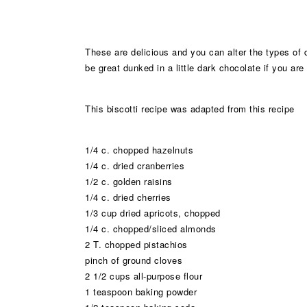
These are delicious and you can alter the types of d
be great dunked in a little dark chocolate if you are 
This biscotti recipe was adapted from this recipe
1/4 c. chopped hazelnuts
1/4 c. dried cranberries
1/2 c. golden raisins
1/4 c. dried cherries
1/3 cup dried apricots, chopped
1/4 c. chopped/sliced almonds
2 T. chopped pistachios
pinch of ground cloves
2 1/2 cups all-purpose flour
1 teaspoon baking powder