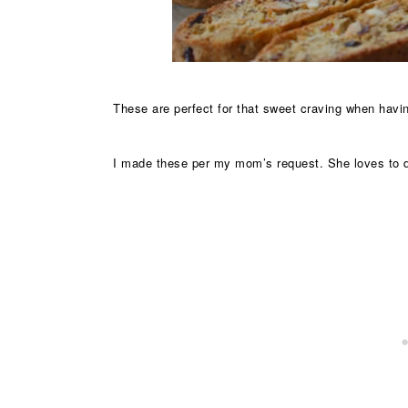
These are perfect for that sweet craving when havin
I made these per my mom’s request. She loves to dr