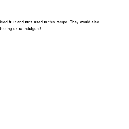
ried fruit and nuts used in this recipe. They would also
feeling extra indulgent!