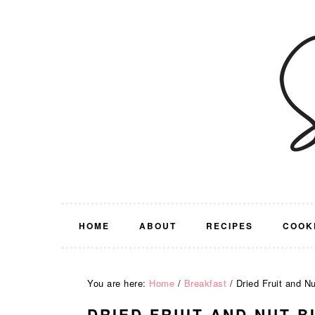
Skip
Skip
Skip
Skip
to
to
to
to
primary
main
primary
footer
navigation
content
sidebar
HOME
ABOUT
RECIPES
COOK
You are here:
Home
/
Breakfast
/
Dried Fruit and Nu
DRIED FRUIT AND NUT B