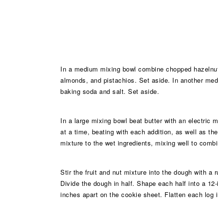
In a medium mixing bowl combine chopped hazelnuts,
almonds, and pistachios. Set aside. In another medi
baking soda and salt. Set aside.
In a large mixing bowl beat butter with an electric m
at a time, beating with each addition, as well as th
mixture to the wet ingredients, mixing well to combi
Stir the fruit and nut mixture into the dough with a
Divide the dough in half. Shape each half into a 12-
inches apart on the cookie sheet. Flatten each log in