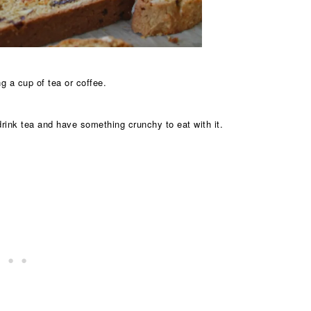
g a cup of tea or coffee.
ink tea and have something crunchy to eat with it.