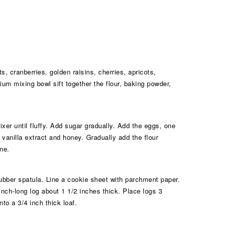
 cranberries, golden raisins, cherries, apricots,
um mixing bowl sift together the flour, baking powder,
ixer until fluffy. Add sugar gradually. Add the eggs, one
e vanilla extract and honey. Gradually add the flour
ne.
 rubber spatula. Line a cookie sheet with parchment paper.
inch-long log about 1 1/2 inches thick. Place logs 3
to a 3/4 inch thick loaf.