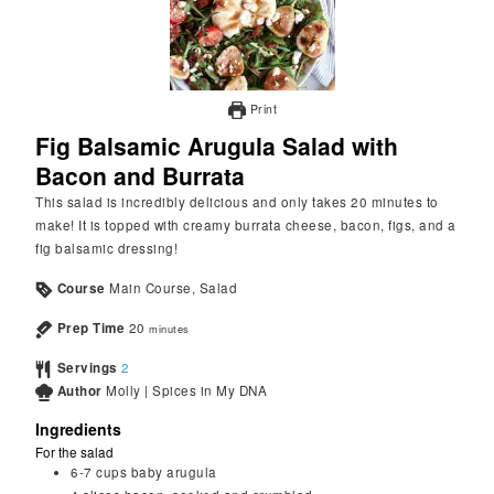
Print
Fig Balsamic Arugula Salad with
Bacon and Burrata
This salad is incredibly delicious and only takes 20 minutes to
make! It is topped with creamy burrata cheese, bacon, figs, and a
fig balsamic dressing!
Course
Main Course, Salad
Prep Time
20
minutes
Servings
2
Author
Molly | Spices in My DNA
Ingredients
For the salad
6-7
cups
baby arugula