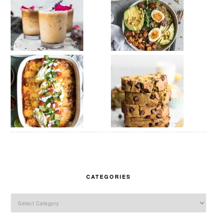
CATEGORIES
Categories