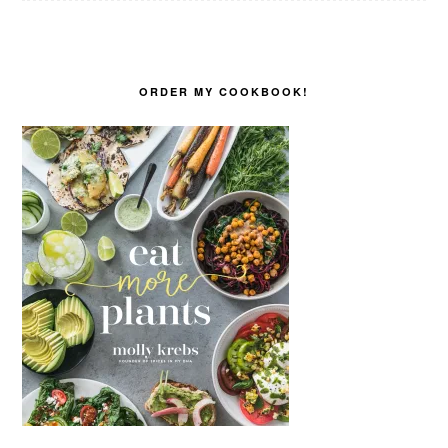
ORDER MY COOKBOOK!