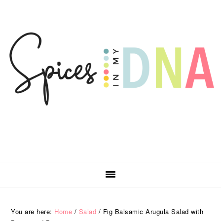
Skip
Skip
Skip
Skip
to
to
to
to
primary
main
primary
footer
navigation
content
sidebar
You are here:
Home
/
Salad
/
Fig Balsamic Arugula Salad with