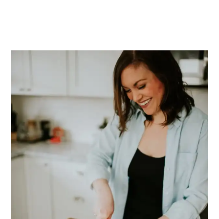
PRIMARY
SIDEBAR