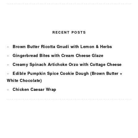
RECENT POSTS
Brown Butter Ricotta Gnudi with Lemon & Herbs
Gingerbread Bites with Cream Cheese Glaze
Creamy Spinach Artichoke Orzo with Cottage Cheese
Edible Pumpkin Spice Cookie Dough (Brown Butter +
White Chocolate)
Chicken Caesar Wrap
FOOTER