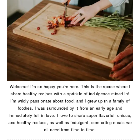
Welcome! I'm so happy you're here. This is the space where I
share healthy recipes with a sprinkle of indulgence mixed in!
I’m wildly passionate about food, and I grew up in a family of
foodies. I was surrounded by it from an early age and
immediately fell in love. I love to share super flavorful, unique,
and healthy recipes, as well as indulgent, comforting meals we
all need from time to time!