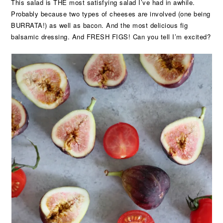
This salad is THE most satisfying salad I’ve had in awhile.
Probably because two types of cheeses are involved (one being
BURRATA!) as well as bacon. And the most delicious fig
balsamic dressing. And FRESH FIGS! Can you tell I’m excited?