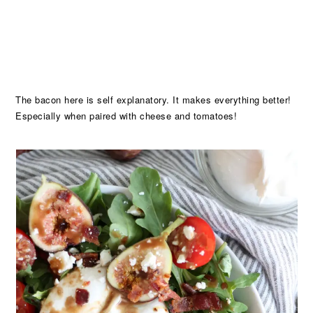
The bacon here is self explanatory. It makes everything better!
Especially when paired with cheese and tomatoes!