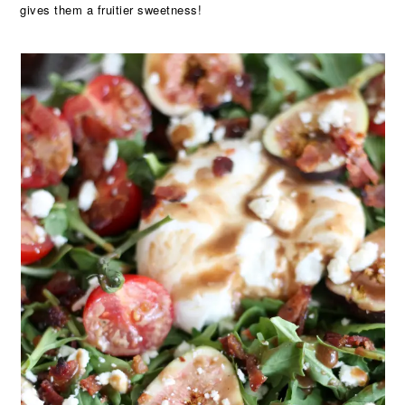
gives them a fruitier sweetness!