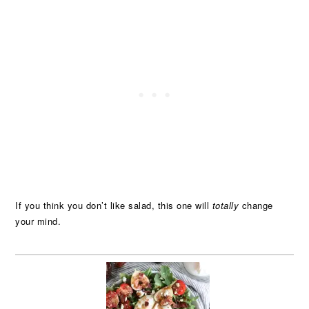
If you think you don’t like salad, this one will
totally
change
your mind.