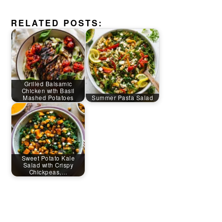
RELATED POSTS:
Grilled Balsamic
Chicken with Basil
Mashed Potatoes
Summer Pasta Salad
Sweet Potato Kale
Salad with Crispy
Chickpeas,…