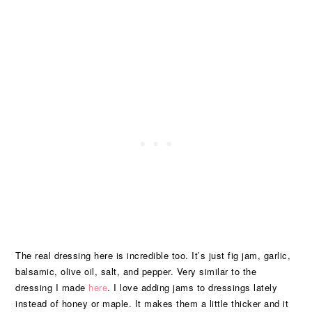
The real dressing here is incredible too. It’s just fig jam, garlic,
balsamic, olive oil, salt, and pepper. Very similar to the
dressing I made
here
. I love adding jams to dressings lately
instead of honey or maple. It makes them a little thicker and it