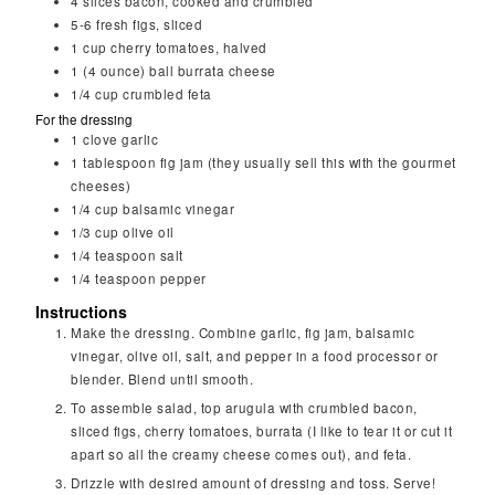
4
slices bacon, cooked and crumbled
5-6
fresh figs, sliced
1
cup
cherry tomatoes, halved
1
(4 ounce) ball burrata cheese
1/4
cup
crumbled feta
For the dressing
1
clove
garlic
1
tablespoon
fig jam (they usually sell this with the gourmet
cheeses)
1/4
cup
balsamic vinegar
1/3
cup
olive oil
1/4
teaspoon
salt
1/4
teaspoon
pepper
Instructions
Make the dressing. Combine garlic, fig jam, balsamic
vinegar, olive oil, salt, and pepper in a food processor or
blender. Blend until smooth.
To assemble salad, top arugula with crumbled bacon,
sliced figs, cherry tomatoes, burrata (I like to tear it or cut it
apart so all the creamy cheese comes out), and feta.
Drizzle with desired amount of dressing and toss. Serve!