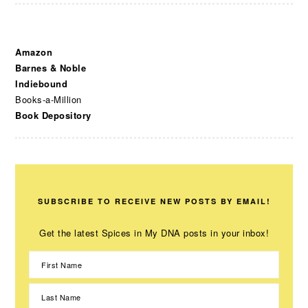
Amazon
Barnes & Noble
Indiebound
Books-a-Million
Book Depository
SUBSCRIBE TO RECEIVE NEW POSTS BY EMAIL!
Get the latest Spices in My DNA posts in your inbox!