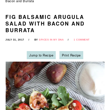
Bacon and Burrata
FIG BALSAMIC ARUGULA
SALAD WITH BACON AND
BURRATA
JULY 31, 2017
BY
SPICES IN MY DNA
1 COMMENT
Jump to Recipe
Print Recipe