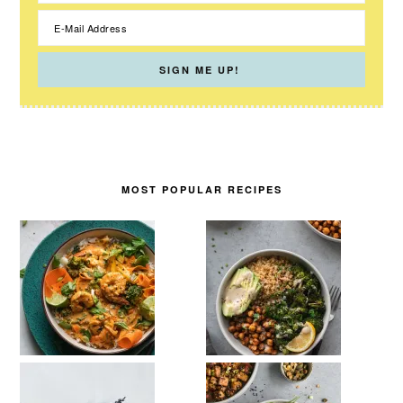
MOST POPULAR RECIPES