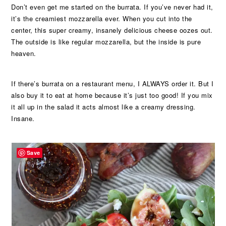
Don’t even get me started on the burrata. If you’ve never had it,
it’s the creamiest mozzarella ever. When you cut into the
center, this super creamy, insanely delicious cheese oozes out.
The outside is like regular mozzarella, but the inside is pure
heaven.
If there’s burrata on a restaurant menu, I ALWAYS order it. But I
also buy it to eat at home because it’s just too good! If you mix
it all up in the salad it acts almost like a creamy dressing.
Insane.
Save