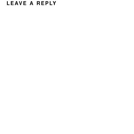
LEAVE A REPLY