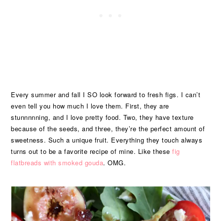
Every summer and fall I SO look forward to fresh figs. I can’t
even tell you how much I love them. First, they are
stunnnnning, and I love pretty food. Two, they have texture
because of the seeds, and three, they’re the perfect amount of
sweetness. Such a unique fruit. Everything they touch always
turns out to be a favorite recipe of mine. Like these
fig
flatbreads with smoked gouda
. OMG.