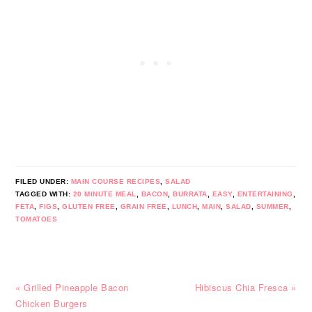
FILED UNDER:
MAIN COURSE RECIPES
,
SALAD
TAGGED WITH:
20 MINUTE MEAL
,
BACON
,
BURRATA
,
EASY
,
ENTERTAINING
,
FETA
,
FIGS
,
GLUTEN FREE
,
GRAIN FREE
,
LUNCH
,
MAIN
,
SALAD
,
SUMMER
,
TOMATOES
Previous
Next
« Grilled Pineapple Bacon
Hibiscus Chia Fresca »
Post:
Post:
Chicken Burgers