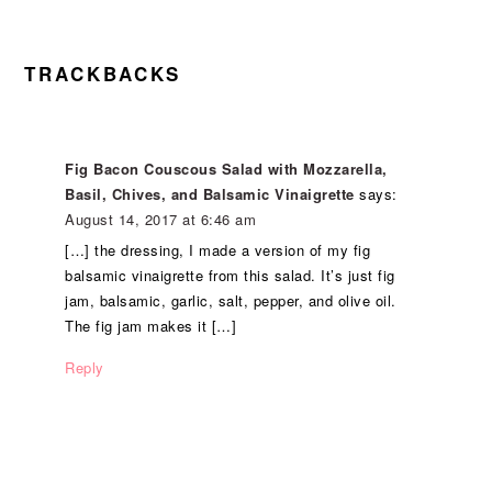
READER
TRACKBACKS
INTERACTIONS
Fig Bacon Couscous Salad with Mozzarella,
Basil, Chives, and Balsamic Vinaigrette
says:
August 14, 2017 at 6:46 am
[…] the dressing, I made a version of my fig
balsamic vinaigrette from this salad. It’s just fig
jam, balsamic, garlic, salt, pepper, and olive oil.
The fig jam makes it […]
Reply