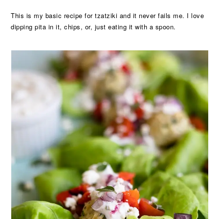
This is my basic recipe for tzatziki and it never fails me. I love
dipping pita in it, chips, or, just eating it with a spoon.