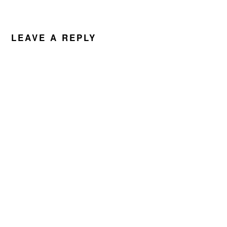
LEAVE A REPLY