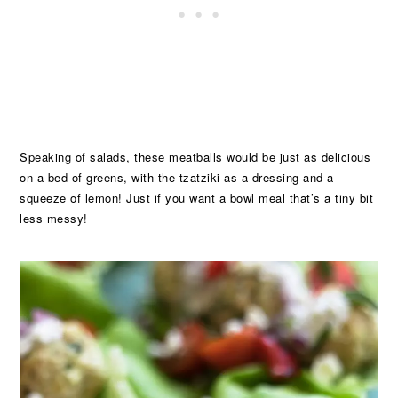
Speaking of salads, these meatballs would be just as delicious
on a bed of greens, with the tzatziki as a dressing and a
squeeze of lemon! Just if you want a bowl meal that’s a tiny bit
less messy!