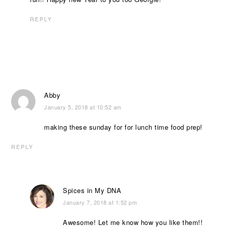
REPLY
Abby
January 5, 2018 at 10:52 am
making these sunday for for lunch time food prep!
REPLY
Spices in My DNA
January 7, 2018 at 1:52 pm
Awesome! Let me know how you like them!!