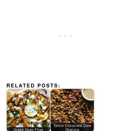
RELATED POSTS:
Tahini Chocolate Date
Greek Oven Fries
Granola