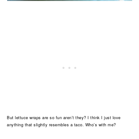
But lettuce wraps are so fun aren’t they? I think I just love
anything that slightly resembles a taco. Who’s with me?