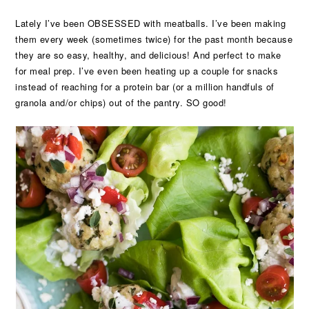
Lately I’ve been OBSESSED with meatballs. I’ve been making
them every week (sometimes twice) for the past month because
they are so easy, healthy, and delicious! And perfect to make
for meal prep. I’ve even been heating up a couple for snacks
instead of reaching for a protein bar (or a million handfuls of
granola and/or chips) out of the pantry. SO good!