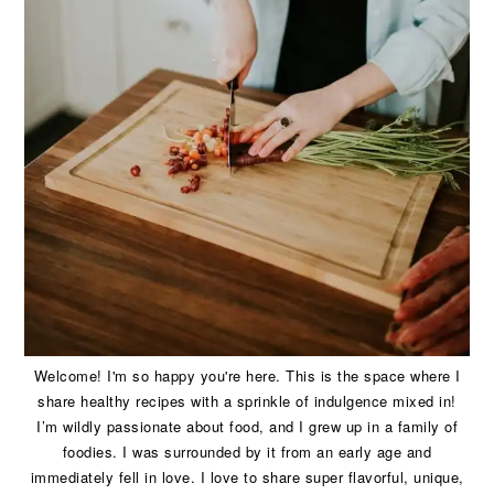
Welcome! I'm so happy you're here. This is the space where I
share healthy recipes with a sprinkle of indulgence mixed in!
I’m wildly passionate about food, and I grew up in a family of
foodies. I was surrounded by it from an early age and
immediately fell in love. I love to share super flavorful, unique,