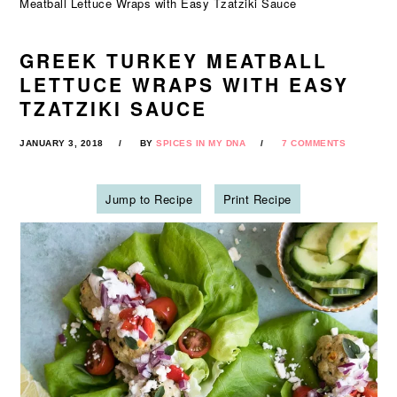
Meatball Lettuce Wraps with Easy Tzatziki Sauce
GREEK TURKEY MEATBALL
LETTUCE WRAPS WITH EASY
TZATZIKI SAUCE
JANUARY 3, 2018
BY
SPICES IN MY DNA
7 COMMENTS
Jump to Recipe
Print Recipe