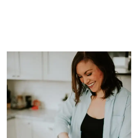
PRIMARY
SIDEBAR