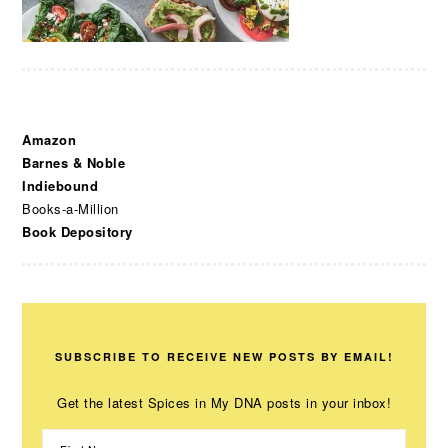
Amazon
Barnes & Noble
Indiebound
Books-a-Million
Book Depository
SUBSCRIBE TO RECEIVE NEW POSTS BY EMAIL!
Get the latest Spices in My DNA posts in your inbox!