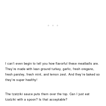
I can’t even begin to tell you how flavorful these meatballs are.
They’re made with lean ground turkey, garlic, fresh oregano,
fresh parsley, fresh mint, and lemon zest. And they’re baked so
they’re super healthy!
The tzatziki sauce puts them over the top. Can I just eat
tzatziki with a spoon? Is that acceptable?