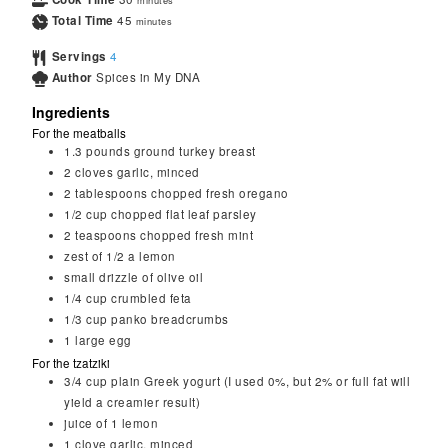
minutes
Total Time
45
minutes
Servings
4
Author
Spices in My DNA
Ingredients
For the meatballs
1.3
pounds
ground turkey breast
2
cloves
garlic, minced
2
tablespoons
chopped fresh oregano
1/2
cup
chopped flat leaf parsley
2
teaspoons
chopped fresh mint
zest of 1/2 a lemon
small drizzle of olive oil
1/4
cup
crumbled feta
1/3
cup
panko breadcrumbs
1
large
egg
For the tzatziki
3/4
cup
plain Greek yogurt (I used 0%, but 2% or full fat will
yield a creamier result)
juice of 1 lemon
1
clove
garlic, minced