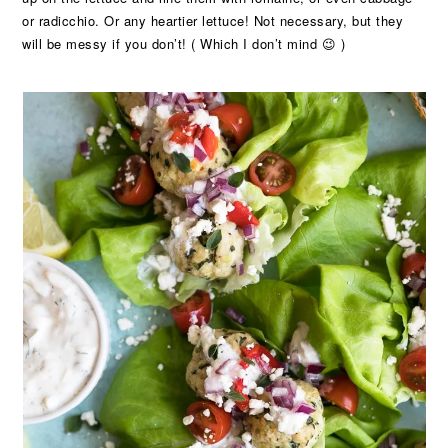
or radicchio. Or any heartier lettuce! Not necessary, but they
will be messy if you don’t! ( Which I don’t mind 😉 )