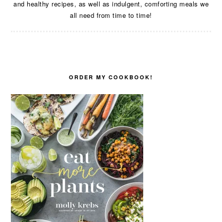
and healthy recipes, as well as indulgent, comforting meals we
all need from time to time!
ORDER MY COOKBOOK!