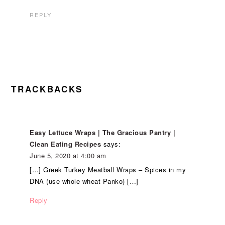
REPLY
TRACKBACKS
Easy Lettuce Wraps | The Gracious Pantry |
Clean Eating Recipes
says:
June 5, 2020 at 4:00 am
[…] Greek Turkey Meatball Wraps – Spices in my
DNA (use whole wheat Panko) […]
Reply