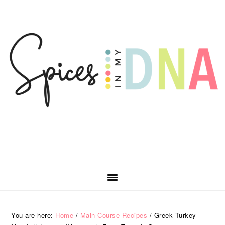
Skip
Skip
Skip
Skip
to
to
to
to
primary
main
primary
footer
navigation
content
sidebar
You are here:
Home
/
Main Course Recipes
/
Greek Turkey