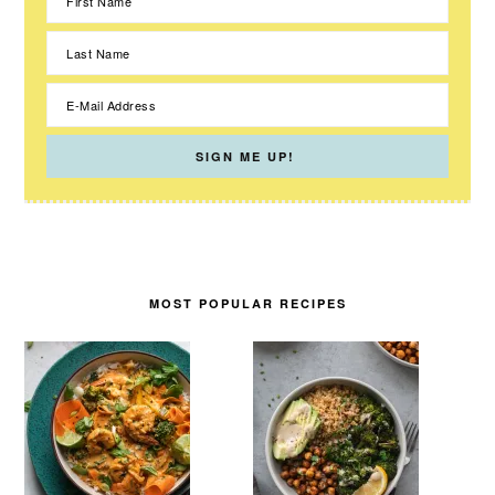
MOST POPULAR RECIPES