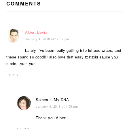
INTERACTIONS
COMMENTS
Albert Bevia
January 4, 2018 at 12:02 pm
Lately I´ve been really getting into lettuce wraps, and
these sound so good!!! also love that easy tzatziki sauce you
made…yum yum
REPLY
Spices in My DNA
January 4, 2018 at 4:59 pm
Thank you Albert!
REPLY