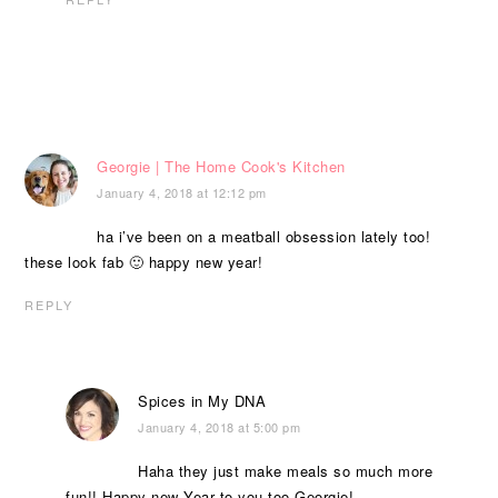
Georgie | The Home Cook's Kitchen
January 4, 2018 at 12:12 pm
ha i’ve been on a meatball obsession lately too!
these look fab 🙂 happy new year!
REPLY
Spices in My DNA
January 4, 2018 at 5:00 pm
Haha they just make meals so much more
fun!! Happy new Year to you too Georgie!