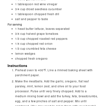
1
tablespoon
red wine vinegar
3/4
cup
diced seedless cucumber
1
tablespoon
chopped fresh dill
salt and pepper to taste
For serving
1
head
butter lettuce, leaves separated
3/4
cup
halved grape tomatoes
1/3
cup
chopped roasted red peppers
1/4
cup
chopped red onion
1/3
cup
crumbled feta cheese
lemon wedges
chopped fresh oregano
Instructions
Preheat oven to 400℉. Line a rimmed baking sheet with
parchment paper.
Make the meatballs. Add the garlic, oregano, flat leaf
parsley, mint, lemon zest, and olive oil to your food
processor. Pulse until very finely chopped. Add to a
medium mixing bowl and add the turkey, feta, breadcrumbs,
egg, and a few pinches of salt and pepper. Mix until