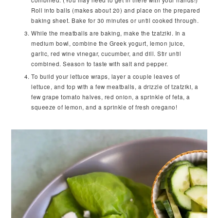
combined. (You may need to get in there with your hands!)
Roll into balls (makes about 20) and place on the prepared
baking sheet. Bake for 30 minutes or until cooked through.
While the meatballs are baking, make the tzatziki. In a
medium bowl, combine the Greek yogurt, lemon juice,
garlic, red wine vinegar, cucumber, and dill. Stir until
combined. Season to taste with salt and pepper.
To build your lettuce wraps, layer a couple leaves of
lettuce, and top with a few meatballs, a drizzle of tzatziki, a
few grape tomato halves, red onion, a sprinkle of feta, a
squeeze of lemon, and a sprinkle of fresh oregano!