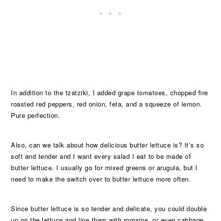
In addition to the tzatziki, I added grape tomatoes, chopped fire
roasted red peppers, red onion, feta, and a squeeze of lemon.
Pure perfection.
Also, can we talk about how delicious butter lettuce is? It’s so
soft and tender and I want every salad I eat to be made of
butter lettuce. I usually go for mixed greens or arugula, but I
need to make the switch over to butter lettuce more often.
Since butter lettuce is so tender and delicate, you could double
up on the lettuce and line them with romaine, or even cabbage