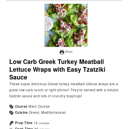
Print
Low Carb Greek Turkey Meatball
Lettuce Wraps with Easy Tzatziki
Sauce
These super delicious Greek turkey meatball lettuce wraps are a
great low carb lunch or light dinner! They're served with a simple
tzatziki sauce and lots of crunchy toppings!
Course
Main Course
Cuisine
Greek, Mediterranean
Prep Time
15
minutes
Cook Time
30