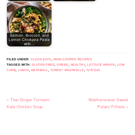
Salmon, Broccoli, and
Lemon Chickpea Pasta
with…
FILED UNDER:
CLEAN EATS
,
MAIN COURSE RECIPES
TAGGED WITH:
GLUTEN FREE
,
GREEK
,
HEALTHY
,
LETTUCE WRAPS
,
LOW
CARB
,
LUNCH
,
MEATBALL
,
TURKEY MEATBALLS
,
TZATZIKI
Previous
Next
« Thai Ginger Turmeric
Mediterranean Sweet
Post:
Post:
Kale Chicken Soup
Potato Frittata »
READER