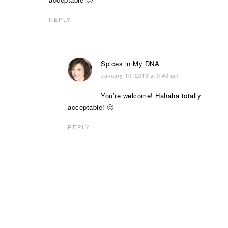
REPLY
Spices in My DNA
January 10, 2019 at 9:40 am
You’re welcome! Hahaha totally
acceptable! 🙂
REPLY