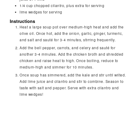
1/4
cup
chopped cilantro, plus extra for serving
lime wedges for serving
Instructions
Heat a large soup pot over medium-high heat and add the
olive oil. Once hot, add the onion, garlic, ginger, turmeric,
and salt and sauté for 3-4 minutes, stirring frequently.
Add the bell pepper, carrots, and celery and sauté for
another 3-4 minutes. Add the chicken broth and shredded
chicken and raise heat to high. Once boiling, reduce to
medium-high and simmer for 10 minutes.
Once soup has simmered, add the kale and stir until wilted.
Add lime juice and cilantro and stir to combine. Season to
taste with salt and pepper. Serve with extra cilantro and
lime wedges!