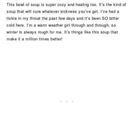
This bowl of soup is super cozy and healing too. It’s the kind of
soup that will cure whatever sickness you’ve got. I’ve had a
tickle in my throat the past few days and it’s been SO bitter
cold here. I’m a warm weather girl through and through, so
winter is always rough for me. It’s things like this soup that
make it a million times better!