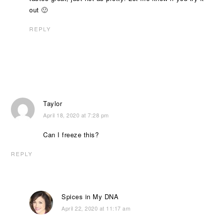
out 🙂
REPLY
Taylor
April 18, 2020 at 7:28 pm
Can I freeze this?
REPLY
Spices in My DNA
April 22, 2020 at 11:17 am