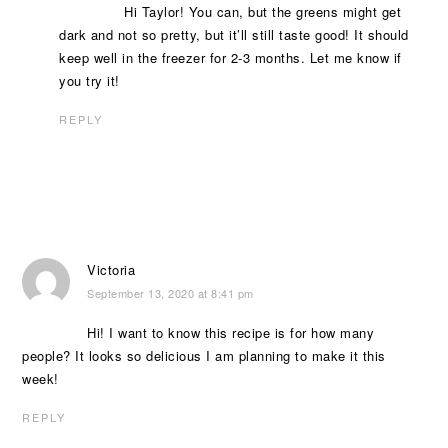
Hi Taylor! You can, but the greens might get
dark and not so pretty, but it’ll still taste good! It should
keep well in the freezer for 2-3 months. Let me know if
you try it!
REPLY
Victoria
September 13, 2020 at 8:41 pm
Hi! I want to know this recipe is for how many
people? It looks so delicious I am planning to make it this
week!
REPLY