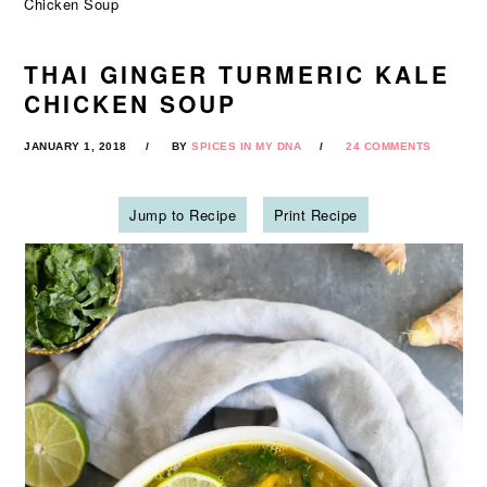
Chicken Soup
THAI GINGER TURMERIC KALE
CHICKEN SOUP
JANUARY 1, 2018
BY
SPICES IN MY DNA
24 COMMENTS
Jump to Recipe
Print Recipe