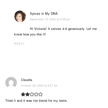
Spices in My DNA
September 19, 2020 at 4:38 pm
Hi Victoria! It serves 4-6 generously. Let me
know how you like it!
REPLY
Claudia
October 29, 2020 at 9:57 pm
Tried it and it was too bland for my taste.