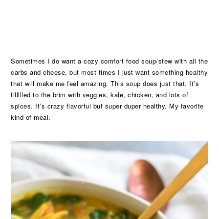
Sometimes I do want a cozy comfort food soup/stew with all the
carbs and cheese, but most times I just want something healthy
that will make me feel amazing. This soup does just that. It’s
fillllled to the brim with veggies, kale, chicken, and lots of
spices. It’s crazy flavorful but super duper healthy. My favorite
kind of meal.