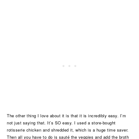
The other thing I love about it is that it is incredibly easy. I’m
not just saying that. It’s SO easy. I used a store-bought
rotisserie chicken and shredded it, which is a huge time saver.
Then all you have to do is sauté the veggies and add the broth