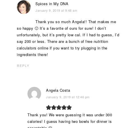
Spices in My DNA
January 9, 2019 at 9:48 am
Thank you so much Angela!! That makes me
so happy 🙂 It’s a favorite of ours for sure! I don’t
unfortunately, but it’s pretty low cal. If I had to guess, I’d
say 200 or less. There are a bunch of free nutrition
calculators online if you want to try plugging in the
ingredients there!
REPLY
Angela Costa
January 9, 2019 at 12:46 pm
Thank you! We were guessing it was under 300
calories! I guess having two bowls for dinner is
acceptable 🙂