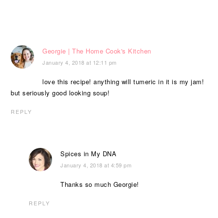
Georgie | The Home Cook's Kitchen
January 4, 2018 at 12:11 pm
love this recipe! anything will tumeric in it is my jam!
but seriously good looking soup!
REPLY
Spices in My DNA
January 4, 2018 at 4:59 pm
Thanks so much Georgie!
REPLY