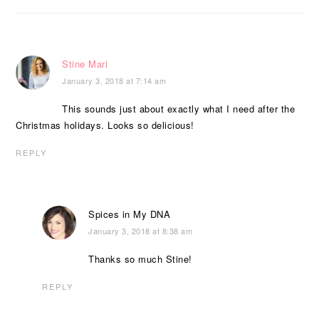
Stine Mari
January 3, 2018 at 7:14 am
This sounds just about exactly what I need after the
Christmas holidays. Looks so delicious!
REPLY
Spices in My DNA
January 3, 2018 at 8:38 am
Thanks so much Stine!
REPLY