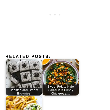
RELATED POSTS:
Sweet Potato Kale
Cookies and Cream
Salad with Crispy
Brownies
Chickpeas,…