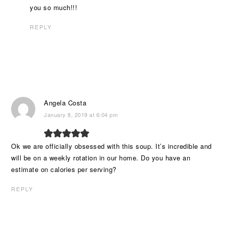
you so much!!!
REPLY
Angela Costa
January 8, 2019 at 6:04 pm
Ok we are officially obsessed with this soup. It’s incredible and
will be on a weekly rotation in our home. Do you have an
estimate on calories per serving?
REPLY