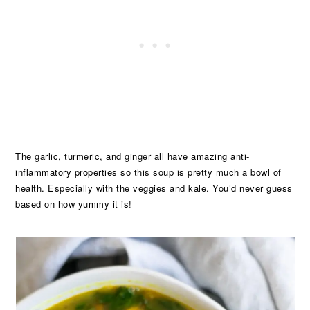
The garlic, turmeric, and ginger all have amazing anti-
inflammatory properties so this soup is pretty much a bowl of
health. Especially with the veggies and kale. You’d never guess
based on how yummy it is!