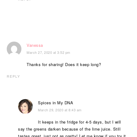
Vanessa
March 27, 2020 at 3:52 pm
Thanks for sharing! Does it keep long?
REPLY
Spices in My DNA
March 29, 2020 at 8:43 am
It keeps in the fridge for 4-5 days, but I will
say the greens darken because of the lime juice. Still
tastes great, just not as pretty! Let me know if you try it