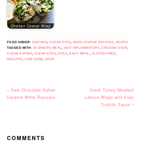
Chicken Caesar Wrap
FILED UNDER:
CHICKEN
,
CLEAN EATS
,
MAIN COURSE RECIPES
,
SOUPS
TAGGED WITH:
30 MINUTE MEAL
,
ANTI INFLAMMATORY
,
CHICKEN SOUP
,
CLEAN EATING
,
CLEAN EATS
,
EASY
,
EASY MEAL
,
GLUTEN FREE
,
HEALTHY
,
LOW CARB
,
SOUP
Previous
Next
« Dark Chocolate Salted
Greek Turkey Meatball
Post:
Post:
Caramel White Russians
Lettuce Wraps with Easy
Tzatziki Sauce »
READER
INTERACTIONS
COMMENTS