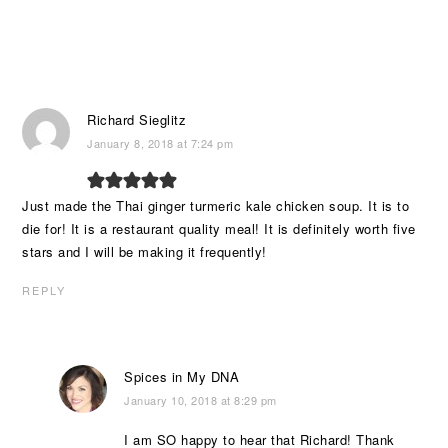
Richard Sieglitz
January 8, 2018 at 7:24 pm
Just made the Thai ginger turmeric kale chicken soup. It is to
die for! It is a restaurant quality meal! It is definitely worth five
stars and I will be making it frequently!
REPLY
Spices in My DNA
January 10, 2018 at 8:29 pm
I am SO happy to hear that Richard! Thank