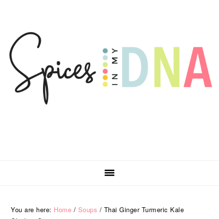
Skip
Skip
Skip
Skip
to
to
to
to
primary
main
primary
footer
navigation
content
sidebar
You are here:
Home
/
Soups
/
Thai Ginger Turmeric Kale