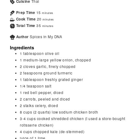
Cuisine
Thai
Prep Time
15
minutes
Cook Time
20
minutes
Total Time
35
minutes
Author
Spices in My DNA
Ingredients
1
tablespoon
olive oil
1
medium-large
yellow onion, chopped
2
cloves
garlic, finely chopped
2
teaspoons
ground turmeric
1
tablespoon
freshly grated ginger
1/4
teaspoon
salt
1
red bell pepper, diced
2
carrots, peeled and diced
2
stalks celery, diced
8
cups (2 quarts)
low sodium chicken broth
3-4
cups
cooked shredded chicken (I used a store-bought
rotisserie chicken)
4
cups
chopped kale (de-stemmed)
juice of 1 lime