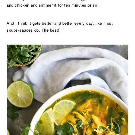
and chicken and simmer it for ten minutes or so!
And I think it gets better and better every day, like most
soups/sauces do. The best!