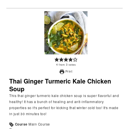
4
from
3
votes
Print
Thai Ginger Turmeric Kale Chicken
Soup
This thai ginger turmeric kale chicken soup is super flavorful and
healthy! It has a bunch of healing and anti-inflammatory
properties so it's perfect for kicking that winter cold too! It's made
in just 30 minutes too!
Course
Main Course