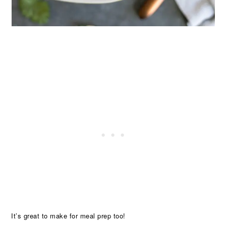
It’s great to make for meal prep too!