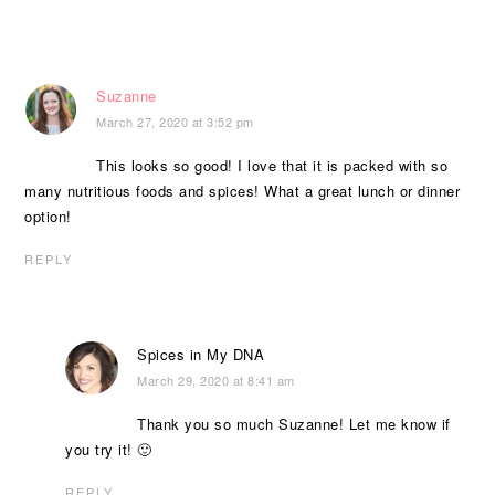
Suzanne
March 27, 2020 at 3:52 pm
This looks so good! I love that it is packed with so
many nutritious foods and spices! What a great lunch or dinner
option!
REPLY
Spices in My DNA
March 29, 2020 at 8:41 am
Thank you so much Suzanne! Let me know if
you try it! 🙂
REPLY