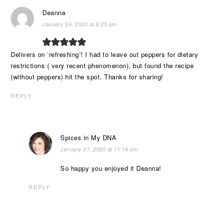
Deanna
January 24, 2020 at 9:23 pm
Delivers on ‘refreshing’! I had to leave out peppers for dietary
restrictions ( very recent phenomenon), but found the recipe
(without peppers) hit the spot. Thanks for sharing!
REPLY
Spices in My DNA
January 27, 2020 at 11:14 am
So happy you enjoyed it Deanna!
REPLY