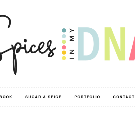
BOOK
SUGAR & SPICE
PORTFOLIO
CONTACT