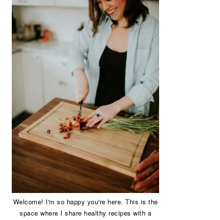
Welcome! I'm so happy you're here. This is the
space where I share healthy recipes with a