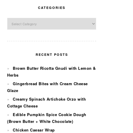
CATEGORIES
Categories
RECENT POSTS
Brown Butter Ricotta Gnudi with Lemon &
Herbs
Gingerbread Bites with Cream Cheese
Glaze
Creamy Spinach Artichoke Orzo with
Cottage Cheese
Edible Pumpkin Spice Cookie Dough
(Brown Butter + White Chocolate)
Chicken Caesar Wrap