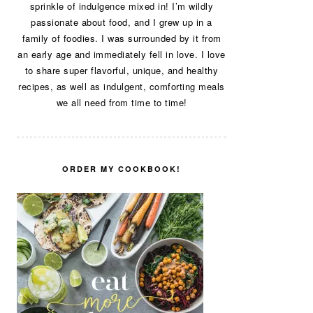
sprinkle of indulgence mixed in! I’m wildly
passionate about food, and I grew up in a
family of foodies. I was surrounded by it from
an early age and immediately fell in love. I love
to share super flavorful, unique, and healthy
recipes, as well as indulgent, comforting meals
we all need from time to time!
ORDER MY COOKBOOK!