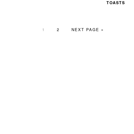
TOASTS
PAGE
PAGE
GO
1
2
NEXT PAGE »
TO