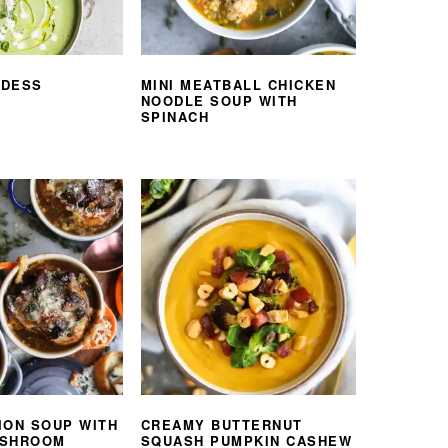
DDESS
MINI MEATBALL CHICKEN
NOODLE SOUP WITH
SPINACH
ION SOUP WITH
CREAMY BUTTERNUT
USHROOM
SQUASH PUMPKIN CASHEW