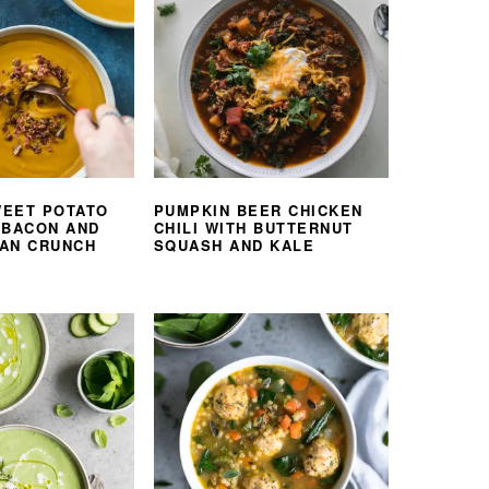
EET POTATO
PUMPKIN BEER CHICKEN
 BACON AND
CHILI WITH BUTTERNUT
AN CRUNCH
SQUASH AND KALE