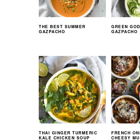
THE BEST SUMMER
GREEN GO
GAZPACHO
GAZPACHO
THAI GINGER TURMERIC
FRENCH ON
KALE CHICKEN SOUP
CHEESY M