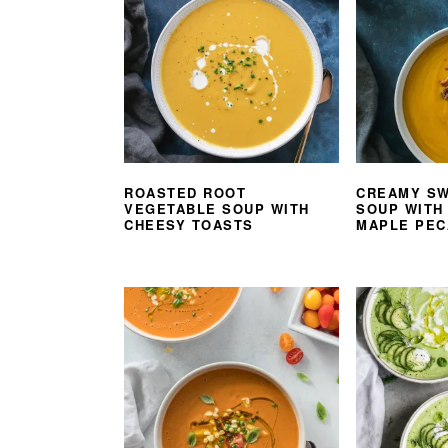
ROASTED ROOT
CREAMY SW
VEGETABLE SOUP WITH
SOUP WITH
CHEESY TOASTS
MAPLE PEC