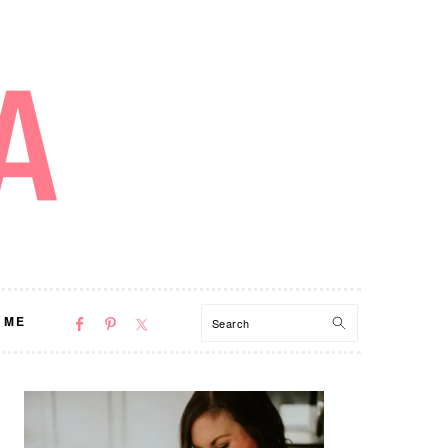
NAV
Search
 ME
SOCIAL
MENU
PRIMARY
SIDEBAR