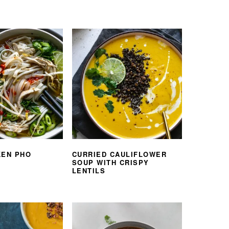
KEN PHO
CURRIED CAULIFLOWER
SOUP WITH CRISPY
LENTILS