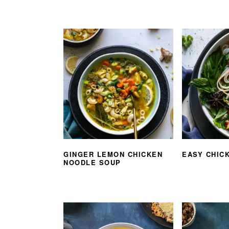
GINGER LEMON CHICKEN
EASY CHIC
NOODLE SOUP