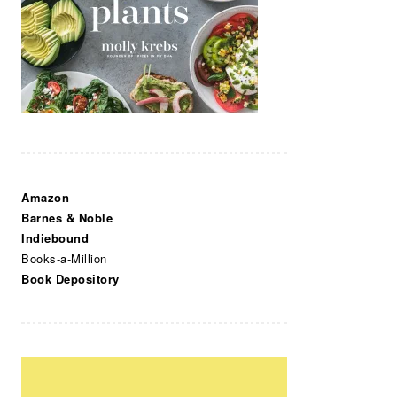
Amazon
Barnes & Noble
Indiebound
Books-a-Million
Book Depository