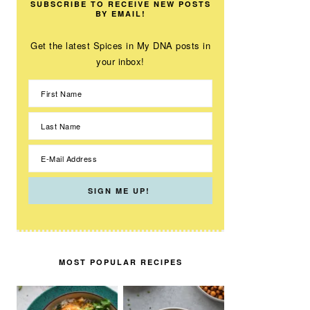
SUBSCRIBE TO RECEIVE NEW POSTS
BY EMAIL!
Get the latest Spices in My DNA posts in
your inbox!
MOST POPULAR RECIPES