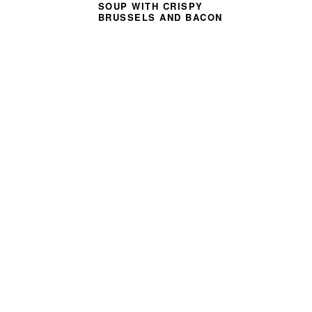
SOUP WITH CRISPY
BRUSSELS AND BACON