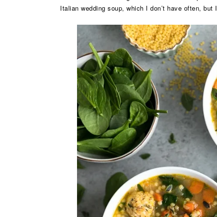
Italian wedding soup, which I don’t have often, but 