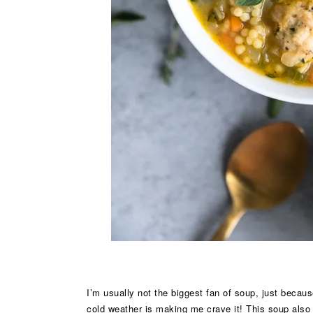
I’m usually not the biggest fan of soup, just becaus
cold weather is making me crave it! This soup also g