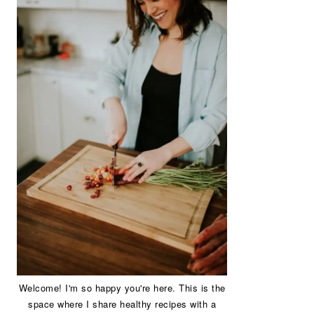
Welcome! I'm so happy you're here. This is the
space where I share healthy recipes with a