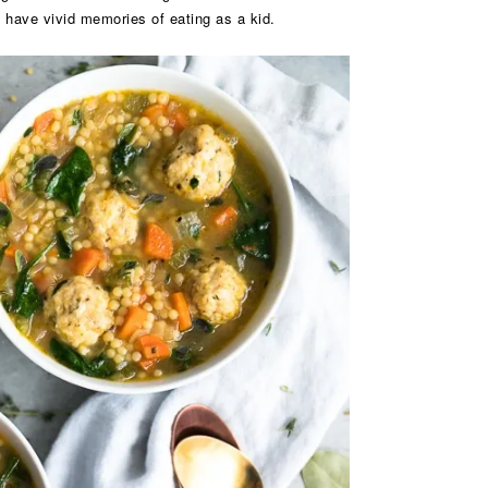
I have vivid memories of eating as a kid.