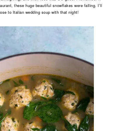
aurant, these huge beautiful snowflakes were falling. I’ll
lose to Italian wedding soup with that night!