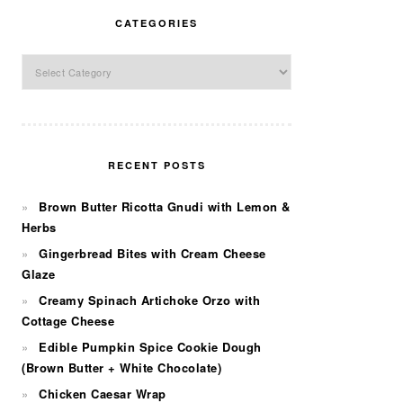
CATEGORIES
Categories
RECENT POSTS
Brown Butter Ricotta Gnudi with Lemon &
Herbs
Gingerbread Bites with Cream Cheese
Glaze
Creamy Spinach Artichoke Orzo with
Cottage Cheese
Edible Pumpkin Spice Cookie Dough
(Brown Butter + White Chocolate)
Chicken Caesar Wrap