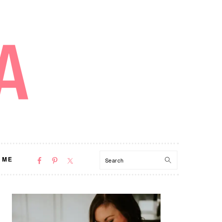
NAV
Search
 ME
SOCIAL
MENU
PRIMARY
SIDEBAR