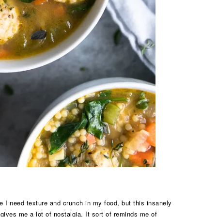
e I need texture and crunch in my food, but this insanely
ives me a lot of nostalgia. It sort of reminds me of