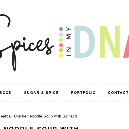
BOOK
SUGAR & SPICE
PORTFOLIO
CONTACT
eatball Chicken Noodle Soup with Spinach
N NOODLE SOUP WITH