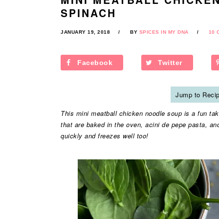
SPINACH
JANUARY 19, 2018
BY
SPICES IN MY DNA
10 
Facebook
Twitter
Jump to Reci
This mini meatball chicken noodle soup is a fun take 
that are baked in the oven, acini de pepe pasta, an
quickly and freezes well too!