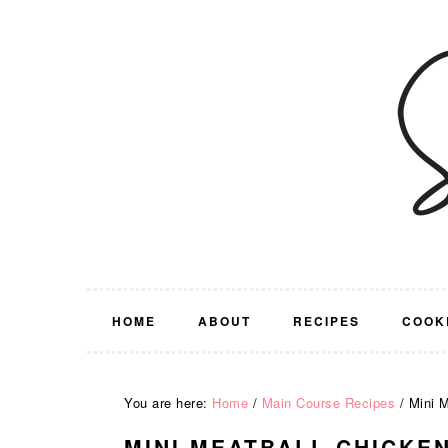
Skip
Skip
Skip
Skip
to
to
to
to
primary
main
primary
footer
navigation
content
sidebar
HOME
ABOUT
RECIPES
COOK
You are here:
Home
/
Main Course Recipes
/
Mini M
MINI MEATBALL CHICKE