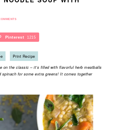
COMMENTS
Pinterest
1215
pe
Print Recipe
on the classic – it’s filled with flavorful herb meatballs
d spinach for some extra greens! It comes together