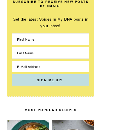
SUBSCRIBE TO RECEIVE NEW POSTS
BY EMAIL!
Get the latest Spices in My DNA posts in
your inbox!
MOST POPULAR RECIPES