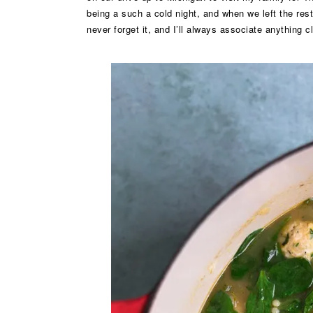
being a such a cold night, and when we left the rest
never forget it, and I’ll always associate anything c