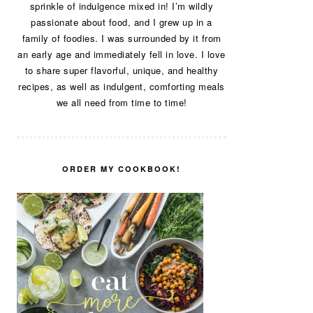
sprinkle of indulgence mixed in! I’m wildly
passionate about food, and I grew up in a
family of foodies. I was surrounded by it from
an early age and immediately fell in love. I love
to share super flavorful, unique, and healthy
recipes, as well as indulgent, comforting meals
we all need from time to time!
ORDER MY COOKBOOK!