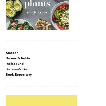
Amazon
Barnes & Noble
Indiebound
Books-a-Million
Book Depository