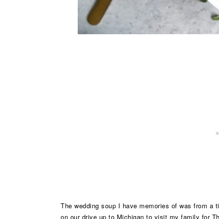
The wedding soup I have memories of was from a tiny
on our drive up to Michigan to visit my family for 