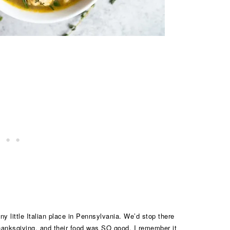
 little Italian place in Pennsylvania. We’d stop there
Thanksgiving, and their food was SO good. I remember it